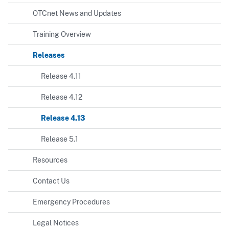
OTCnet News and Updates
Training Overview
Releases
Release 4.11
Release 4.12
Release 4.13
Release 5.1
Resources
Contact Us
Emergency Procedures
Legal Notices