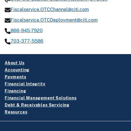
Fiscalservice.OTCChannel@citi.com
Fiscalservice.OTCDeployment@citi.com
866-945-7920
703-377-5586
About Us
Accounting
Payments
Financial Integrity
Financing
Financial Management Solutions
Debt & Receivables Servicing
Resources