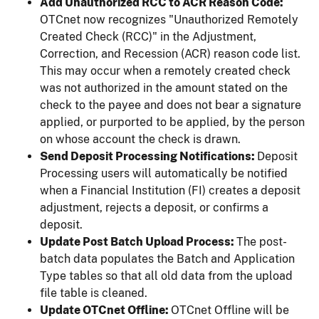
Add Unauthorized RCC to ACR Reason Code:
OTCnet now recognizes "Unauthorized Remotely
Created Check (RCC)" in the Adjustment,
Correction, and Recession (ACR) reason code list.
This may occur when a remotely created check
was not authorized in the amount stated on the
check to the payee and does not bear a signature
applied, or purported to be applied, by the person
on whose account the check is drawn.
Send Deposit Processing Notifications:
Deposit
Processing users will automatically be notified
when a Financial Institution (FI) creates a deposit
adjustment, rejects a deposit, or confirms a
deposit.
Update Post Batch Upload Process:
The post-
batch data populates the Batch and Application
Type tables so that all old data from the upload
file table is cleaned.
Update OTCnet Offline:
OTCnet Offline will be