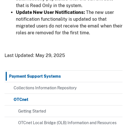
that is Read Only in the system.
Update New User Notifications:
The new user
notification functionality is updated so that
migrated users do not receive the email when their
roles are removed for the first time.
Last Updated:
May 29, 2025
Payment Support Systems
Collections Information Repository
OTCnet
Getting Started
OTCnet Local Bridge (OLB) Information and Resources