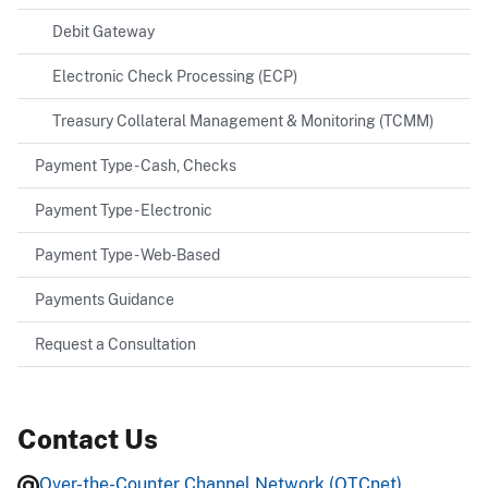
Debit Gateway
Electronic Check Processing (ECP)
Treasury Collateral Management & Monitoring (TCMM)
Payment Type - Cash, Checks
Payment Type - Electronic
Payment Type - Web-Based
Payments Guidance
Request a Consultation
Contact Us
Over-the-Counter Channel Network (OTCnet)