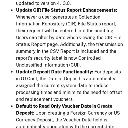
updated to version 4.13.0.
Update CIR File Status Report Enhancements:
Whenever a user generates a Collection
Information Repository (CIR) File Status report,
their request will be entered into the audit log.
Users can filter by date when viewing the CIR File
Status Report page. Additionally, the transmission
summary in the CSV Report is included and the
report’s security label is now Controlled
Unclassified Information (CUI).
Update Deposit Date Functionality:
For deposits
in OTCnet, the Date of Deposit is automatically
assigned the current system date to reduce
processing times and minimize the need for offset
and replacement vouchers.
Default to Read Only Voucher Date in Create
Deposit:
Upon creating a Foreign Currency or US
Currency Deposit, the Voucher Date field is
automatically populated with the current date