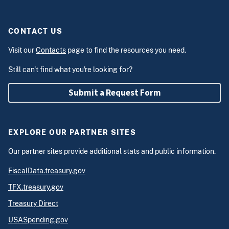
CONTACT US
Visit our
Contacts
page to find the resources you need.
Still can't find what you're looking for?
Submit a Request Form
EXPLORE OUR PARTNER SITES
Our partner sites provide additional stats and public information.
FiscalData.treasury.gov
TFX.treasury.gov
Treasury Direct
USASpending.gov