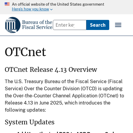
An official website of the United States government
Here’s how you know
OTCnet
OTCnet Release 4.13 Overview
The U.S. Treasury Bureau of the Fiscal Service (Fiscal
Service) Over the Counter Division (OTCD) is updating
the Over-the-Counter Channel Application (OTCnet) to
Release 4.13 in June 2025, which introduces the
following updates:
System Updates