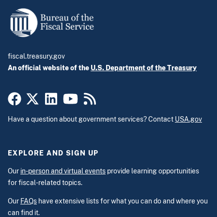
fiscal.treasury.gov
An official website of the
U.S. Department of the Treasury
Have a question about government services? Contact
USA.gov
EXPLORE AND SIGN UP
Our
in-person and virtual events
provide learning opportunities
for fiscal-related topics.
Our
FAQs
have extensive lists for what you can do and where you
can find it.