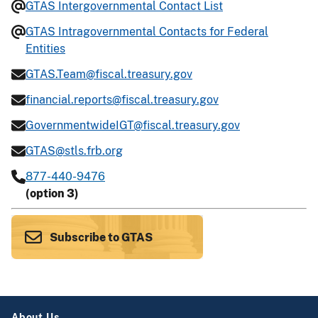
GTAS Intergovernmental Contact List
GTAS Intragovernmental Contacts for Federal
Entities
GTAS.Team@fiscal.treasury.gov
financial.reports@fiscal.treasury.gov
GovernmentwideIGT@fiscal.treasury.gov
GTAS@stls.frb.org
877-440-9476
(option 3)
Subscribe to GTAS
About Us