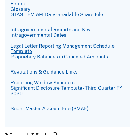
Forms
Glossary
GTAS TFM API Data-Readable Share File
Intragovernmental Reports and Key
Intragovernmental Dates
Legal Letter Reporting Management Schedule
Template
Proprietary Balances in Canceled Accounts
Regulations & Guidance Links
Reporting Window Schedule
Significant Disclosure Template - Third Quarter FY
2026
Super Master Account File (SMAF)