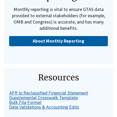
Monthly reporting is vital to ensure GTAS data
provided to external stakeholders (for example,
OMB and Congress) is accurate, and has many
additional benefits.
About Monthly Reporting
Resources
AFR to Reclassified Financial Statement
Supplemental Crosswalk Template
Bulk File Format
Data Validations & Accounting Edits