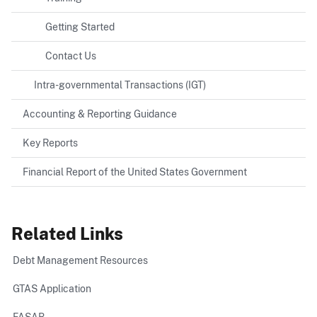
Getting Started
Contact Us
Intra-governmental Transactions (IGT)
Accounting & Reporting Guidance
Key Reports
Financial Report of the United States Government
Related Links
Debt Management Resources
GTAS Application
FASAB