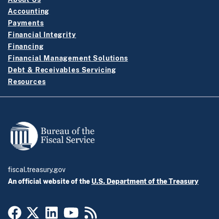
Accounting
Payments
Financial Integrity
Financing
Financial Management Solutions
Debt & Receivables Servicing
Resources
fiscal.treasury.gov
An official website of the
U.S. Department of the Treasury