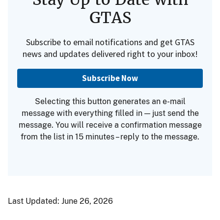
GTAS
Subscribe to email notifications and get GTAS
news and updates delivered right to your inbox!
Subscribe Now
Selecting this button generates an e-mail
message with everything filled in — just send the
message. You will receive a confirmation message
from the list in 15 minutes – reply to the message.
Last Updated:
June 26, 2026