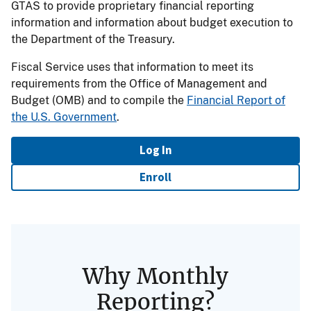
GTAS to provide proprietary financial reporting
information and information about budget execution to
the Department of the Treasury.
Fiscal Service uses that information to meet its
requirements from the Office of Management and
Budget (OMB) and to compile the
Financial Report of
the U.S. Government
.
Log In
Enroll
Why Monthly
Reporting?