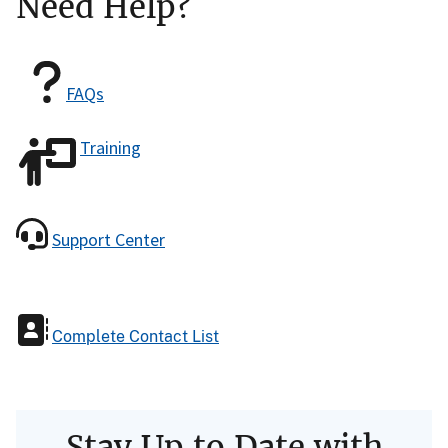
Need Help?
FAQs
Training
Support Center
Complete Contact List
Stay Up to Date with