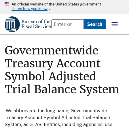
An official website of the United States government
Here’s how you know
Governmentwide
Treasury Account
Symbol Adjusted
Trial Balance System
We abbreviate the long name, Governmentwide
Treasury Account Symbol Adjusted Trial Balance
System, as GTAS. Entities, including agencies, use