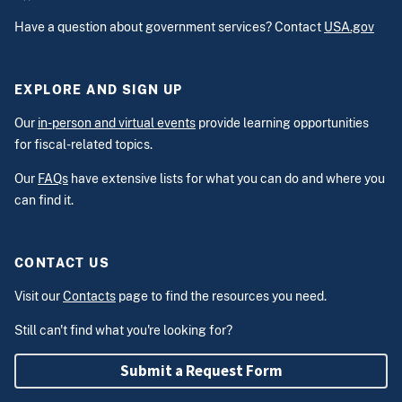
Have a question about government services? Contact
USA.gov
EXPLORE AND SIGN UP
Our
in-person and virtual events
provide learning opportunities
for fiscal-related topics.
Our
FAQs
have extensive lists for what you can do and where you
can find it.
CONTACT US
Visit our
Contacts
page to find the resources you need.
Still can't find what you're looking for?
Submit a Request Form