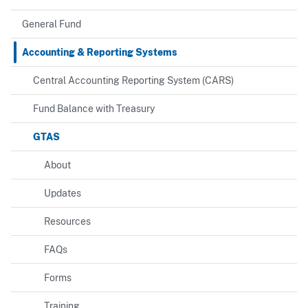
General Fund
Accounting & Reporting Systems
Central Accounting Reporting System (CARS)
Fund Balance with Treasury
GTAS
About
Updates
Resources
FAQs
Forms
Training