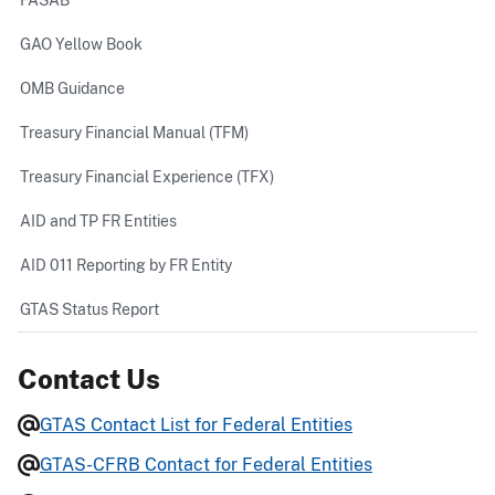
GAO Yellow Book
OMB Guidance
Treasury Financial Manual (TFM)
Treasury Financial Experience (TFX)
AID and TP FR Entities
AID 011 Reporting by FR Entity
GTAS Status Report
Contact Us
GTAS Contact List for Federal Entities
GTAS-CFRB Contact for Federal Entities