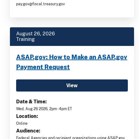
pay.gov@fiscal.treasury.gov
August 26, 2026
Training
ASAP.gov: How to Make an ASAP.gov
Payment Request
View
Date & Time:
Wed, Aug 26 2026, 2pm -4pm ET
Location:
Online
Audience:
Federal Agencies and recipient organizations using ASAP.gov