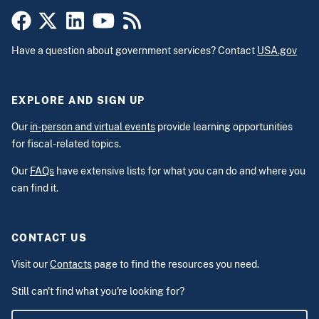
Have a question about government services? Contact
USA.gov
EXPLORE AND SIGN UP
Our
in-person and virtual events
provide learning opportunities
for fiscal-related topics.
Our
FAQs
have extensive lists for what you can do and where you
can find it.
CONTACT US
Visit our
Contacts
page to find the resources you need.
Still can't find what you're looking for?