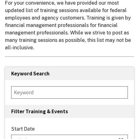
For your convenience, we have provided our most
updated list of training sessions available for federal
employees and agency customers. Training is given by
financial management professionals for financial
management professionals. While we strive to post as
many training sessions as possible, this list may not be
all-inclusive.
Keyword Search
Start Date