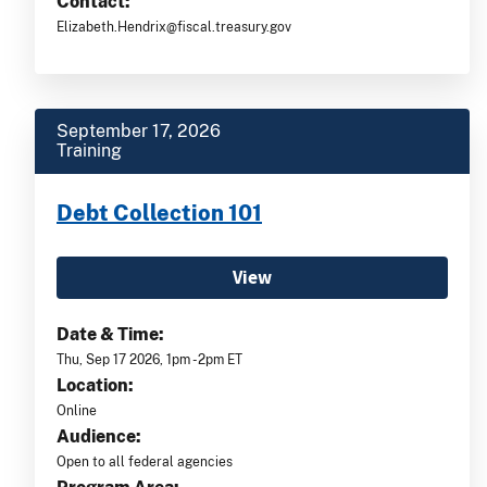
Contact:
Elizabeth.Hendrix@fiscal.treasury.gov
September 17, 2026
Training
Debt Collection 101
View
Date & Time:
Thu, Sep 17 2026, 1pm -2pm ET
Location:
Online
Audience:
Open to all federal agencies