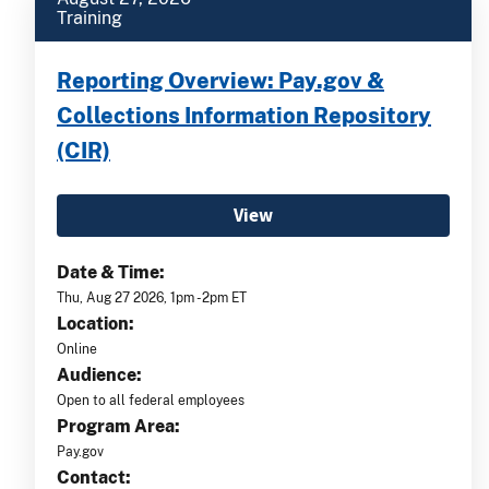
Training
Reporting Overview: Pay.gov &
Collections Information Repository
(CIR)
View
Date & Time:
Thu, Aug 27 2026, 1pm -2pm ET
Location:
Online
Audience:
Open to all federal employees
Program Area:
Pay.gov
Contact: