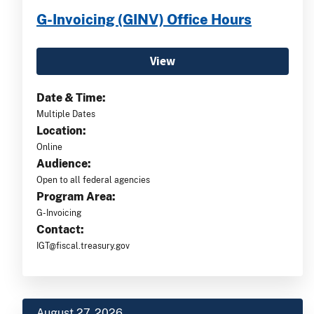
G-Invoicing (GINV) Office Hours
View
Date & Time:
Multiple Dates
Location:
Online
Audience:
Open to all federal agencies
Program Area:
G-Invoicing
Contact:
IGT@fiscal.treasury.gov
August 27, 2026