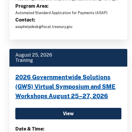
Program Area:
Automated Standard Application for Payments (ASAP)
Contact:
asaphelpdesk@fiscal.treasury.gov
August 25, 2026
Training
2026 Governmentwide Solutions
(GWS) Virtual Symposium and SME
Workshops August 25–27, 2026
View
Date & Time: