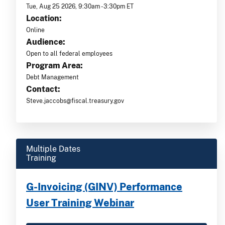
Tue, Aug 25 2026, 9:30am -3:30pm ET
Location:
Online
Audience:
Open to all federal employees
Program Area:
Debt Management
Contact:
Steve.jaccobs@fiscal.treasury.gov
Multiple Dates
Training
G-Invoicing (GINV) Performance
User Training Webinar