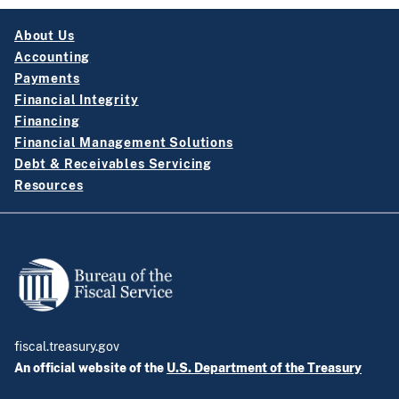
About Us
Accounting
Payments
Financial Integrity
Financing
Financial Management Solutions
Debt & Receivables Servicing
Resources
fiscal.treasury.gov
An official website of the
U.S. Department of the Treasury