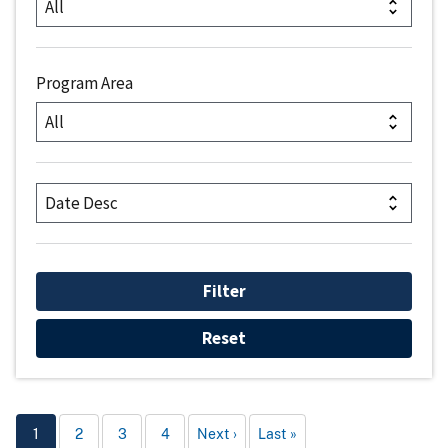
Program Area
1
2
3
4
Next
Last