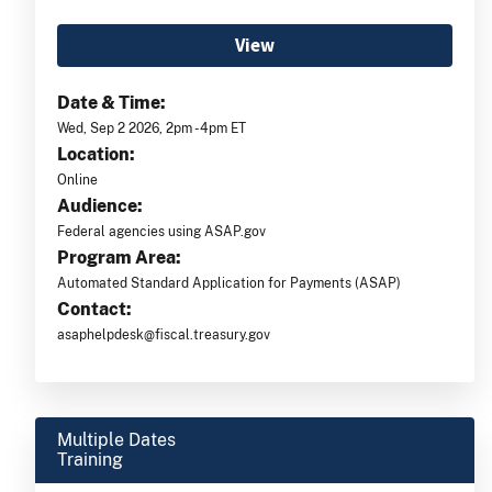
View
Date & Time:
Wed, Sep 2 2026, 2pm -4pm ET
Location:
Online
Audience:
Federal agencies using ASAP.gov
Program Area:
Automated Standard Application for Payments (ASAP)
Contact:
asaphelpdesk@fiscal.treasury.gov
Multiple Dates
Training