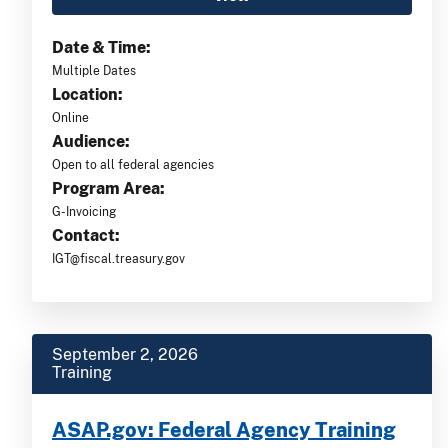
Date & Time:
Multiple Dates
Location:
Online
Audience:
Open to all federal agencies
Program Area:
G-Invoicing
Contact:
IGT@fiscal.treasury.gov
September 2, 2026
Training
ASAP.gov: Federal Agency Training