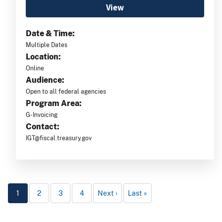
View
Date & Time:
Multiple Dates
Location:
Online
Audience:
Open to all federal agencies
Program Area:
G-Invoicing
Contact:
IGT@fiscal.treasury.gov
1
2
3
4
Next
Last