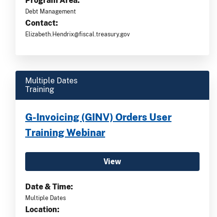
Program Area:
Debt Management
Contact:
Elizabeth.Hendrix@fiscal.treasury.gov
Multiple Dates
Training
G-Invoicing (GINV) Orders User
Training Webinar
View
Date & Time:
Multiple Dates
Location: