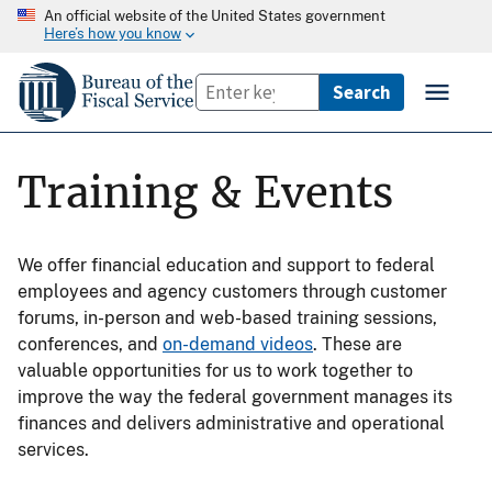
An official website of the United States government
Here’s how you know
Training & Events
We offer financial education and support to federal
employees and agency customers through customer
forums, in-person and web-based training sessions,
conferences, and
on-demand videos
. These are
valuable opportunities for us to work together to
improve the way the federal government manages its
finances and delivers administrative and operational
services.