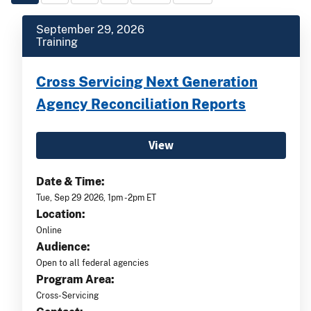
September 29, 2026
Training
Cross Servicing Next Generation
Agency Reconciliation Reports
View
Date & Time:
Tue, Sep 29 2026, 1pm -2pm ET
Location:
Online
Audience:
Open to all federal agencies
Program Area:
Cross-Servicing