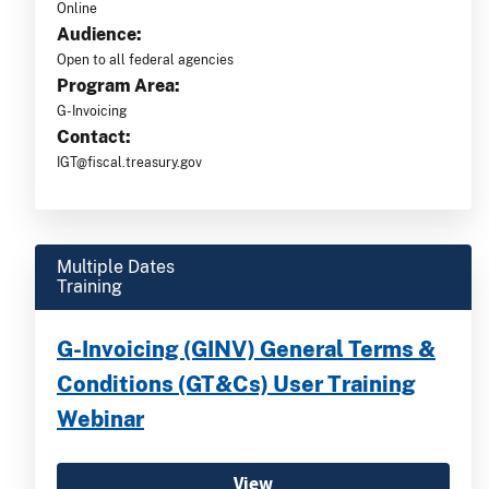
Online
Audience:
Open to all federal agencies
Program Area:
G-Invoicing
Contact:
IGT@fiscal.treasury.gov
Multiple Dates
Training
G-Invoicing (GINV) General Terms &
Conditions (GT&Cs) User Training
Webinar
View