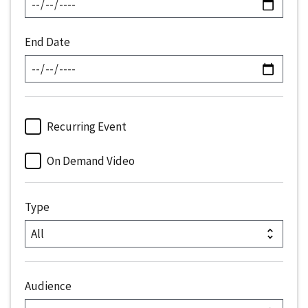
End Date
Recurring Event
On Demand Video
Type
Audience