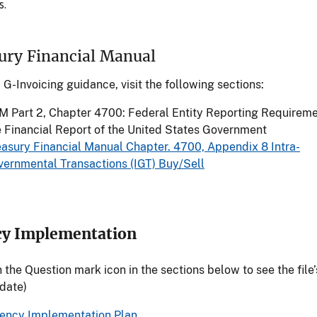
s.
ury Financial Manual
G-Invoicing guidance, visit the following sections:
M Part 2, Chapter 4700: Federal Entity Reporting Requireme
e Financial Report of the United States Government
easury Financial Manual Chapter. 4700, Appendix 8 Intra-
vernmental Transactions (IGT) Buy/Sell
y Implementation
n the Question mark icon in the sections below to see the file’
 date)
ency Implementation Plan