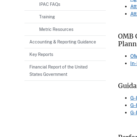
IPAC FAQs
At
At
Training
Metric Resources
OMB C
Accounting & Reporting Guidance
Plann
Key Reports
OM
In
Financial Report of the United
States Government
Guida
G-
G-
G-