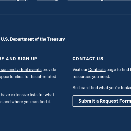
e
U.S. Department of the Treasury
E AND SIGN UP
CONTACT US
rson and virtual events
provide
Visit our
Contacts
page to find 
opportunities for fiscal-related
resources you need.
Still can't find what you're look
have extensive lists for what
Submit a Request For
o and where you can find it.