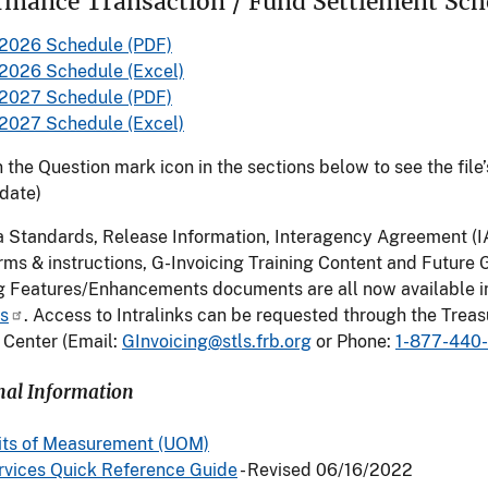
rmance Transaction / Fund Settlement Sch
2026 Schedule (PDF)
2026 Schedule (Excel)
2027 Schedule (PDF)
2027 Schedule (Excel)
n the Question mark icon in the sections below to see the file’
 date)
a Standards, Release Information, Interagency Agreement (I
ms & instructions, G-Invoicing Training Content and Future 
ng Features/Enhancements documents are all now available i
ks
. Access to Intralinks can be requested through the Treas
 Center (Email:
GInvoicing@stls.frb.org
or Phone:
1-877-440
nal Information
its of Measurement (UOM)
rvices Quick Reference Guide
- Revised 06/16/2022