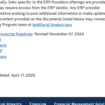
ally, links specific to the ERP Providers offerings are provi
ay require access from the ERP Vendor. Any ERP provider
tative wishing to post additional information or make updat
 content provided on the documents listed below may contac
ng Program team at
igt@fiscal.treasury.gov
Invoicing Roadmap
- Revised November 07, 2024
I
acle
P
ison
dated:
April 17, 2026
ial Integrity
Financing
Financial Management Solut