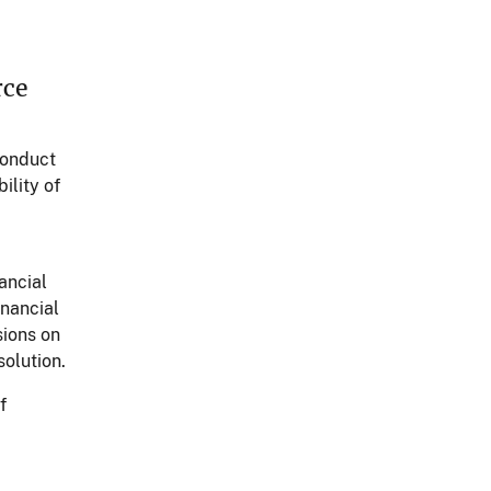
rce
conduct
ility of
ancial
inancial
sions on
solution.
f