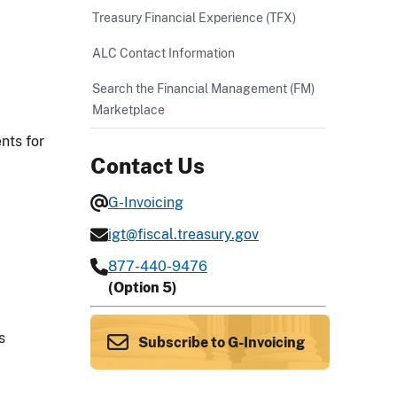
Treasury Financial Experience (TFX)
ALC Contact Information
Search the Financial Management (FM)
Marketplace
nts for
Contact Us
G-Invoicing
igt@fiscal.treasury.gov
877-440-9476
(Option 5)
s
Subscribe to G-Invoicing