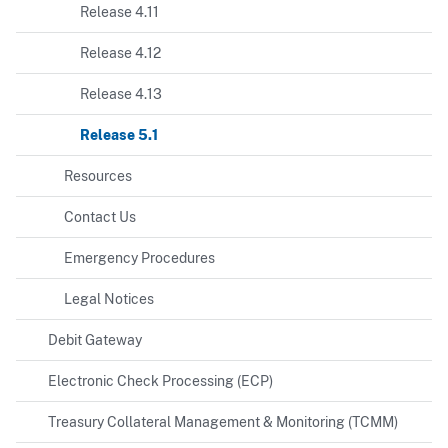
Release 4.11
Release 4.12
Release 4.13
Release 5.1
Resources
Contact Us
Emergency Procedures
Legal Notices
Debit Gateway
Electronic Check Processing (ECP)
Treasury Collateral Management & Monitoring (TCMM)