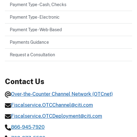
Payment Type - Cash, Checks
Payment Type - Electronic
Payment Type - Web-Based
Payments Guidance
Request a Consultation
Contact Us
Over-the-Counter Channel Network (OTCnet)
Fiscalservice.OTCChannel@citi.com
Fiscalservice.OTCDeployment@citi.com
866-945-7920