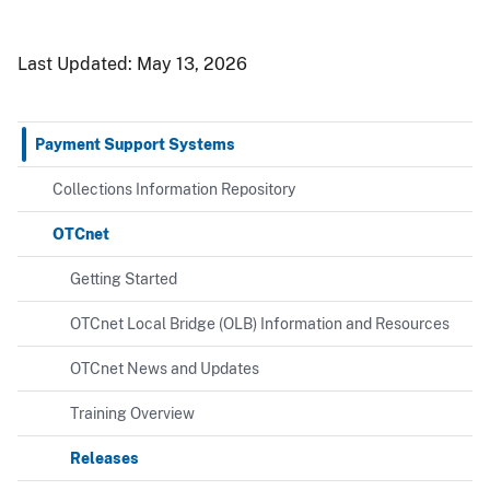
Last Updated:
May 13, 2026
Payment Support Systems
Collections Information Repository
OTCnet
Getting Started
OTCnet Local Bridge (OLB) Information and Resources
OTCnet News and Updates
Training Overview
Releases