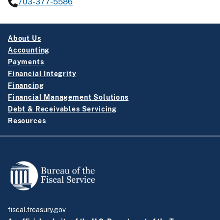
703-377-5586
About Us
Accounting
Payments
Financial Integrity
Financing
Financial Management Solutions
Debt & Receivables Servicing
Resources
fiscal.treasury.gov