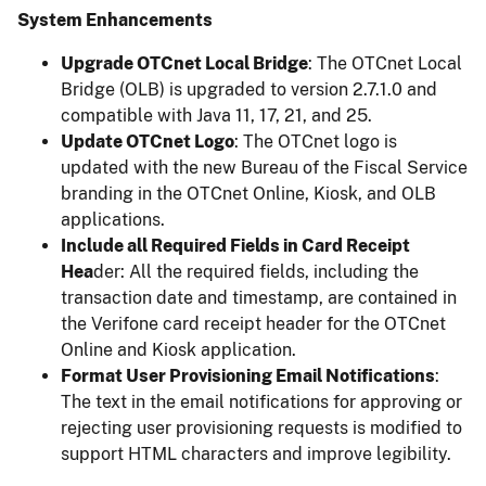
System Enhancements
Upgrade OTCnet Local Bridge
: The OTCnet Local
Bridge (OLB) is upgraded to version 2.7.1.0 and
compatible with Java 11, 17, 21, and 25.
Update OTCnet Logo
: The OTCnet logo is
updated with the new Bureau of the Fiscal Service
branding in the OTCnet Online, Kiosk, and OLB
applications.
Include all Required Fields in Card Receipt
Hea
der: All the required fields, including the
transaction date and timestamp, are contained in
the Verifone card receipt header for the OTCnet
Online and Kiosk application.
Format User Provisioning Email Notifications
:
The text in the email notifications for approving or
rejecting user provisioning requests is modified to
support HTML characters and improve legibility.