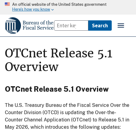
An official website of the United States government
Here’s how you know
OTCnet Release 5.1
Overview
OTCnet Release 5.1 Overview
The U.S. Treasury Bureau of the Fiscal Service Over the
Counter Division (OTCD) is updating the Over-the-
Counter Channel Application (OTCnet) to Release 5.1 in
May 2026, which introduces the following updates: