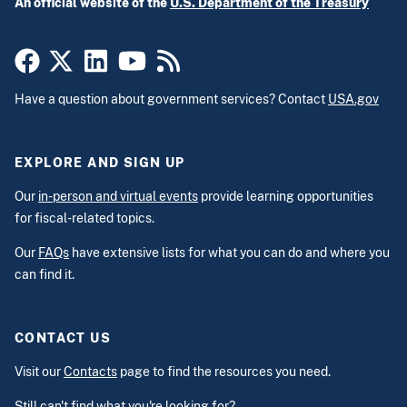
An official website of the
U.S. Department of the Treasury
Have a question about government services? Contact
USA.gov
EXPLORE AND SIGN UP
Our
in-person and virtual events
provide learning opportunities
for fiscal-related topics.
Our
FAQs
have extensive lists for what you can do and where you
can find it.
CONTACT US
Visit our
Contacts
page to find the resources you need.
Still can't find what you're looking for?