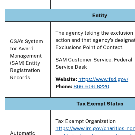
Entity
The agency taking the exclusion
action and that agency’s designa
GSA’s System
Exclusions Point of Contact.
for Award
Management
SAM Customer Service: Federal
(SAM) Entity
Service Desk
Registration
Records
Website:
https://www.fsd.gov/
Phone:
866-606-8220
Tax Exempt Status
Tax Exempt Organization
https://www.irs.gov/charities-non
Automatic