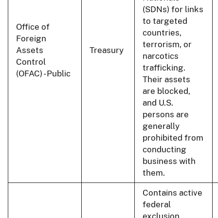
(SDNs) for links
to targeted
Office of
countries,
Foreign
terrorism, or
Assets
Treasury
narcotics
Control
trafficking.
(OFAC) - Public
Their assets
are blocked,
and U.S.
persons are
generally
prohibited from
conducting
business with
them.
Contains active
federal
exclusion