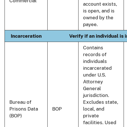
Commercial
account exists,
is open, and is
owned by the
payee.
Incarceration
Verify if an individual is
Contains
records of
individuals
incarcerated
under U.S.
Attorney
General
jurisdiction.
Bureau of
Excludes state,
Prisons Data
BOP
local, and
(BOP)
private
facilities. Used