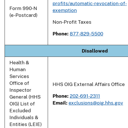
profits/automatic-revocation-of-
Form 990-N
exemption
(e-Postcard)
Non-Profit Taxes
Phone:
877-829-5500
Disallowed
Health &
Human
Services
Office of
HHS OIG External Affairs Office
Inspector
Phone:
202-691-2311
General (HHS
Email:
exclusions@oig.hhs.gov
OIG) List of
Excluded
Individuals &
Entities (LEIE)