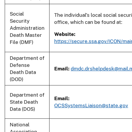
Social
The individual’s local social secur
Security
office, which can be found at:
Administration
Website:
Death Master
https://secure.ssa.gov/ICON/main
File (DMF)
Department of
Defense
Email:
dmdc.drshelpdesk@mail.m
Death Data
(DOD)
Department of
Email:
State Death
OCSSystemsLiaison@state.gov
Data (DOS)
National
Association