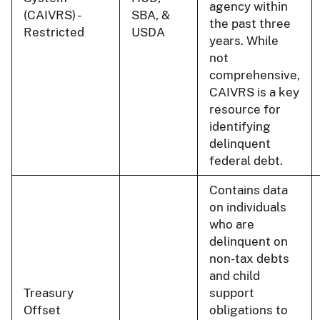
agency within
(CAIVRS) -
SBA, &
the past three
Restricted
USDA
years. While
not
comprehensive,
CAIVRS is a key
resource for
identifying
delinquent
federal debt.
Contains data
on individuals
who are
delinquent on
non-tax debts
and child
Treasury
support
Offset
obligations to