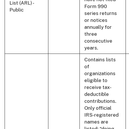
List (ARL) -
Form 990
Public
series returns
or notices
annually for
three
consecutive
years.
Contains lists
of
organizations
eligible to
receive tax-
deductible
contributions.
Only official
IRS-registered
names are
listed; “doing