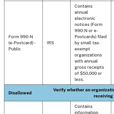
Contains
annual
electronic
notices (Form
990-N or e-
Form 990-N
Postcards) filed
(e-Postcard) -
IRS
by small tax-
Public
exempt
organizations
with annual
gross receipts
of $50,000 or
less.
Verify whether an organizatio
Disallowed
receiving
Contains
information