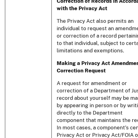
Correction of Records in Accord
with the Privacy Act
The Privacy Act also permits an
individual to request an amendm
or correction of a record pertain
to that individual, subject to cert
limitations and exemptions.
Making a Privacy Act Amendmen
Correction Request
A request for amendment or
correction of a Department of Ju
record about yourself may be m
by appearing in person or by writ
directly to the Department
component that maintains the re
In most cases, a component’s cen
Privacy Act or Privacy Act/FOIA o