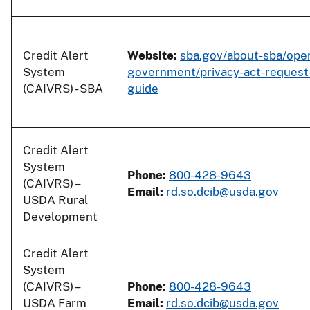
Credit Alert
Website:
sba.gov/about-sba/ope
System
government/privacy-act-request
(CAIVRS) - SBA
guide
Credit Alert
System
Phone:
800-428-9643
(CAIVRS) –
Email:
rd.so.dcib@usda.gov
USDA Rural
Development
Credit Alert
System
(CAIVRS) –
Phone:
800-428-9643
USDA Farm
Email:
rd.so.dcib@usda.gov