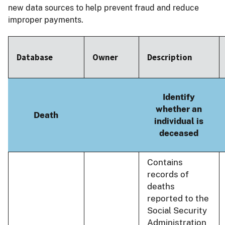
new data sources to help prevent fraud and reduce
improper payments.
Database
Owner
Description
Identify
whether an
Death
individual is
deceased
Contains
records of
deaths
reported to the
Social Security
Administration