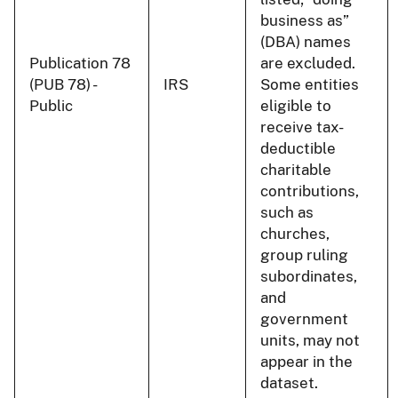
business as”
(DBA) names
Publication 78
are excluded.
(PUB 78) -
IRS
Some entities
Public
eligible to
receive tax-
deductible
charitable
contributions,
such as
churches,
group ruling
subordinates,
and
government
units, may not
appear in the
dataset.