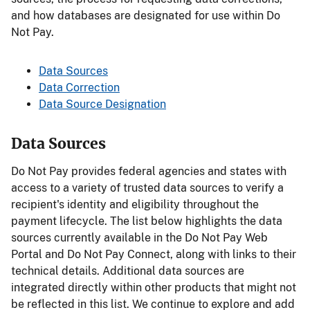
and how databases are designated for use within Do
Not Pay.
Data Sources
Data Correction
Data Source Designation
Data Sources
Do Not Pay provides federal agencies and states with
access to a variety of trusted data sources to verify a
recipient's identity and eligibility throughout the
payment lifecycle. The list below highlights the data
sources currently available in the Do Not Pay Web
Portal and Do Not Pay Connect, along with links to their
technical details. Additional data sources are
integrated directly within other products that might not
be reflected in this list. We continue to explore and add