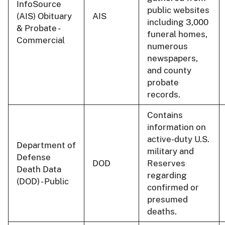
InfoSource
public websites
(AIS) Obituary
AIS
including 3,000
& Probate -
funeral homes,
Commercial
numerous
newspapers,
and county
probate
records.
Contains
information on
active-duty U.S.
Department of
military and
Defense
DOD
Reserves
Death Data
regarding
(DOD) - Public
confirmed or
presumed
deaths.