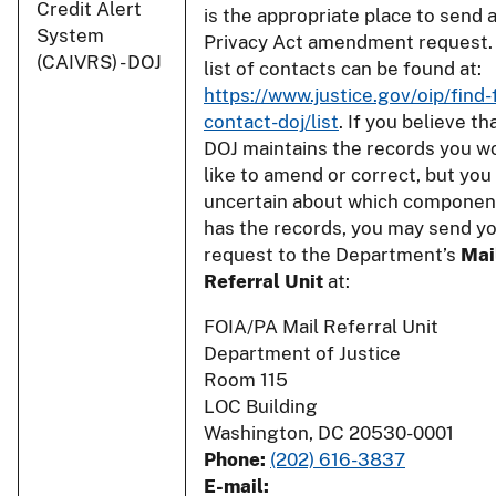
Credit Alert
is the appropriate place to send 
System
Privacy Act amendment request.
(CAIVRS) - DOJ
list of contacts can be found at:
https://www.justice.gov/oip/find-
contact-doj/list
. If you believe th
DOJ maintains the records you w
like to amend or correct, but you
uncertain about which componen
has the records, you may send y
request to the Department’s
Mai
Referral Unit
at:
FOIA/PA Mail Referral Unit
Department of Justice
Room 115
LOC Building
Washington, DC 20530-0001
Phone:
(202) 616-3837
E-mail: