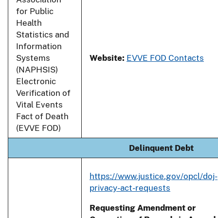
for Public
Health
Statistics and
Information
Systems
Website:
EVVE FOD Contacts
(NAPHSIS)
Electronic
Verification of
Vital Events
Fact of Death
(EVVE FOD)
Delinquent Debt
https://www.justice.gov/opcl/doj-
privacy-act-requests
Requesting Amendment or