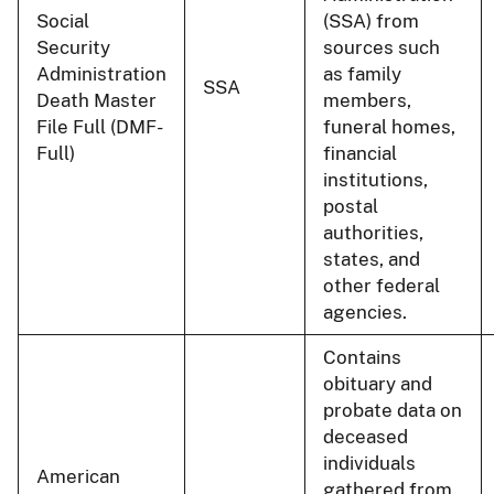
Social
(SSA) from
Security
sources such
Administration
as family
SSA
Death Master
members,
File Full (DMF-
funeral homes,
Full)
financial
institutions,
postal
authorities,
states, and
other federal
agencies.
Contains
obituary and
probate data on
deceased
individuals
American
gathered from