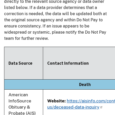
directly to the relevant source agency or data owner
listed below. If a data provider determines that a
correction is needed, the data will be updated both at
the original source agency and within Do Not Pay to
ensure consistency. If an issue appears to be
widespread or systemic, please notify the Do Not Pay
team for further review.
Data Source
Contact Information
Death
American
InfoSource
Website:
https://aisinfo.com/con
Obituary &
us/deceased-data-inquiry
Probate (AIS)