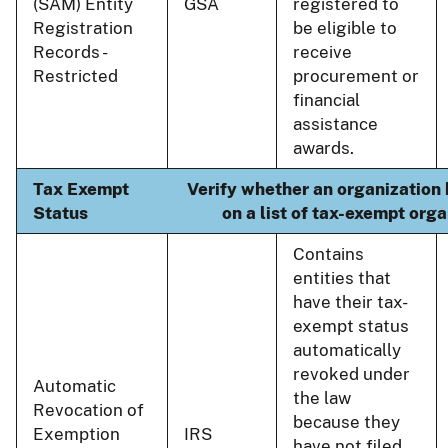
(SAM) Entity
GSA
registered to
Registration
be eligible to
Records -
receive
Restricted
procurement or
financial
assistance
awards.
Tax Exempt
Verify whether an organization 
Status
on a list of tax-exempt orga
Contains
entities that
have their tax-
exempt status
automatically
revoked under
Automatic
the law
Revocation of
because they
Exemption
IRS
have not filed