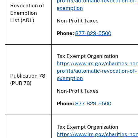
profits/automatic-revocation-of-
Revocation of
exemption
Exemption
List (ARL)
Non-Profit Taxes
Phone:
877-829-5500
Tax Exempt Organization
https://www.irs.gov/charities-non
profits/automatic-revocation-of-
Publication 78
exemption
(PUB 78)
Non-Profit Taxes
Phone:
877-829-5500
Tax Exempt Organization
https://www.irs.gov/charities-non