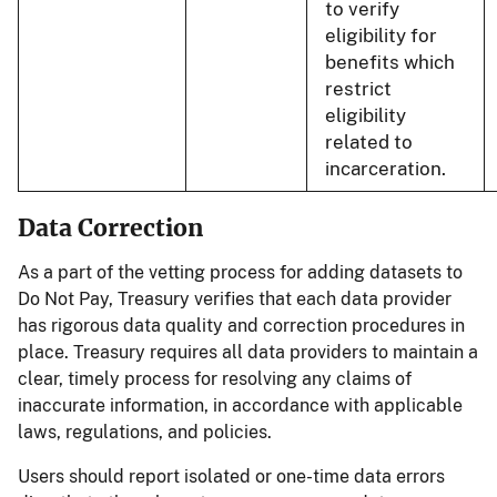
to verify
eligibility for
benefits which
restrict
eligibility
related to
incarceration.
Data Correction
As a part of the vetting process for adding datasets to
Do Not Pay, Treasury verifies that each data provider
has rigorous data quality and correction procedures in
place. Treasury requires all data providers to maintain a
clear, timely process for resolving any claims of
inaccurate information, in accordance with applicable
laws, regulations, and policies.
Users should report isolated or one-time data errors