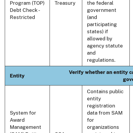
Program (TOP)
Treasury
the federal
Debt Check -
government
Restricted
(and
participating
states) if
allowed by
agency statute
and
regulations.
Verify whether an entity c
Entity
gov
Contains public
entity
registration
System for
data from SAM
Award
for
Management
organizations