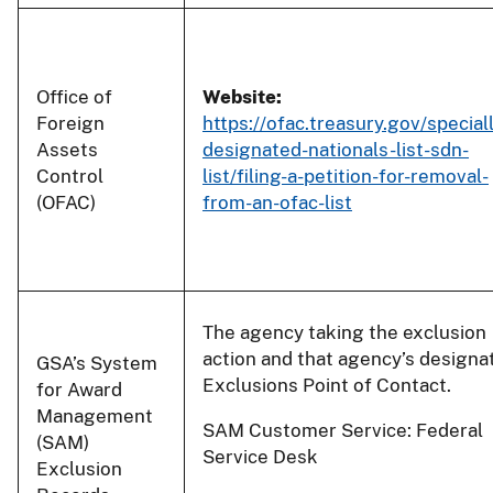
Office of
Website:
Foreign
https://ofac.treasury.gov/special
Assets
designated-nationals-list-sdn-
Control
list/filing-a-petition-for-removal-
(OFAC)
from-an-ofac-list
The agency taking the exclusion
action and that agency’s designa
GSA’s System
Exclusions Point of Contact.
for Award
Management
SAM Customer Service: Federal
(SAM)
Service Desk
Exclusion