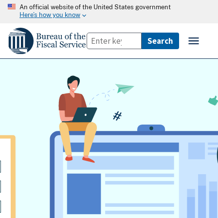
An official website of the United States government
Here’s how you know