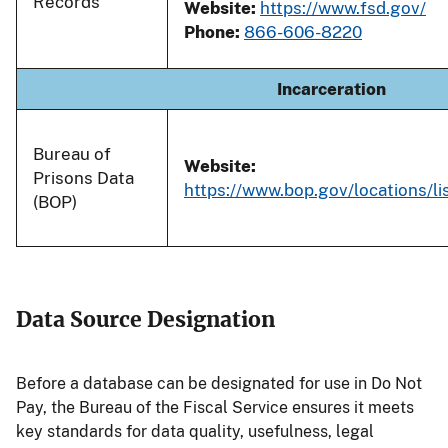
Records
Website:
https://www.fsd.gov/
Phone:
866-606-8220
Incarceration
Bureau of
Website:
Prisons Data
https://www.bop.gov/locations/lis
(BOP)
Data Source Designation
Before a database can be designated for use in Do Not
Pay, the Bureau of the Fiscal Service ensures it meets
key standards for data quality, usefulness, legal