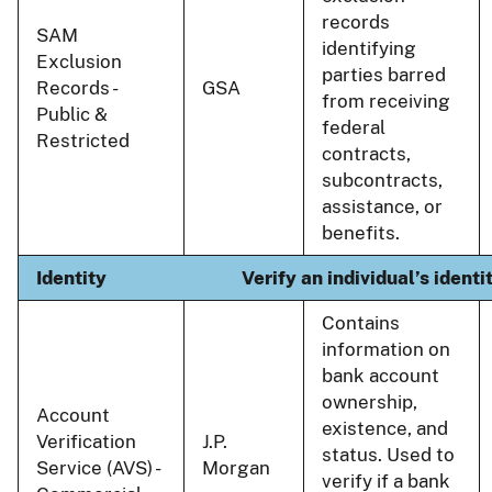
records
SAM
identifying
Exclusion
parties barred
Records -
GSA
from receiving
Public &
federal
Restricted
contracts,
subcontracts,
assistance, or
benefits.
Identity
Verify an individual’s ident
Contains
information on
bank account
ownership,
Account
existence, and
Verification
J.P.
status. Used to
Service (AVS) -
Morgan
verify if a bank