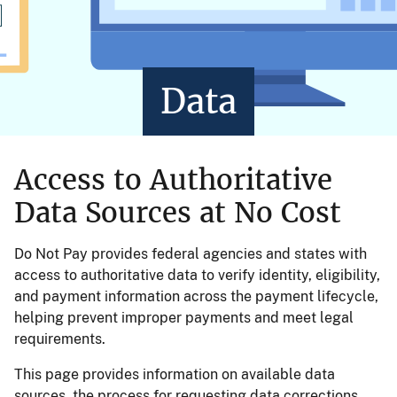
Data
Access to Authoritative
Data Sources at No Cost
Do Not Pay provides federal agencies and states with
access to authoritative data to verify identity, eligibility,
and payment information across the payment lifecycle,
helping prevent improper payments and meet legal
requirements.
This page provides information on available data
sources, the process for requesting data corrections,