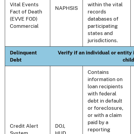
Vital Events
within the vital
NAPHSIS
Fact of Death
records
(EVVE FOD)
databases of
Commercial
participating
states and
jurisdictions.
Delinquent
Verify if an individual or entit
Debt
chil
Contains
information on
loan recipients
with federal
debt in default
or foreclosure,
or with a claim
paid by a
Credit Alert
DOJ,
reporting
System
HUD,