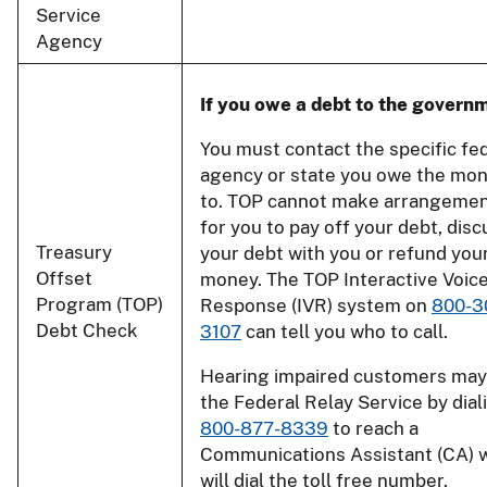
Service
Agency
If you owe a debt to the govern
You must contact the specific fe
agency or state you owe the mo
to. TOP cannot make arrangeme
for you to pay off your debt, disc
Treasury
your debt with you or refund you
Offset
money. The TOP Interactive Voic
Program (TOP)
Response (IVR) system on
800-3
Debt Check
3107
can tell you who to call.
Hearing impaired customers may
the Federal Relay Service by dial
800-877-8339
to reach a
Communications Assistant (CA) 
will dial the toll free number.