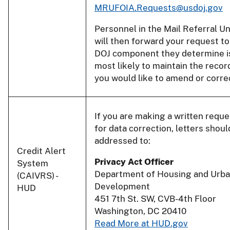
MRUFOIA.Requests@usdoj.gov
Personnel in the Mail Referral Un
will then forward your request to
DOJ component they determine i
most likely to maintain the recor
you would like to amend or corre
If you are making a written reque
for data correction, letters shoul
addressed to:
Credit Alert
Privacy Act Officer
System
Department of Housing and Urb
(CAIVRS) -
Development
HUD
451 7th St. SW, CVB-4th Floor
Washington, DC 20410
Read More at HUD.gov