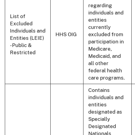
regarding
individuals and
List of
entities
Excluded
currently
Individuals and
HHS OIG
excluded from
Entities (LEIE)
participation in
- Public &
Medicare,
Restricted
Medicaid, and
all other
federal health
care programs.
Contains
individuals and
entities
designated as
Specially
Designated
Nationals