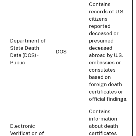
Contains
records of U.S.
citizens
reported
deceased or
Department of
presumed
State Death
deceased
DOS
Data (DOS) -
abroad by U.S.
Public
embassies or
consulates
based on
foreign death
certificates or
official findings.
Contains
information
Electronic
about death
Verification of
certificates