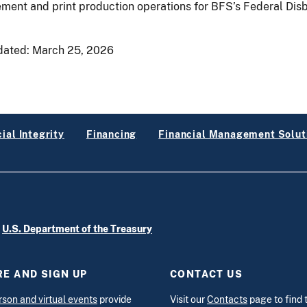
ment and print production operations for BFS’s Federal Disb
dated:
March 25, 2026
ial Integrity
Financing
Financial Management Solut
e
U.S. Department of the Treasury
E AND SIGN UP
CONTACT US
rson and virtual events
provide
Visit our
Contacts
page to find 