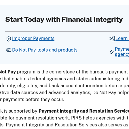
Start Today with Financial Integrity
Improper Payments
Learn
Paymen
Do Not Pay tools and products
agenc
Not Pay
program is the cornerstone of the bureau’s payment 
 that enables federal agencies and states administering fede
 identity, eligibility, and bank account information before a 
ative data sources and advanced analytics, Do Not Pay helps 
r payments before they occur.
rk is supported by
Payment Integrity and Resolution Servic
ble for payment resolution work. PIRS helps agencies with t
. Payment Integrity and Resolution Services also serves as 