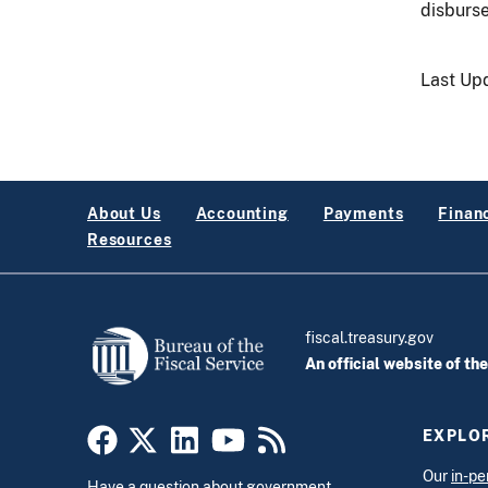
disburse
Last Up
About Us
Accounting
Payments
Financ
Resources
fiscal.treasury.gov
An official website of th
EXPLOR
Our
in-pe
Have a question about government