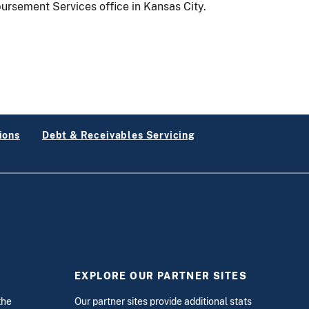
ursement Services office in Kansas City.
ions
Debt & Receivables Servicing
EXPLORE OUR PARTNER SITES
the
Our partner sites provide additional stats