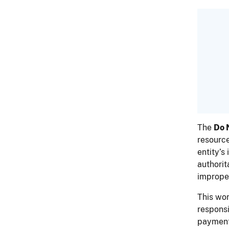
The
Do 
resource
entity’s
authorit
imprope
This wo
responsi
payments