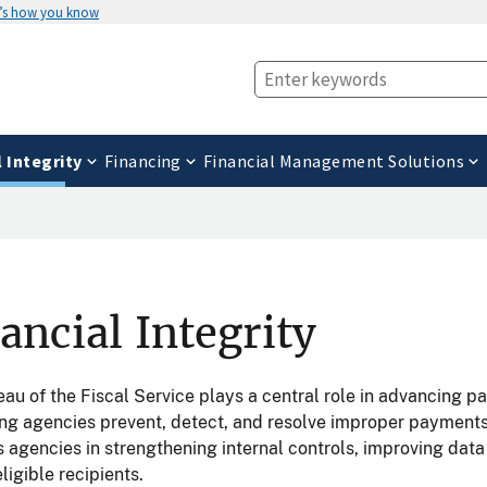
’s how you know
l Integrity
Financing
Financial Management Solutions
ancial Integrity
au of the Fiscal Service plays a central role in advancing 
ing agencies prevent, detect, and resolve improper payment
 agencies in strengthening internal controls, improving dat
eligible recipients.