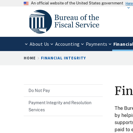
An official website of the United States government
Here
About Us
Accounting
Payments
Financia
Breadcrumb
HOME
FINANCIAL INTEGRITY
Fin
Do Not Pay
Payment Integrity and Resolution
The Bure
Services
by help
supports
paid to 