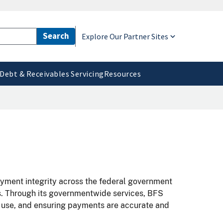
Explore Our Partner Sites
Debt & Receivables Servicing
Resources
payment integrity across the federal government
s. Through its governmentwide services, BFS
a use, and ensuring payments are accurate and