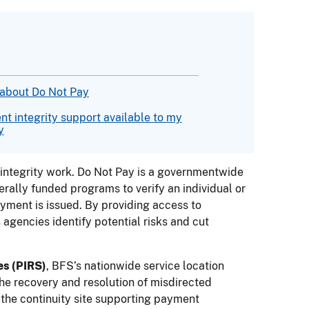
 about Do Not Pay
t integrity support available to my
y
integrity work. Do Not Pay is a governmentwide
rally funded programs to verify an individual or
payment is issued. By providing access to
agencies identify potential risks and cut
es (PIRS)
, BFS’s nationwide service location
he recovery and resolution of misdirected
the continuity site supporting payment