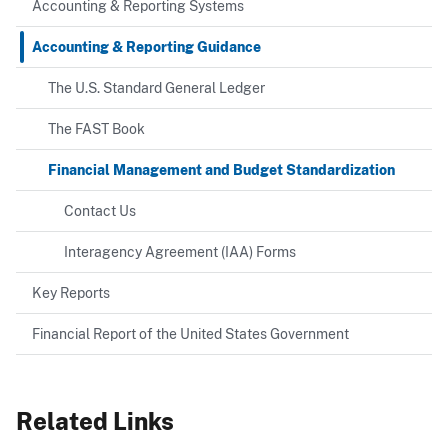
Accounting & Reporting Systems
Accounting & Reporting Guidance
The U.S. Standard General Ledger
The FAST Book
Financial Management and Budget Standardization
Contact Us
Interagency Agreement (IAA) Forms
Key Reports
Financial Report of the United States Government
Related Links