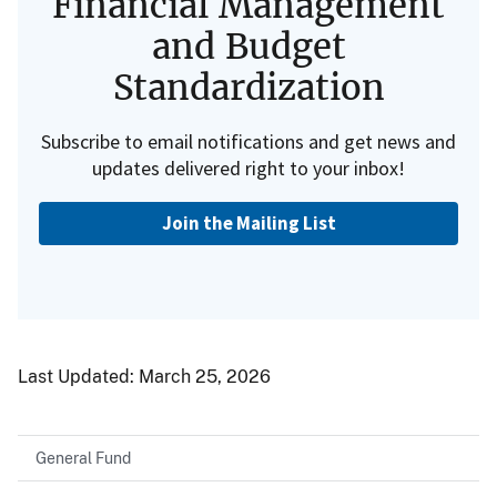
Financial Management
and Budget
Standardization
Subscribe to email notifications and get news and
updates delivered right to your inbox!
Join the Mailing List
Last Updated:
March 25, 2026
General Fund