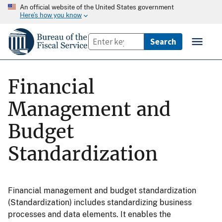
An official website of the United States government
Here’s how you know
Financial
Management and
Budget
Standardization
Financial management and budget standardization
(Standardization) includes standardizing business
processes and data elements. It enables the