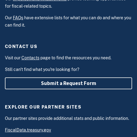
for fiscal-related topics.
Our
FAQs
have extensive lists for what you can do and where you
can find it.
CONTACT US
Visit our
Contacts
page to find the resources you need.
Still can't find what you're looking for?
Submit a Request Form
EXPLORE OUR PARTNER SITES
Our partner sites provide additional stats and public information.
FiscalData.treasury.gov