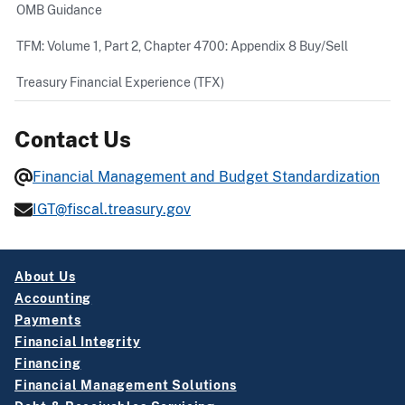
OMB Guidance
TFM: Volume 1, Part 2, Chapter 4700: Appendix 8 Buy/Sell
Treasury Financial Experience (TFX)
Contact Us
Financial Management and Budget Standardization
IGT@fiscal.treasury.gov
About Us
Accounting
Payments
Financial Integrity
Financing
Financial Management Solutions