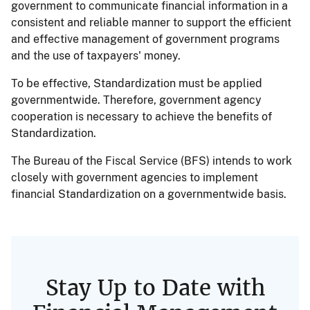
government to communicate financial information in a
consistent and reliable manner to support the efficient
and effective management of government programs
and the use of taxpayers' money.
To be effective, Standardization must be applied
governmentwide. Therefore, government agency
cooperation is necessary to achieve the benefits of
Standardization.
The Bureau of the Fiscal Service (BFS) intends to work
closely with government agencies to implement
financial Standardization on a governmentwide basis.
Stay Up to Date with