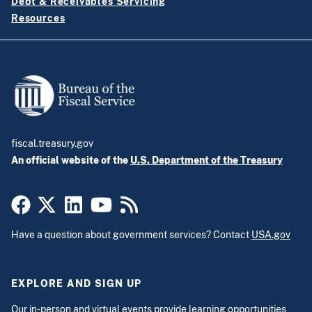
Debt & Receivables Servicing
Resources
fiscal.treasury.gov
An official website of the
U.S. Department of the Treasury
Have a question about government services? Contact
USA.gov
EXPLORE AND SIGN UP
Our
in-person and virtual events
provide learning opportunities