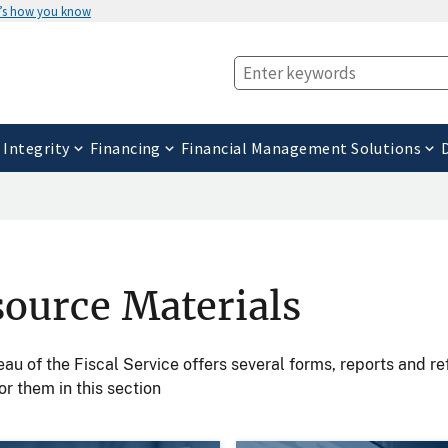
’s how you know
 Integrity
Financing
Financial Management Solutions
ource Materials
au of the Fiscal Service offers several forms, reports and r
or them in this section