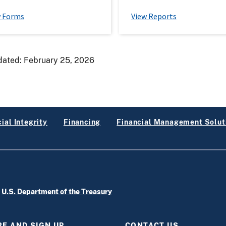
w Forms
View Reports
dated:
February 25, 2026
ial Integrity
Financing
Financial Management Solut
e
U.S. Department of the Treasury
E AND SIGN UP
CONTACT US