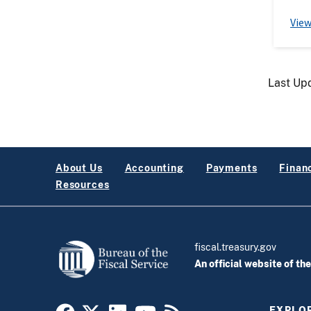
Vie
Last Up
About Us
Accounting
Payments
Financ
Resources
fiscal.treasury.gov
An official website of th
EXPLOR