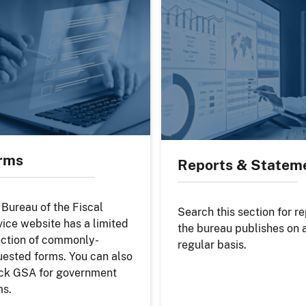
rms
Reports & Statem
 Bureau of the Fiscal
Search this section for r
vice website has a limited
the bureau publishes on 
ection of commonly-
regular basis.
uested forms. You can also
ck GSA for government
ms.