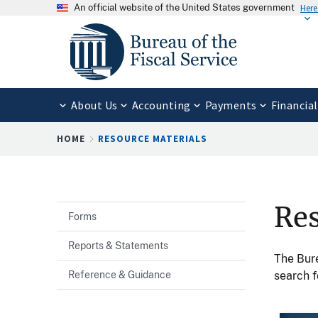
An official website of the United States government
Here
About Us
Accounting
Payments
Financial
Breadcrumb
HOME
RESOURCE MATERIALS
Res
Forms
Reports & Statements
The Bure
Reference & Guidance
search f