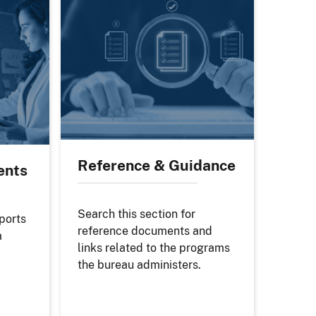
Reference & Guidance
ents
Search this section for
eports
reference documents and
a
links related to the programs
the bureau administers.