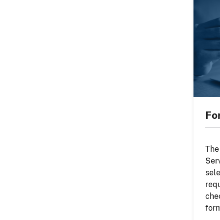
Fo
The
Ser
sel
req
che
for