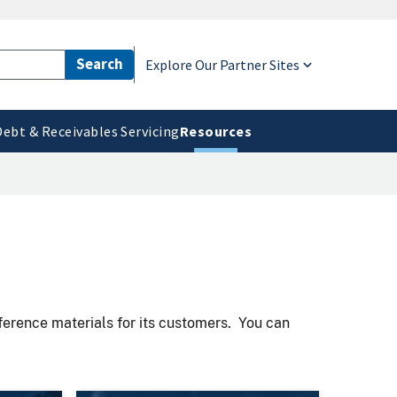
Explore Our Partner Sites
Debt & Receivables Servicing
Resources
eference materials for its customers. You can