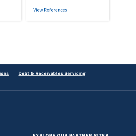
View References
ions
Debt & Receivables Servicing
EXPLORE OUR PARTNER SITES