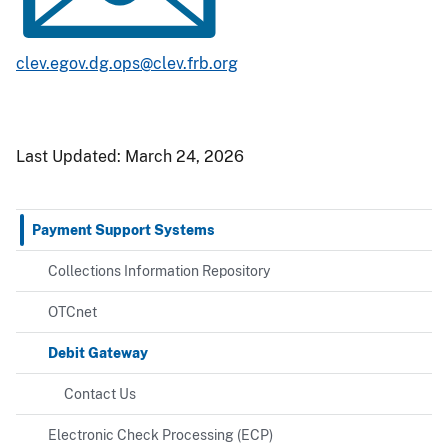
clev.egov.dg.ops@clev.frb.org
Last Updated:
March 24, 2026
Payment Support Systems
Collections Information Repository
OTCnet
Debit Gateway
Contact Us
Electronic Check Processing (ECP)