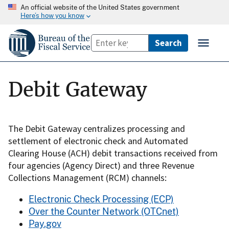
An official website of the United States government
Here’s how you know
Debit Gateway
The Debit Gateway centralizes processing and
settlement of electronic check and Automated
Clearing House (ACH) debit transactions received from
four agencies (Agency Direct) and three Revenue
Collections Management (RCM) channels:
Electronic Check Processing (ECP)
Over the Counter Network (OTCnet)
Pay.gov