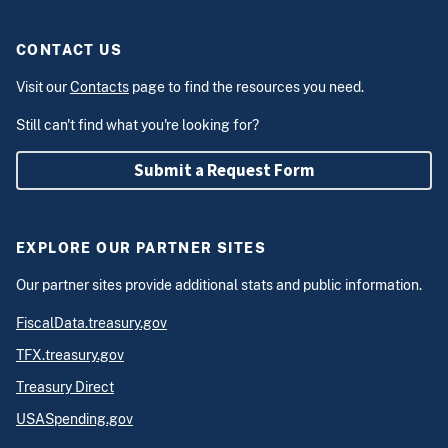
CONTACT US
Visit our
Contacts
page to find the resources you need.
Still can't find what you're looking for?
Submit a Request Form
EXPLORE OUR PARTNER SITES
Our partner sites provide additional stats and public information.
FiscalData.treasury.gov
TFX.treasury.gov
Treasury Direct
USASpending.gov