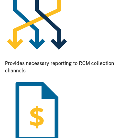
Provides necessary reporting to RCM collection
channels
Image