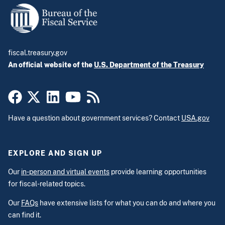
fiscal.treasury.gov
An official website of the
U.S. Department of the Treasury
Have a question about government services? Contact
USA.gov
EXPLORE AND SIGN UP
Our
in-person and virtual events
provide learning opportunities
for fiscal-related topics.
Our
FAQs
have extensive lists for what you can do and where you
can find it.