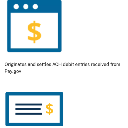
Originates and settles ACH debit entries received from
Pay.gov
Image