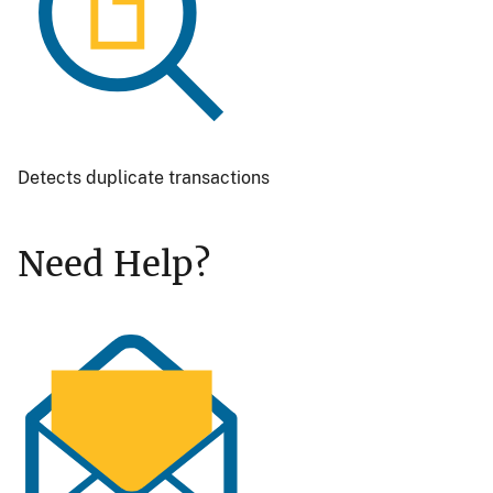
Detects duplicate transactions
Need Help?
Image