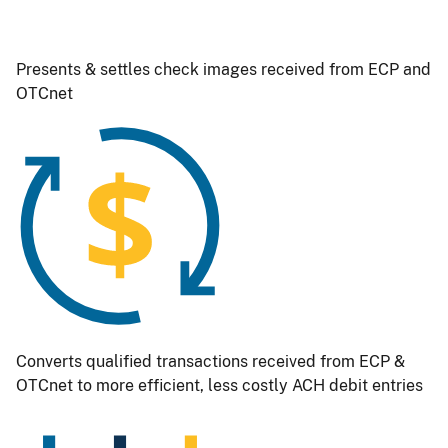
Presents & settles check images received from ECP and
OTCnet
Image
Converts qualified transactions received from ECP &
OTCnet to more efficient, less costly ACH debit entries
Image