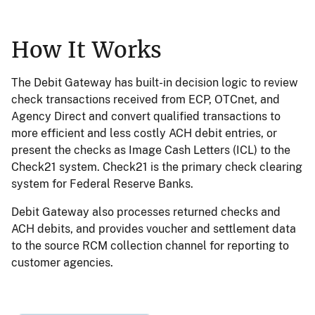
How It Works
The Debit Gateway has built-in decision logic to review
check transactions received from ECP, OTCnet, and
Agency Direct and convert qualified transactions to
more efficient and less costly ACH debit entries, or
present the checks as Image Cash Letters (ICL) to the
Check21 system. Check21 is the primary check clearing
system for Federal Reserve Banks.
Debit Gateway also processes returned checks and
ACH debits, and provides voucher and settlement data
to the source RCM collection channel for reporting to
customer agencies.
Image