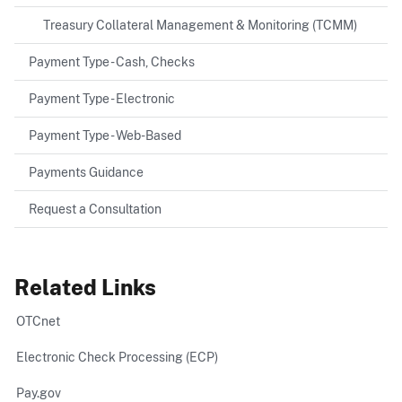
Treasury Collateral Management & Monitoring (TCMM)
Payment Type - Cash, Checks
Payment Type - Electronic
Payment Type - Web-Based
Payments Guidance
Request a Consultation
Related Links
OTCnet
Electronic Check Processing (ECP)
Pay.gov