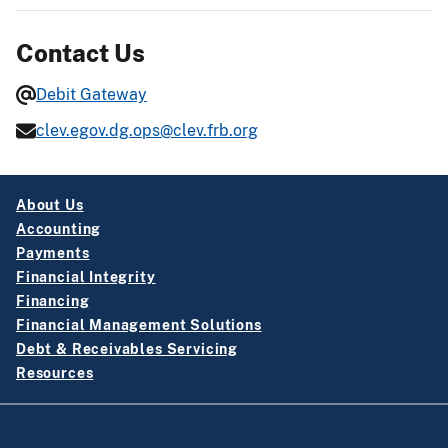
Contact Us
Debit Gateway
clev.egov.dg.ops@clev.frb.org
About Us
Accounting
Payments
Financial Integrity
Financing
Financial Management Solutions
Debt & Receivables Servicing
Resources