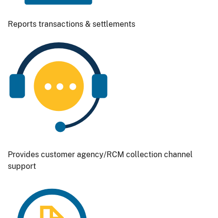
Reports transactions & settlements
Image
Provides customer agency/RCM collection channel
support
Image