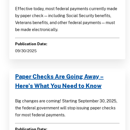
Effective today, most federal payments currently made
by paper check—including Social Security benefits,
Veterans benefits, and other federal payments—must
be made electronically.
Publication Date:
09/30/2025
Paper Checks Are Going Away –
Here’s What You Need to Know
Big changes are coming! Starting September 30, 2025,
the federal government will stop issuing paper checks
for most federal payments.
Publication Date: