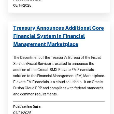
08/14/2025
Treasury Announces Additional Core
Financial System in Financial
Management Marketplace
The Department of the Treasury’s Bureau of the Fiscal
Service (Fiscal Service) is excited to announce the
addition of the Creoal-SMX Elevate FM Financials
solution to the Financial Management (FM) Marketplace.
Elevate FM Financials is a cloud solution built on Oracle
Fusion Cloud ERP and compliant with federal standards
and common requirements.
Publication Date:
04/21/2025