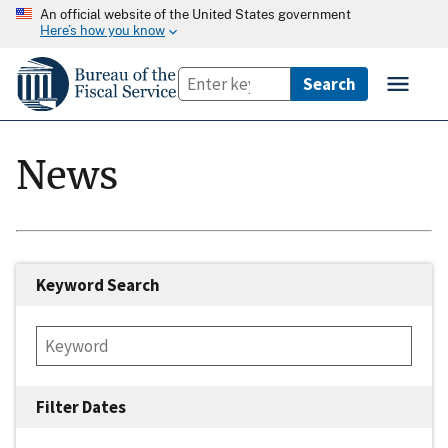
An official website of the United States government
Here’s how you know
News
Keyword Search