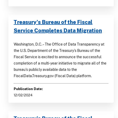
Treasury’s Bureau of the Fiscal
Service Completes Data Migration
Washington, D.C. – The Office of Data Transparency at
the U.S. Department of the Treasury’s Bureau of the
Fiscal Service is excited to announce the successful
completion of a multi-year initiative to migrate all of the
bureau’s publicly available data to the
FiscalData.Treasury.gov (Fiscal Data) platform.
Publication Date:
12/02/2024