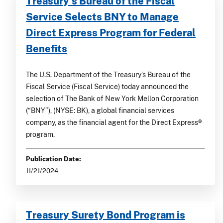
Treasury’s Bureau of the Fiscal
Service Selects BNY to Manage
Direct Express Program for Federal
Benefits
The U.S. Department of the Treasury’s Bureau of the
Fiscal Service (Fiscal Service) today announced the
selection of The Bank of New York Mellon Corporation
(“BNY”), (NYSE: BK), a global financial services
company, as the financial agent for the Direct Express®
program.
Publication Date:
11/21/2024
Treasury Surety Bond Program is