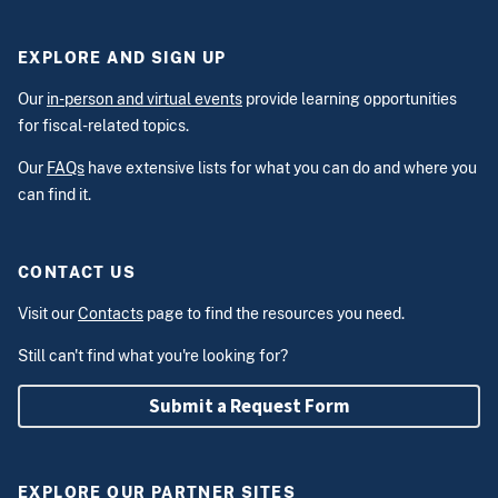
EXPLORE AND SIGN UP
Our
in-person and virtual events
provide learning opportunities
for fiscal-related topics.
Our
FAQs
have extensive lists for what you can do and where you
can find it.
CONTACT US
Visit our
Contacts
page to find the resources you need.
Still can't find what you're looking for?
Submit a Request Form
EXPLORE OUR PARTNER SITES