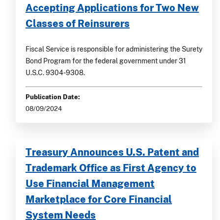
Accepting Applications for Two New
Classes of Reinsurers
Fiscal Service is responsible for administering the Surety
Bond Program for the federal government under 31
U.S.C. 9304-9308.
Publication Date:
08/09/2024
Treasury Announces U.S. Patent and
Trademark Office as First Agency to
Use Financial Management
Marketplace for Core Financial
System Needs