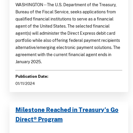
WASHINGTON -- The U.S. Department of the Treasury,
Bureau of the Fiscal Service, seeks applications from
qualified financial institutions to serve as a financial
agent of the United States. The selected financial
agent(s) will administer the Direct Express debit card
portfolio while also offering federal payment recipients
alternative/emerging electronic payment solutions. The
agreement with the current financial agent ends in
January 2025.
Publication Date:
01/11/2024
Milestone Reached in Treasury’s Go
Direct® Program