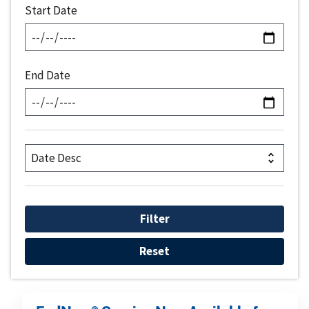
Start Date
End Date