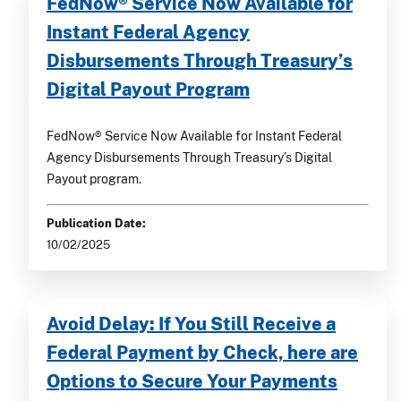
FedNow® Service Now Available for
Instant Federal Agency
Disbursements Through Treasury’s
Digital Payout Program
FedNow® Service Now Available for Instant Federal
Agency Disbursements Through Treasury’s Digital
Payout program.
Publication Date:
10/02/2025
Avoid Delay: If You Still Receive a
Federal Payment by Check, here are
Options to Secure Your Payments