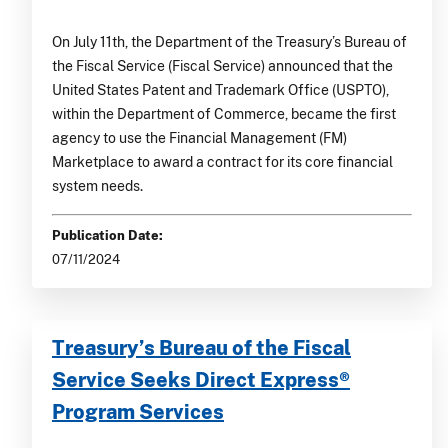
On July 11th, the Department of the Treasury’s Bureau of
the Fiscal Service (Fiscal Service) announced that the
United States Patent and Trademark Office (USPTO),
within the Department of Commerce, became the first
agency to use the Financial Management (FM)
Marketplace to award a contract for its core financial
system needs.
Publication Date:
07/11/2024
Treasury’s Bureau of the Fiscal
Service Seeks Direct Express®
Program Services