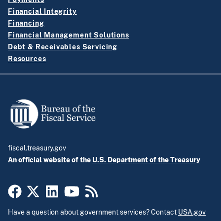
Financial Integrity
Financing
Financial Management Solutions
Debt & Receivables Servicing
Resources
fiscal.treasury.gov
An official website of the
U.S. Department of the Treasury
Have a question about government services? Contact
USA.gov