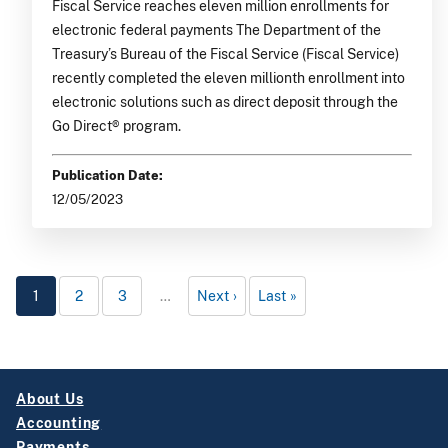
Fiscal Service reaches eleven million enrollments for
electronic federal payments The Department of the
Treasury’s Bureau of the Fiscal Service (Fiscal Service)
recently completed the eleven millionth enrollment into
electronic solutions such as direct deposit through the
Go Direct® program.
Publication Date:
12/05/2023
1
2
3
…
Next
Last
About Us
Accounting
Payments