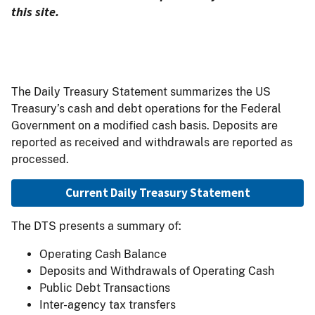
this site.
The Daily Treasury Statement summarizes the US
Treasury’s cash and debt operations for the Federal
Government on a modified cash basis. Deposits are
reported as received and withdrawals are reported as
processed.
Current Daily Treasury Statement
The DTS presents a summary of:
Operating Cash Balance
Deposits and Withdrawals of Operating Cash
Public Debt Transactions
Inter-agency tax transfers