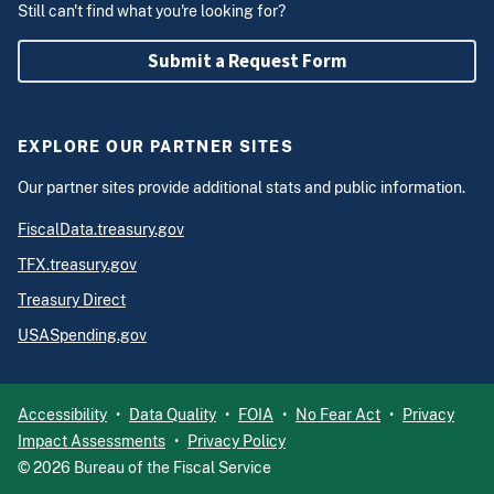
Still can't find what you're looking for?
Submit a Request Form
EXPLORE OUR PARTNER SITES
Our partner sites provide additional stats and public information.
FiscalData.treasury.gov
TFX.treasury.gov
Treasury Direct
USASpending.gov
Accessibility
Data Quality
FOIA
No Fear Act
Privacy
Impact Assessments
Privacy Policy
©
2026
Bureau of the Fiscal Service