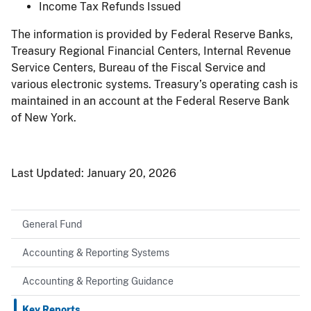
Income Tax Refunds Issued
The information is provided by Federal Reserve Banks,
Treasury Regional Financial Centers, Internal Revenue
Service Centers, Bureau of the Fiscal Service and
various electronic systems. Treasury’s operating cash is
maintained in an account at the Federal Reserve Bank
of New York.
Last Updated:
January 20, 2026
General Fund
Accounting & Reporting Systems
Accounting & Reporting Guidance
Key Reports