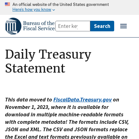
An official website of the United States government
Here’s how you know
Daily Treasury
Statement
This data moved to
FiscalData.Treasury.gov
on
November 1, 2023, where it is available for
download in multiple machine-readable formats
with complete metadata! The formats include CSV,
JSON and XML. The CSV and JSON formats replace
the Excel and text formats previously available on