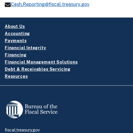
Cash.Reporting@fiscal.treasury.gov
About Us
Accounting
Payments
Financial Integrity
Financing
Financial Management Solutions
Debt & Receivables Servicing
Resources
fiscal.treasury.gov