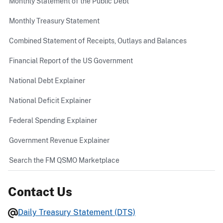
Monthly Statement of the Public Debt
Monthly Treasury Statement
Combined Statement of Receipts, Outlays and Balances
Financial Report of the US Government
National Debt Explainer
National Deficit Explainer
Federal Spending Explainer
Government Revenue Explainer
Search the FM QSMO Marketplace
Contact Us
Daily Treasury Statement (DTS)