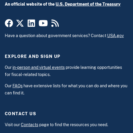
An official website of the
U.S. Department of the Treasury
Have a question about government services? Contact
USA.gov
EXPLORE AND SIGN UP
Our
in-person and virtual events
provide learning opportunities
for fiscal-related topics.
Our
FAQs
have extensive lists for what you can do and where you
can find it.
CONTACT US
Visit our
Contacts
page to find the resources you need.