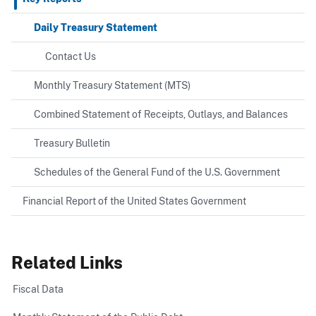
Daily Treasury Statement
Contact Us
Monthly Treasury Statement (MTS)
Combined Statement of Receipts, Outlays, and Balances
Treasury Bulletin
Schedules of the General Fund of the U.S. Government
Financial Report of the United States Government
Related Links
Fiscal Data