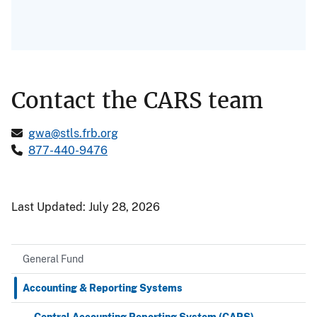
Contact the CARS team
gwa@stls.frb.org
877-440-9476
Last Updated:
July 28, 2026
General Fund
Accounting & Reporting Systems
Central Accounting Reporting System (CARS)