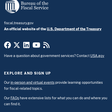
fiscal.treasury.gov
An official website of the
U.S. Department of the Treasury
Have a question about government services? Contact
USA.gov
EXPLORE AND SIGN UP
Our
in-person and virtual events
provide learning opportunities
for fiscal-related topics.
Our
FAQs
have extensive lists for what you can do and where you
can find it.