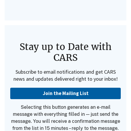
Stay up to Date with
CARS
Subscribe to email notifications and get CARS
news and updates delivered right to your inbox!
Join the Mailing List
Selecting this button generates an e-mail
message with everything filled in — just send the
message. You will receive a confirmation message
from the list in 15 minutes – reply to the message.