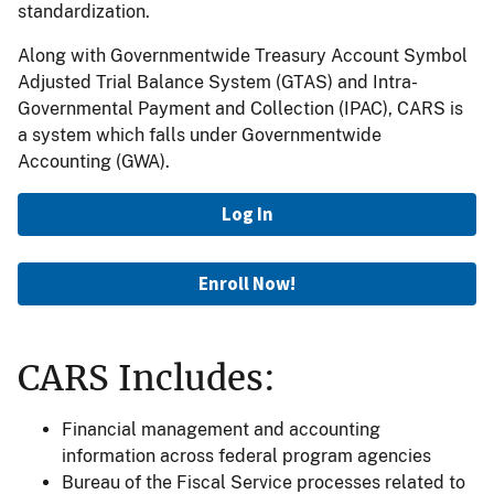
standardization.
Along with Governmentwide Treasury Account Symbol
Adjusted Trial Balance System (GTAS) and Intra-
Governmental Payment and Collection (IPAC), CARS is
a system which falls under Governmentwide
Accounting (GWA).
Log In
Enroll Now!
CARS Includes:
Financial management and accounting
information across federal program agencies
Bureau of the Fiscal Service processes related to