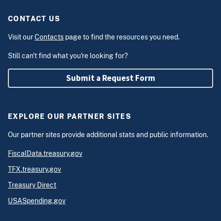
CONTACT US
Visit our
Contacts
page to find the resources you need.
Still can't find what you're looking for?
Submit a Request Form
EXPLORE OUR PARTNER SITES
Our partner sites provide additional stats and public information.
FiscalData.treasury.gov
TFX.treasury.gov
Treasury Direct
USASpending.gov