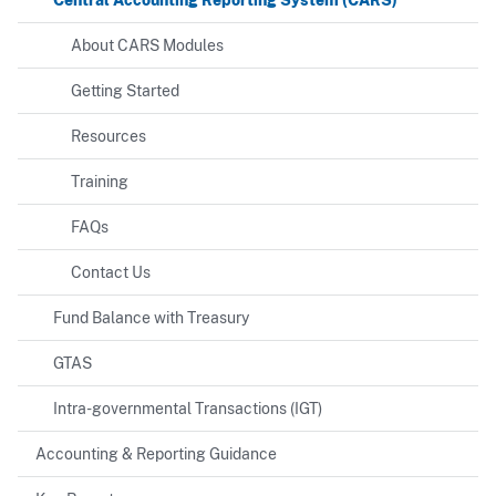
About CARS Modules
Getting Started
Resources
Training
FAQs
Contact Us
Fund Balance with Treasury
GTAS
Intra-governmental Transactions (IGT)
Accounting & Reporting Guidance