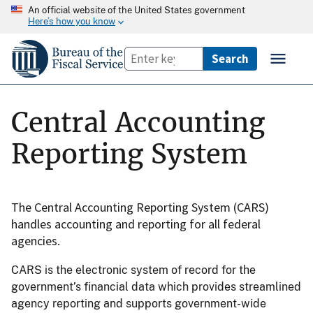
An official website of the United States government
Here’s how you know
Central Accounting
Reporting System
The Central Accounting Reporting System (CARS)
handles accounting and reporting for all federal
agencies.
CARS is the electronic system of record for the
government’s financial data which provides streamlined
agency reporting and supports government-wide