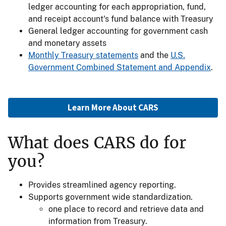
ledger accounting for each appropriation, fund,
and receipt account's fund balance with Treasury
General ledger accounting for government cash
and monetary assets
Monthly Treasury statements
and the
U.S.
Government Combined Statement and Appendix
.
Learn More About CARS
What does CARS do for
you?
Provides streamlined agency reporting.
Supports government wide standardization.
one place to record and retrieve data and
information from Treasury.