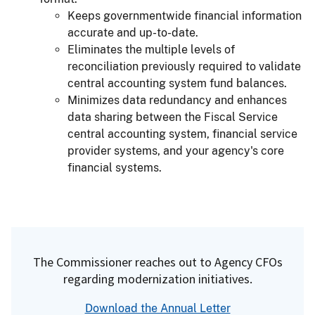
Keeps governmentwide financial information
accurate and up-to-date.
Eliminates the multiple levels of
reconciliation previously required to validate
central accounting system fund balances.
Minimizes data redundancy and enhances
data sharing between the Fiscal Service
central accounting system, financial service
provider systems, and your agency's core
financial systems.
The Commissioner reaches out to Agency CFOs
regarding modernization initiatives.
Download the Annual Letter