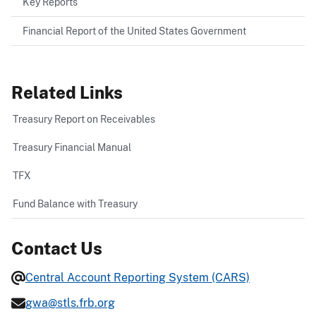
Key Reports
Financial Report of the United States Government
Related Links
Treasury Report on Receivables
Treasury Financial Manual
TFX
Fund Balance with Treasury
Contact Us
Central Account Reporting System (CARS)
gwa@stls.frb.org