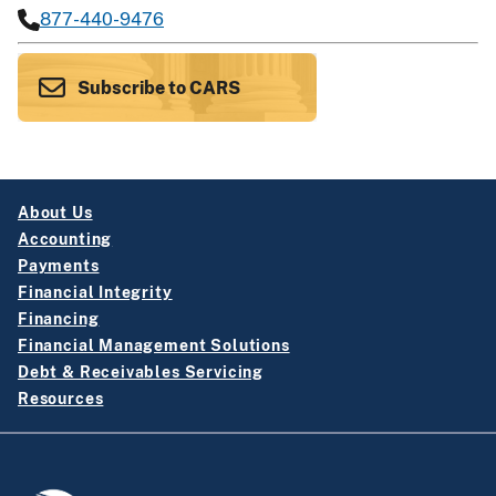
877-440-9476
Subscribe to CARS
About Us
Accounting
Payments
Financial Integrity
Financing
Financial Management Solutions
Debt & Receivables Servicing
Resources