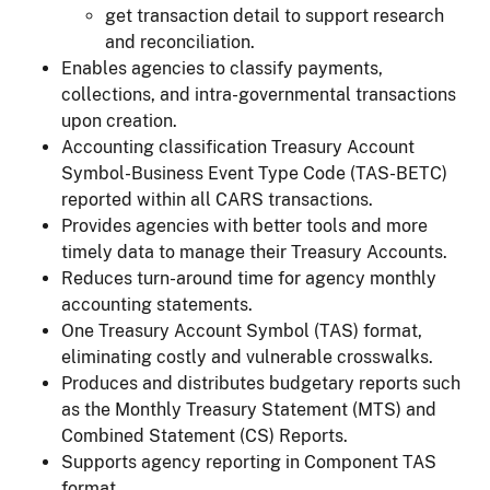
get transaction detail to support research
and reconciliation.
Enables agencies to classify payments,
collections, and intra-governmental transactions
upon creation.
Accounting classification Treasury Account
Symbol-Business Event Type Code (TAS-BETC)
reported within all CARS transactions.
Provides agencies with better tools and more
timely data to manage their Treasury Accounts.
Reduces turn-around time for agency monthly
accounting statements.
One Treasury Account Symbol (TAS) format,
eliminating costly and vulnerable crosswalks.
Produces and distributes budgetary reports such
as the Monthly Treasury Statement (MTS) and
Combined Statement (CS) Reports.
Supports agency reporting in Component TAS
format.