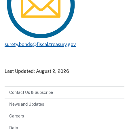
surety.bonds@fiscal.treasury.gov
Last Updated:
August 2, 2026
Contact Us & Subscribe
News and Updates
Careers
Data