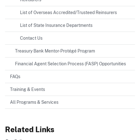
List of Overseas Accredited/Trusteed Reinsurers
List of State Insurance Departments
Contact Us
Treasury Bank Mentor-Protégé Program
Financial Agent Selection Process (FASP) Opportunities
FAQs
Training & Events
All Programs & Services
Related Links