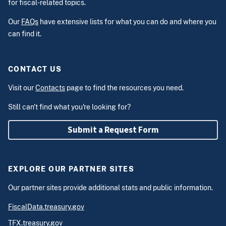
for fiscal-related topics.
Our
FAQs
have extensive lists for what you can do and where you
can find it.
CONTACT US
Visit our
Contacts
page to find the resources you need.
Still can't find what you're looking for?
Submit a Request Form
EXPLORE OUR PARTNER SITES
Our partner sites provide additional stats and public information.
FiscalData.treasury.gov
TFX.treasury.gov