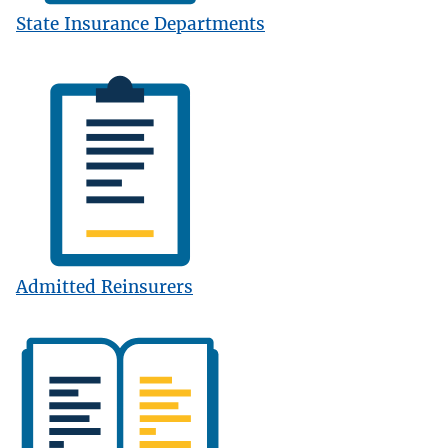
State Insurance Departments
Image
Admitted Reinsurers
Image