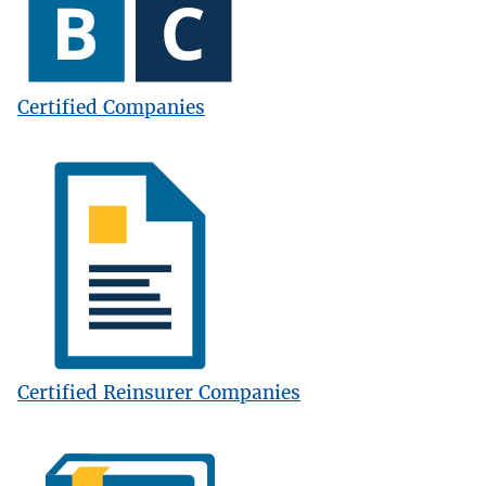
Certified Companies
Image
Certified Reinsurer Companies
Image