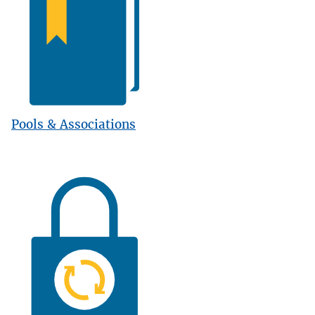
Pools & Associations
Image