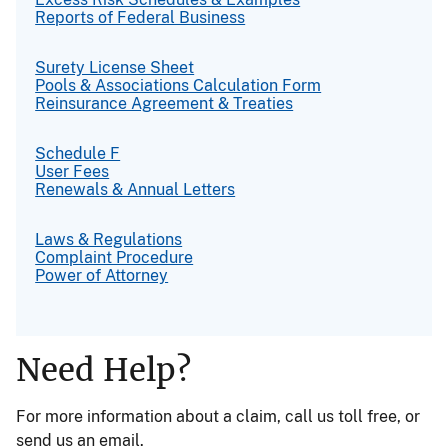
Reports of Federal Business
Surety License Sheet
Pools & Associations Calculation Form
Reinsurance Agreement & Treaties
Schedule F
User Fees
Renewals & Annual Letters
Laws & Regulations
Complaint Procedure
Power of Attorney
Need Help?
For more information about a claim, call us toll free, or
send us an email.