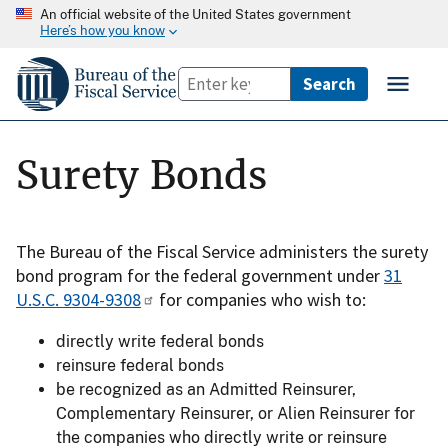
An official website of the United States government
Here’s how you know
Surety Bonds
The Bureau of the Fiscal Service administers the surety
bond program for the federal government under
31
U.S.C. 9304-9308
for companies who wish to:
directly write federal bonds
reinsure federal bonds
be recognized as an Admitted Reinsurer,
Complementary Reinsurer, or Alien Reinsurer for
the companies who directly write or reinsure