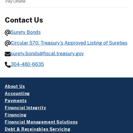
Pay Online
Contact Us
Surety Bonds
Circular 570: Treasury’s Approved Listing of Sureties
surety.bonds@fiscal.treasury.gov
304-480-6635
About Us
Accounting
Payments
Financial Integrity
Financing
Financial Management Solutions
Debt & Receivables Servicing