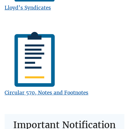
Lloyd’s Syndicates
Image
Circular 570, Notes and Footnotes
Important Notification