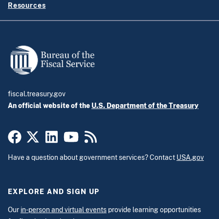
Resources
fiscal.treasury.gov
An official website of the
U.S. Department of the Treasury
Have a question about government services? Contact
USA.gov
EXPLORE AND SIGN UP
Our
in-person and virtual events
provide learning opportunities