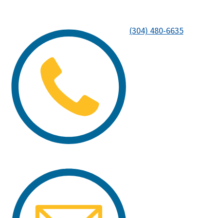
(304) 480-6635
Image
Image