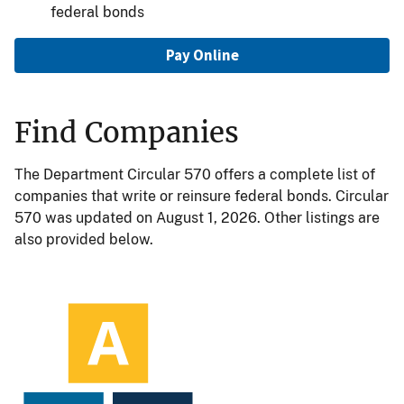
federal bonds
Pay Online
Find Companies
The Department Circular 570 offers a complete list of
companies that write or reinsure federal bonds. Circular
570 was updated on August 1, 2026. Other listings are
also provided below.
Image