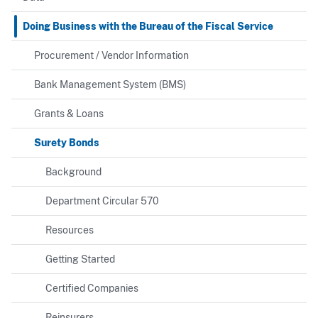
Doing Business with the Bureau of the Fiscal Service
Procurement / Vendor Information
Bank Management System (BMS)
Grants & Loans
Surety Bonds
Background
Department Circular 570
Resources
Getting Started
Certified Companies
Reinsurers