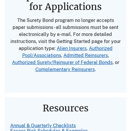
for Applications
The Surety Bond program no longer accepts
paper submissions - all submissions must be sent
electronically by e-mail. For more detailed
instructions, visit the Getting Started page for your
application type:
Alien Insurers
,
Authorized
Pool/Associations
,
Admitted Reinsurers
,
Authorized Surety/Reinsurer of Federal Bonds
, or
Complementary Reinsurers
.
Resources
Annual & Quarterly Checklists
Excess Risk Schedules & Examples