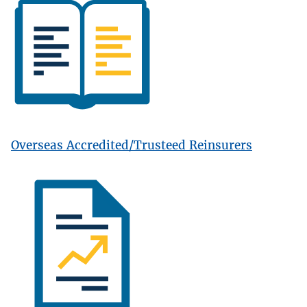
Overseas Accredited/Trusteed Reinsurers
Image