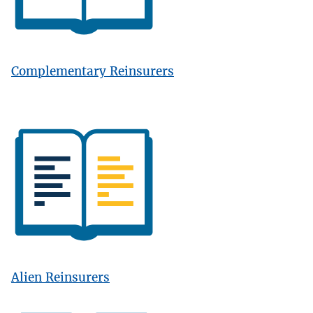
Complementary Reinsurers
Image
Alien Reinsurers
Image