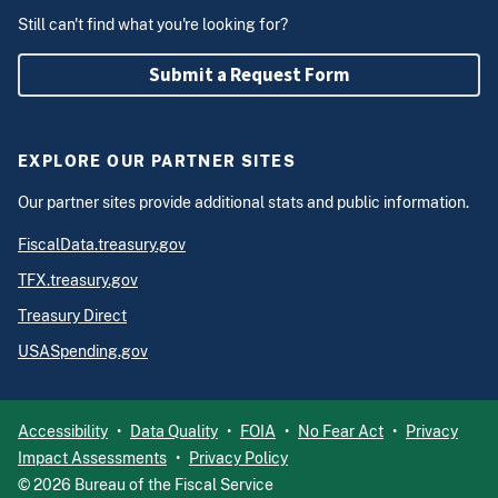
Still can't find what you're looking for?
Submit a Request Form
EXPLORE OUR PARTNER SITES
Our partner sites provide additional stats and public information.
FiscalData.treasury.gov
TFX.treasury.gov
Treasury Direct
USASpending.gov
Accessibility
Data Quality
FOIA
No Fear Act
Privacy
Impact Assessments
Privacy Policy
©
2026
Bureau of the Fiscal Service