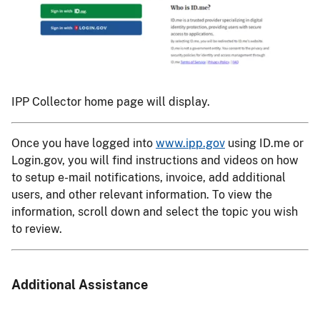
IPP Collector home page will display.
Once you have logged into
www.ipp.gov
using ID.me or
Login.gov, you will find instructions and videos on how
to setup e-mail notifications, invoice, add additional
users, and other relevant information. To view the
information, scroll down and select the topic you wish
to review.
Additional Assistance