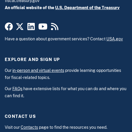
fiscal.treasury.gov
An official website of the
U.S. Department of the Treasury
Have a question about government services? Contact
USA.gov
EXPLORE AND SIGN UP
Our
in-person and virtual events
provide learning opportunities
for fiscal-related topics.
Our
FAQs
have extensive lists for what you can do and where you
can find it.
CONTACT US
Visit our
Contacts
page to find the resources you need.