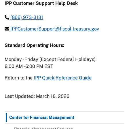
IPP Customer Support Help Desk
(866) 973-3131
IPPCustomerSupport@fiscal.treasury.gov
Standard Operating Hours:
Monday - Friday (Except Federal Holidays)
8:00 AM - 6:00 PM EST
Return to the
IPP Quick Reference Guide
Last Updated:
March 18, 2026
Center for Financial Management