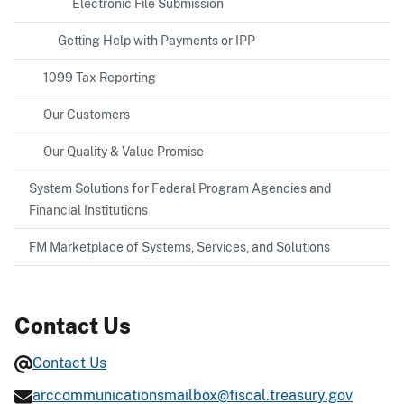
Electronic File Submission
Getting Help with Payments or IPP
1099 Tax Reporting
Our Customers
Our Quality & Value Promise
System Solutions for Federal Program Agencies and
Financial Institutions
FM Marketplace of Systems, Services, and Solutions
Contact Us
Contact Us
arccommunicationsmailbox@fiscal.treasury.gov