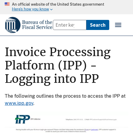
An official website of the United States government
Here’s how you know
Invoice Processing
Platform (IPP) -
Logging into IPP
The following outlines the process to access the IPP at
www.ipp.gov
.
Image