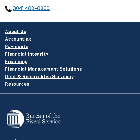
(304) 480 - 8000
About Us
Accounting
Payments
Financial Integrity
Financing
Financial Management Solutions
Debt & Receivables Servicing
Resources