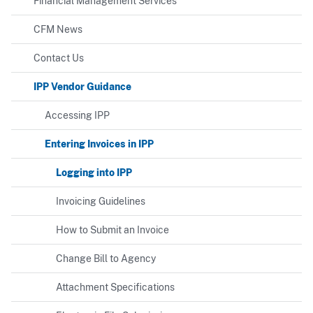
Financial Management Services
CFM News
Contact Us
IPP Vendor Guidance
Accessing IPP
Entering Invoices in IPP
Logging into IPP
Invoicing Guidelines
How to Submit an Invoice
Change Bill to Agency
Attachment Specifications