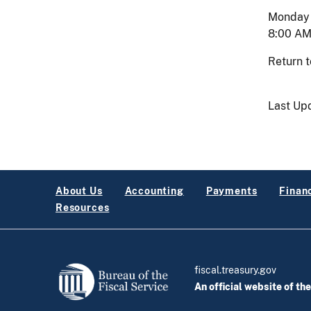
Monday -
8:00 AM
Return 
Last Up
About Us
Accounting
Payments
Financ
Resources
fiscal.treasury.gov
An official website of th