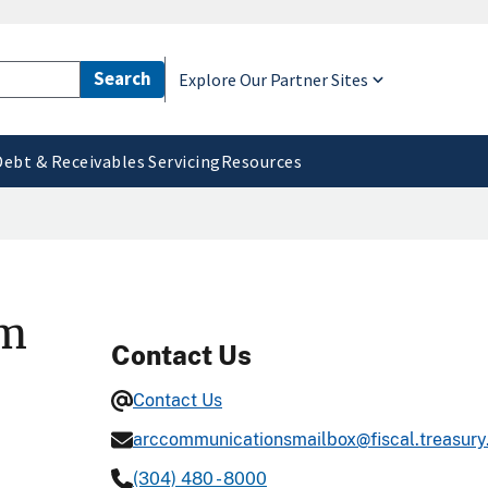
Explore Our Partner Sites
Debt & Receivables Servicing
Resources
rm
Contact Us
Contact Us
arccommunicationsmailbox@fiscal.treasury
(304) 480 - 8000