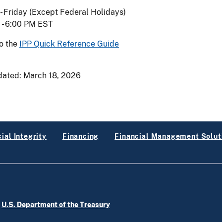
 Friday (Except Federal Holidays)
 - 6:00 PM EST
to the
IPP Quick Reference Guide
dated:
March 18, 2026
ial Integrity
Financing
Financial Management Solut
e
U.S. Department of the Treasury