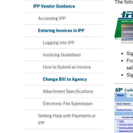
The foll
IPP Vendor Guidance
Image
Accessing IPP
Entering Invoices in IPP
Logging into IPP
Si
Invoicing Guidelines
Fr
How to Submit an Invoice
sel
Si
Change Bill to Agency
Image
Attachment Specifications
Electronic File Submission
Getting Help with Payments or
IPP