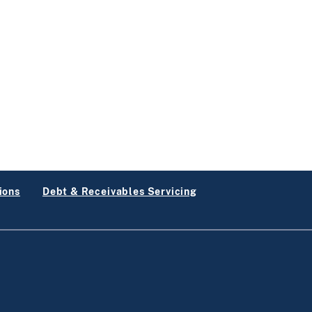
ions
Debt & Receivables Servicing