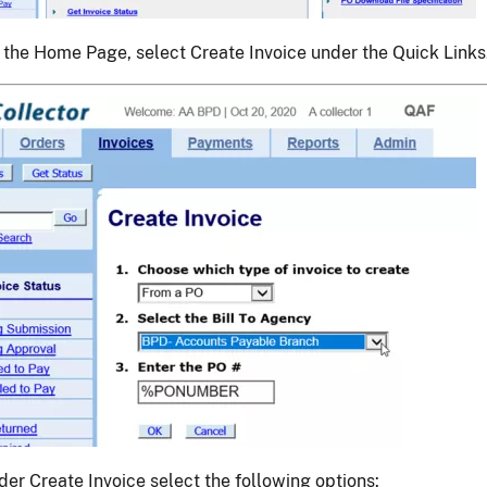
 the Home Page, select Create Invoice under the Quick Links
der Create Invoice select the following options: