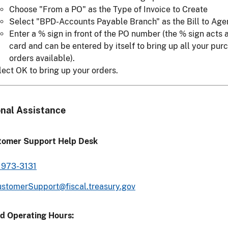
Choose "From a PO" as the Type of Invoice to Create
Select "BPD-Accounts Payable Branch" as the Bill to Age
Enter a % sign in front of the PO number (the % sign acts 
card and can be entered by itself to bring up all your pur
orders available).
lect OK to bring up your orders.
onal Assistance
tomer Support Help Desk
 973-3131
stomerSupport@fiscal.treasury.gov
d Operating Hours: