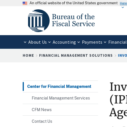
An official website of the United States government
Here
About Us
Accounting
Payments
Financial
Breadcrumb
HOME
FINANCIAL MANAGEMENT SOLUTIONS
INVO
Inv
Center for Financial Management
(IP
Financial Management Services
Ag
CFM News
Contact Us