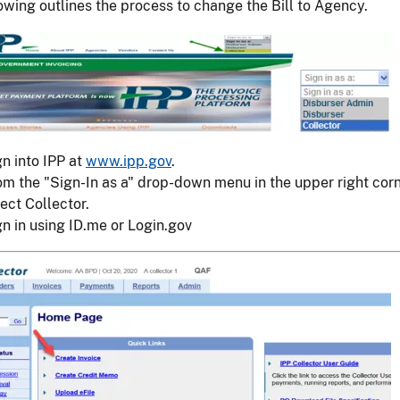
owing outlines the process to change the Bill to Agency.
gn into IPP at
www.ipp.gov
.
om the "Sign-In as a" drop-down menu in the upper right corn
ect Collector.
gn in using ID.me or Login.gov