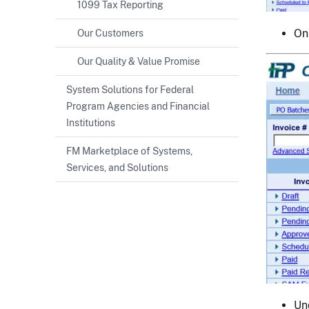
1099 Tax Reporting
On
Our Customers
Our Quality & Value Promise
Image
System Solutions for Federal
Program Agencies and Financial
Institutions
FM Marketplace of Systems,
Services, and Solutions
Un