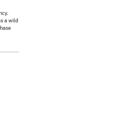
ncy.
as a wild
chase