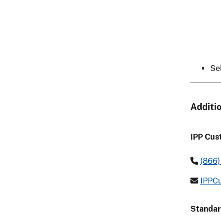
Se
Additi
IPP Cus
(866)
IPPCu
Standar