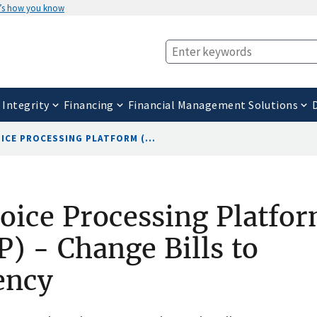
’s how you know
 Integrity
Financing
Financial Management Solutions
ICE PROCESSING PLATFORM (...
oice Processing Platfo
P) - Change Bills to
ency