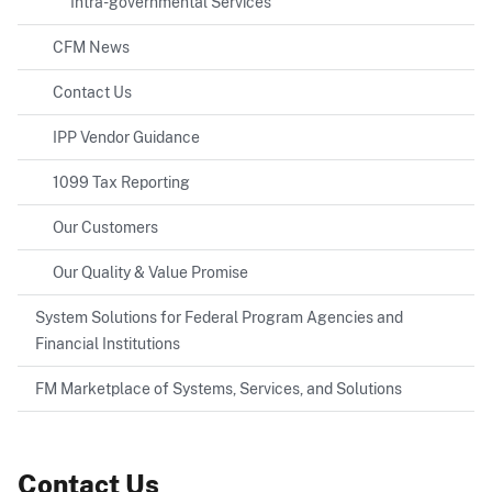
Intra-governmental Services
CFM News
Contact Us
IPP Vendor Guidance
1099 Tax Reporting
Our Customers
Our Quality & Value Promise
System Solutions for Federal Program Agencies and
Financial Institutions
FM Marketplace of Systems, Services, and Solutions
Contact Us