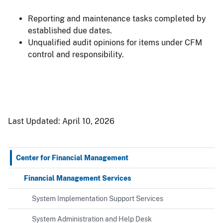
Reporting and maintenance tasks completed by
established due dates.
Unqualified audit opinions for items under CFM
control and responsibility.
Last Updated:
April 10, 2026
Center for Financial Management
Financial Management Services
System Implementation Support Services
System Administration and Help Desk