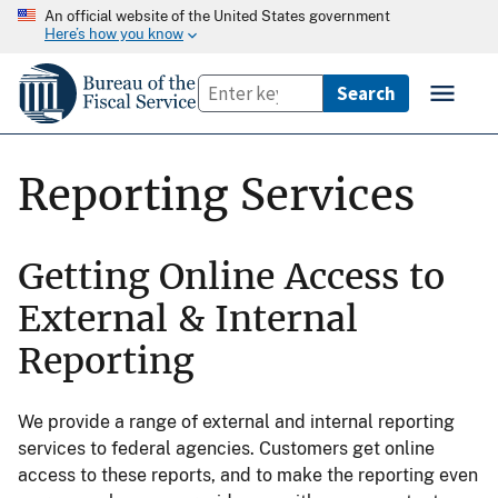
An official website of the United States government
Here’s how you know
Reporting Services
Getting Online Access to
External & Internal
Reporting
We provide a range of external and internal reporting
services to federal agencies. Customers get online
access to these reports, and to make the reporting even