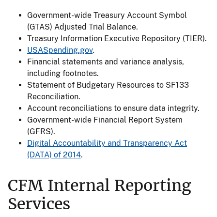
Government-wide Treasury Account Symbol
(GTAS) Adjusted Trial Balance.
Treasury Information Executive Repository (TIER).
USASpending.gov
.
Financial statements and variance analysis,
including footnotes.
Statement of Budgetary Resources to SF133
Reconciliation.
Account reconciliations to ensure data integrity.
Government-wide Financial Report System
(GFRS).
Digital Accountability and Transparency Act
(DATA) of 2014
.
CFM Internal Reporting
Services