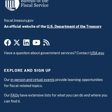
fiscal.treasury.gov
An official website of the
U.S. Department of the Treasury
Have a question about government services? Contact
USA.gov
EXPLORE AND SIGN UP
Our
in-person and virtual events
provide learning opportunities
for fiscal-related topics.
Our
FAQs
have extensive lists for what you can do and where you
can find it.