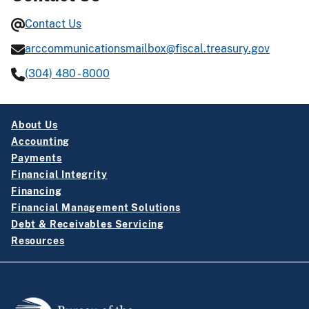
Contact Us
arccommunicationsmailbox@fiscal.treasury.gov
(304) 480 - 8000
About Us
Accounting
Payments
Financial Integrity
Financing
Financial Management Solutions
Debt & Receivables Servicing
Resources