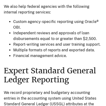
We also help federal agencies with the following
internal reporting services:
Custom agency-specific reporting using Oracle®
OBI.
Independent reviews and approvals of loan
disbursements equal to or greater than $2,500.
Report-writing services and user training support.
Multiple formats of reports and exported data.
Financial management advice.
Expert Standard General
Ledger Reporting
We record proprietary and budgetary accounting
entries in the accounting system using United States
Standard General Ledger (USSGL) attributes at the