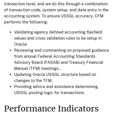
transaction level, and we do this through a combination
of transaction code, system setup, and data entry in the
accounting system. To ensure USSGL accuracy, CFM
performs the following:
Validating agency defined accounting flexfield
values and cross validation rules to be setup in
Oracle.
Reviewing and commenting on proposed guidance
from annual Federal Accounting Standards
Advisory Board (FASAB) and Treasury Financial
Manual (TFM) meetings..
Updating Oracle USSGL structure based on
changes to the TFM.
Providing advice and assistance determining
USSGL posting logic for transactions.
Performance Indicators