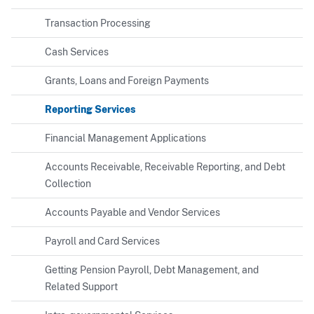
Transaction Processing
Cash Services
Grants, Loans and Foreign Payments
Reporting Services
Financial Management Applications
Accounts Receivable, Receivable Reporting, and Debt
Collection
Accounts Payable and Vendor Services
Payroll and Card Services
Getting Pension Payroll, Debt Management, and
Related Support