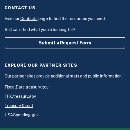
CONTACT US
Visit our
Contacts
page to find the resources you need.
Still can't find what you're looking for?
Submit a Request Form
EXPLORE OUR PARTNER SITES
Our partner sites provide additional stats and public information.
FiscalData.treasury.gov
TFX.treasury.gov
Treasury Direct
USASpending.gov