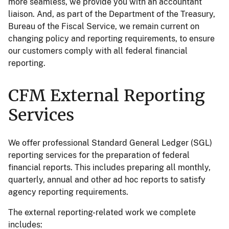
more seamless, we provide you with an accountant
liaison. And, as part of the Department of the Treasury,
Bureau of the Fiscal Service, we remain current on
changing policy and reporting requirements, to ensure
our customers comply with all federal financial
reporting.
CFM External Reporting
Services
We offer professional Standard General Ledger (SGL)
reporting services for the preparation of federal
financial reports. This includes preparing all monthly,
quarterly, annual and other ad hoc reports to satisfy
agency reporting requirements.
The external reporting-related work we complete
includes: