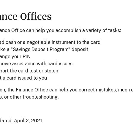
ance Offices
ance Office can help you accomplish a variety of tasks:
ad cash or a negotiable instrument to the card
ke a "Savings Deposit Program" deposit
ange your PIN
ceive assistance with card issues
ort the card lost or stolen
t a card issued to you
ion, the Finance Office can help you correct mistakes, incorr
, or other troubleshooting.
dated:
April 2, 2021