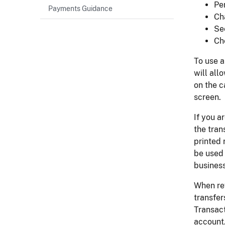
Pe
Payments Guidance
Ch
Se
Ch
To use a
will all
on the c
screen.
If you a
the tran
printed 
be used 
business
When re
transfer
Transact
account