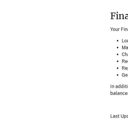
Fin
Your Fin
Lo
Ma
Ch
Re
Rep
Ge
In addit
balances
Last Up