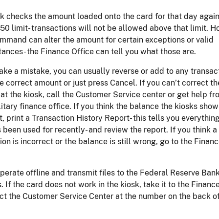
k checks the amount loaded onto the card for that day again
50 limit- transactions will not be allowed above that limit. H
mmand can alter the amount for certain exceptions or valid
ances- the Finance Office can tell you what those are.
ake a mistake, you can usually reverse or add to any transac
e correct amount or just press Cancel. If you can’t correct th
at the kiosk, call the Customer Service center or get help fr
litary finance office. If you think the balance the kiosks show
t, print a Transaction History Report- this tells you everythin
 been used for recently- and review the report. If you think a
ion is incorrect or the balance is still wrong, go to the Finan
perate offline and transmit files to the Federal Reserve Ban
. If the card does not work in the kiosk, take it to the Financ
ct the Customer Service Center at the number on the back of