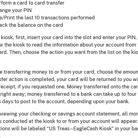
rform a card to card transfer
ange your PIN
e/Print the last 10 transactions performed
eck the balance on the card
 kiosk, first, insert your card into the slot and enter your PIN
ow the kiosk to read the information about your account from 
ard. Then, choose the action you want from the list on the ki
re transferring money to or from your card, choose the amoun
sfer action is completed, your card will be returned to you w
receipt, if you requested one. Money transferred onto the ca
right away; money transferred to a bank can take up to four
 days to post to the account, depending upon your bank.
viewing your checking or savings account statement, all mo
s conducted at the kiosk to or from your account will appear.
ions will be labeled “US Treas – EagleCash Kiosk" in your b
.