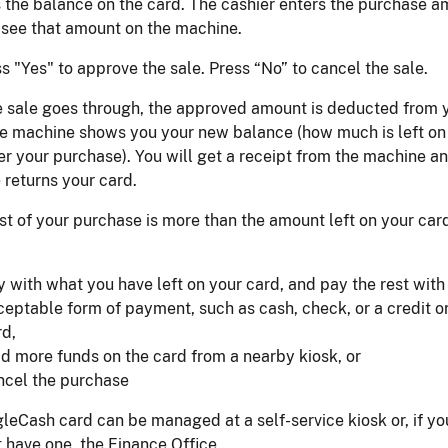
 the balance on the card. The cashier enters the purchase a
 see that amount on the machine.
s "Yes" to approve the sale. Press “No” to cancel the sale.
e sale goes through, the approved amount is deducted from 
he machine shows you your new balance (how much is left on
er your purchase). You will get a receipt from the machine a
returns your card.
ost of your purchase is more than the amount left on your car
y with what you have left on your card, and pay the rest with
ceptable form of payment, such as cash, check, or a credit o
rd,
ad more funds on the card from a nearby kiosk, or
ncel the purchase
leCash card can be managed at a self-service kiosk or, if yo
 have one, the Finance Office.