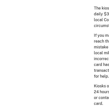
The kios
daily $3
local Co
circumst
If you m
reach th
mistake 
local mi
incorrec
card has
transact
for help.
Kiosks o
24 hours
or conta
card.