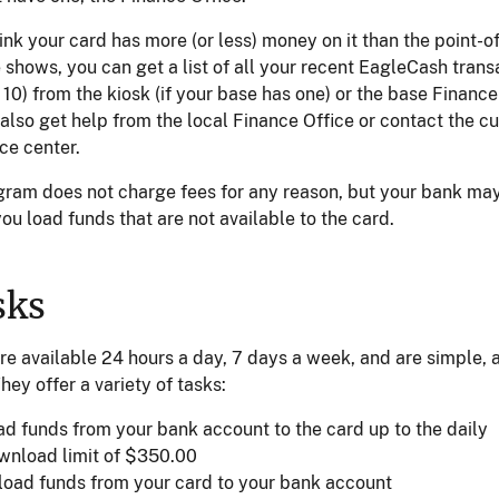
hink your card has more (or less) money on it than the point-o
shows, you can get a list of all your recent EagleCash trans
t 10) from the kiosk (if your base has one) or the base Finance
also get help from the local Finance Office or contact the c
ce center.
gram does not charge fees for any reason, but your bank ma
 you load funds that are not available to the card.
sks
re available 24 hours a day, 7 days a week, and are simple, 
They offer a variety of tasks:
ad funds from your bank account to the card up to the daily
wnload limit of $350.00
load funds from your card to your bank account