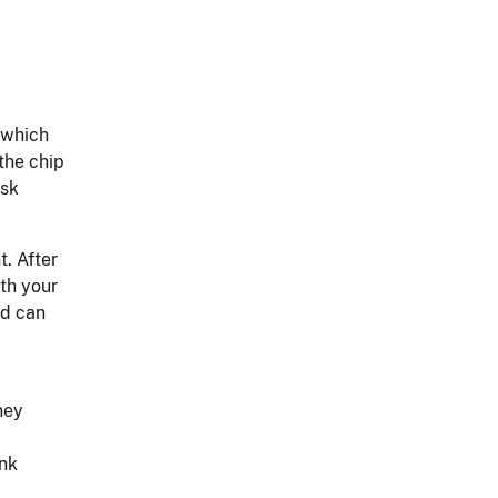
, which
the chip
osk
t. After
ith your
rd can
ney
ank