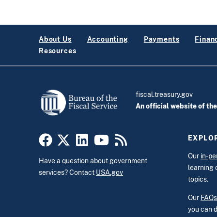
About Us
Accounting
Payments
Financ
Resources
fiscal.treasury.gov
An official website of th
EXPLOR
Our
in-pe
Have a question about government
learning 
services? Contact
USA.gov
topics.
Our
FAQs
you can d