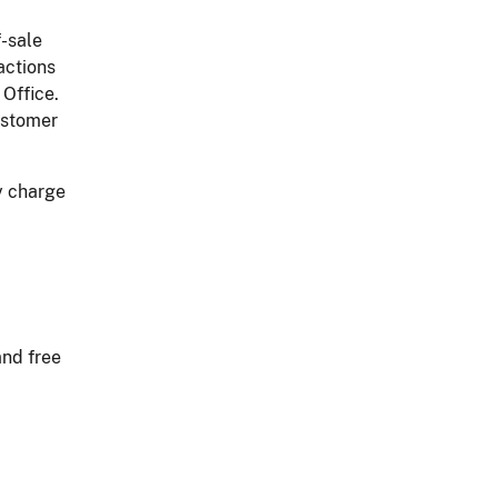
f-sale
actions
 Office.
ustomer
y charge
and free