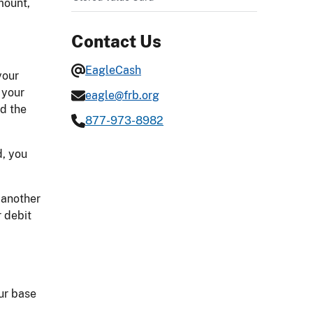
mount,
Contact Us
EagleCash
your
 your
eagle@frb.org
nd the
877-973-8982
d, you
 another
r debit
ur base