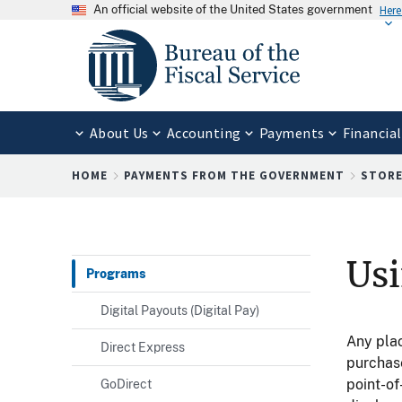
An official website of the United States government
Here
About Us
Accounting
Payments
Financial
Breadcrumb
HOME
PAYMENTS FROM THE GOVERNMENT
STORE
Usi
Programs
Digital Payouts (Digital Pay)
Any pla
Direct Express
purchase
point-of
GoDirect