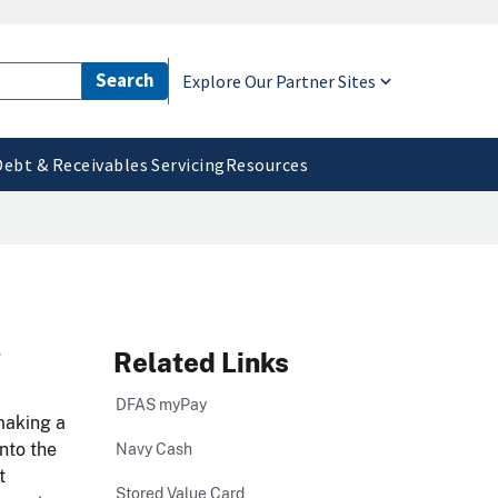
Explore Our Partner Sites
Debt & Receivables Servicing
Resources
d
Related Links
DFAS myPay
making a
nto the
Navy Cash
t
Stored Value Card