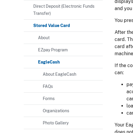
displays
Direct Deposit (Electronic Funds
and you
Transfer)
You pres
Stored Value Card
After th
About
card. T
card aft
EZpay Program
machine 
EagleCash
If the c
can:
About EagleCash
pa
FAQs
ac
ca
Forms
lo
Organizations
ca
Photo Gallery
Your Eag
does not