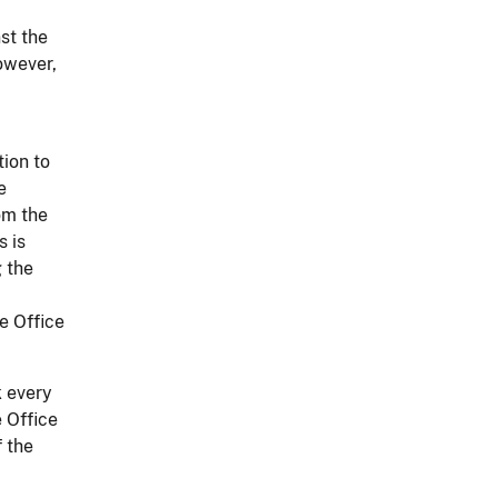
st the
owever,
tion to
e
om the
s is
g the
ce Office
k every
e Office
 the