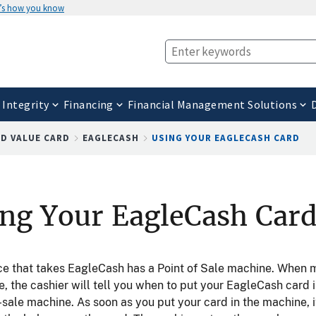
’s how you know
 Integrity
Financing
Financial Management Solutions
D VALUE CARD
EAGLECASH
USING YOUR EAGLECASH CARD
ng Your EagleCash Car
ce that takes EagleCash has a Point of Sale machine. When 
, the cashier will tell you when to put your EagleCash card i
-sale machine. As soon as you put your card in the machine, i