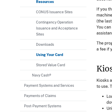
Resources
If you t
CONUS Issuance Sites
machine 
(the las
Contingency Operation
You can 
Issuance and Acceptance
assistan
Sites
The pro
Downloads
a fee if
Using Your Card
Stored Value Card
Kio
Navy Cash®
Kiosks a
Payment Systems and Services
to use. 
Payments of Claims
Lo
do
Post-Payment Systems
Un