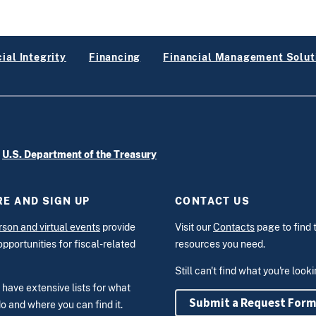
ial Integrity
Financing
Financial Management Solut
e
U.S. Department of the Treasury
E AND SIGN UP
CONTACT US
rson and virtual events
provide
Visit our
Contacts
page to find 
opportunities for fiscal-related
resources you need.
Still can't find what you're look
have extensive lists for what
Submit a Request For
o and where you can find it.