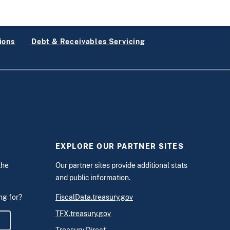
ions
Debt & Receivables Servicing
EXPLORE OUR PARTNER SITES
the
Our partner sites provide additional stats
and public information.
ing for?
FiscalData.treasury.gov
TFX.treasury.gov
m