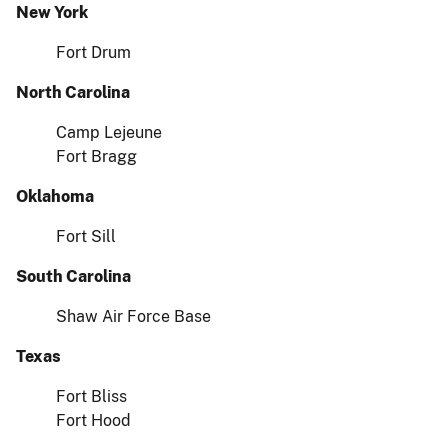
New York
Fort Drum
North Carolina
Camp Lejeune
Fort Bragg
Oklahoma
Fort Sill
South Carolina
Shaw Air Force Base
Texas
Fort Bliss
Fort Hood