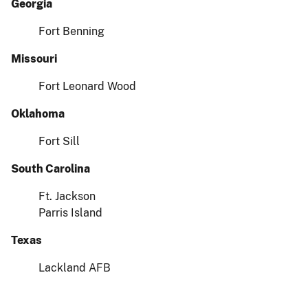
Georgia
Fort Benning
Missouri
Fort Leonard Wood
Oklahoma
Fort Sill
South Carolina
Ft. Jackson
Parris Island
Texas
Lackland AFB