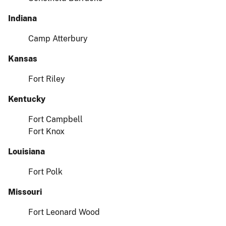
Indiana
Camp Atterbury
Kansas
Fort Riley
Kentucky
Fort Campbell
Fort Knox
Louisiana
Fort Polk
Missouri
Fort Leonard Wood