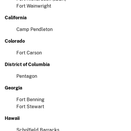
Fort Wainwright
California
Camp Pendleton
Colorado
Fort Carson
District of Columbia
Pentagon
Georgia
Fort Benning
Fort Stewart
Hawaii
Scholfield Barracks