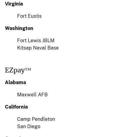
Virginia
Fort Eustis
Washington
Fort Lewis JBLM
Kitsap Naval Base
EZpay™
Alabama
Maxwell AFB
California
Camp Pendleton
San Diego