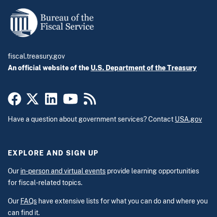
fiscal.treasury.gov
An official website of the
U.S. Department of the Treasury
Have a question about government services? Contact
USA.gov
EXPLORE AND SIGN UP
Our
in-person and virtual events
provide learning opportunities
for fiscal-related topics.
Our
FAQs
have extensive lists for what you can do and where you
can find it.