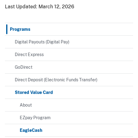
Last Updated:
March 12, 2026
Programs
Digital Payouts (Digital Pay)
Direct Express
GoDirect
Direct Deposit (Electronic Funds Transfer)
Stored Value Card
About
EZpay Program
EagleCash