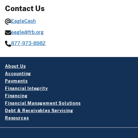
Contact Us
EagleCash
eagle@frb.org
877-973-8982
About Us
Accounting
Payments
Financial Integrity
Financing
Financial Management Solutions
Debt & Receivables Servicing
Resources