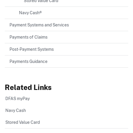
Stored Value Card
Navy Cash®
Payment Systems and Services
Payments of Claims
Post-Payment Systems
Payments Guidance
Related Links
DFAS myPay
Navy Cash
Stored Value Card