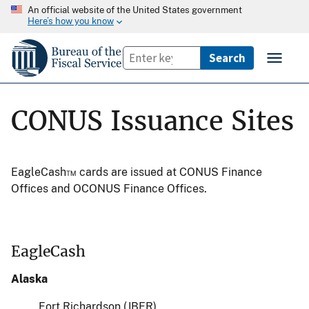
An official website of the United States government
Here’s how you know
CONUS Issuance Sites
EagleCash™ cards are issued at CONUS Finance
Offices and OCONUS Finance Offices.
EagleCash
Alaska
Fort Richardson (JBER)