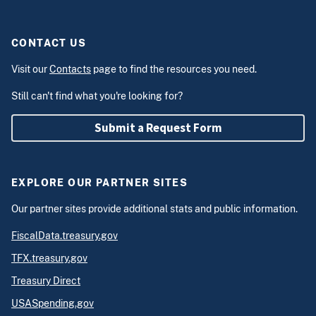
CONTACT US
Visit our
Contacts
page to find the resources you need.
Still can't find what you're looking for?
Submit a Request Form
EXPLORE OUR PARTNER SITES
Our partner sites provide additional stats and public information.
FiscalData.treasury.gov
TFX.treasury.gov
Treasury Direct
USASpending.gov