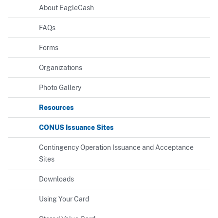
About EagleCash
FAQs
Forms
Organizations
Photo Gallery
Resources
CONUS Issuance Sites
Contingency Operation Issuance and Acceptance
Sites
Downloads
Using Your Card