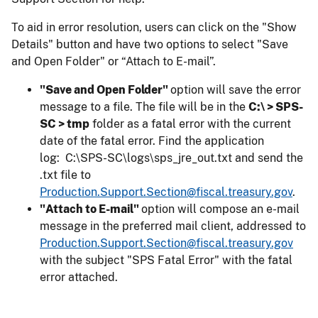
To aid in error resolution, users can click on the "Show
Details" button and have two options to select "Save
and Open Folder" or “Attach to E-mail”.
"Save and Open Folder"
option will save the error
message to a file. The file will be in the
C:\ > SPS-
SC > tmp
folder as a fatal error with the current
date of the fatal error. Find the application
log: C:\SPS-SC\logs\sps_jre_out.txt and send the
.txt file to
Production.Support.Section@fiscal.treasury.gov
.
"Attach to E-mail"
option will compose an e-mail
message in the preferred mail client, addressed to
Production.Support.Section@fiscal.treasury.gov
with the subject "SPS Fatal Error" with the fatal
error attached.