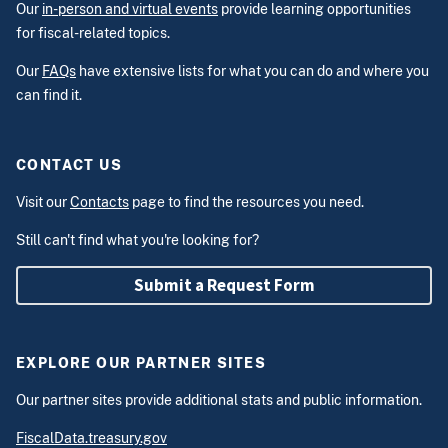
Our
in-person and virtual events
provide learning opportunities
for fiscal-related topics.
Our
FAQs
have extensive lists for what you can do and where you
can find it.
CONTACT US
Visit our
Contacts
page to find the resources you need.
Still can't find what you're looking for?
Submit a Request Form
EXPLORE OUR PARTNER SITES
Our partner sites provide additional stats and public information.
FiscalData.treasury.gov