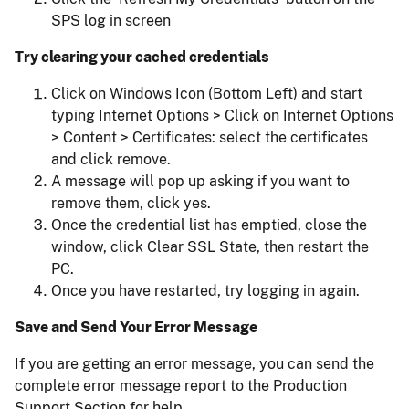
SPS log in screen
Try clearing your cached credentials
Click on Windows Icon (Bottom Left) and start
typing Internet Options > Click on Internet Options
> Content > Certificates: select the certificates
and click remove.
A message will pop up asking if you want to
remove them, click yes.
Once the credential list has emptied, close the
window, click Clear SSL State, then restart the
PC.
Once you have restarted, try logging in again.
Save and Send Your Error Message
If you are getting an error message, you can send the
complete error message report to the Production
Support Section for help.