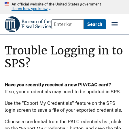
An official website of the United States government
Here’s how you know
Trouble Logging in to
SPS?
Have you recently received a new PIV/CAC card?
If so, your credentials may need to be updated in SPS.
Use the "Export My Credentials" feature on the SPS
login screen to save a file of your exported credentials.
Choose a credential from the PKI Credentials list, click
on the “Export My Credential” button, and save the file