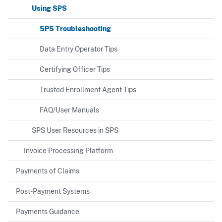
Using SPS
SPS Troubleshooting
Data Entry Operator Tips
Certifying Officer Tips
Trusted Enrollment Agent Tips
FAQ/User Manuals
SPS User Resources in SPS
Invoice Processing Platform
Payments of Claims
Post-Payment Systems
Payments Guidance