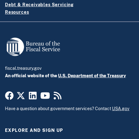
Debt & Receivables Servicing
Resources
fiscal.treasury.gov
An official website of the
U.S. Department of the Treasury
Have a question about government services? Contact
USA.gov
EXPLORE AND SIGN UP