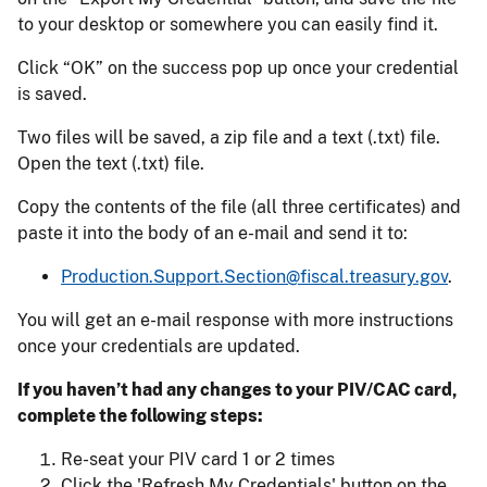
to your desktop or somewhere you can easily find it.
Click “OK” on the success pop up once your credential
is saved.
Two files will be saved, a zip file and a text (.txt) file.
Open the text (.txt) file.
Copy the contents of the file (all three certificates) and
paste it into the body of an e-mail and send it to:
Production.Support.Section@fiscal.treasury.gov
.
You will get an e-mail response with more instructions
once your credentials are updated.
If you haven’t had any changes to your PIV/CAC card,
complete the following steps:
Re-seat your PIV card 1 or 2 times
Click the 'Refresh My Credentials' button on the