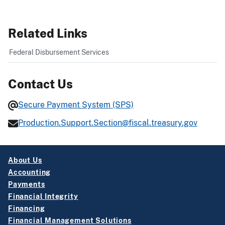
Related Links
Federal Disbursement Services
Contact Us
Secure Payment System (SPS)
Production.Support.Section@fiscal.treasury.gov
About Us
Accounting
Payments
Financial Integrity
Financing
Financial Management Solutions