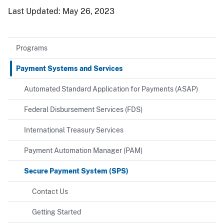
Last Updated:
May 26, 2023
Programs
Payment Systems and Services
Automated Standard Application for Payments (ASAP)
Federal Disbursement Services (FDS)
International Treasury Services
Payment Automation Manager (PAM)
Secure Payment System (SPS)
Contact Us
Getting Started