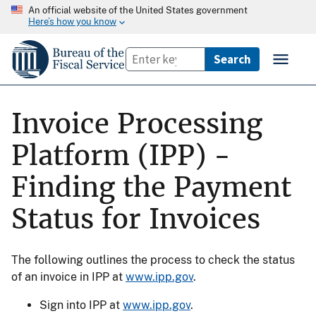
An official website of the United States government
Here’s how you know
Invoice Processing
Platform (IPP) -
Finding the Payment
Status for Invoices
The following outlines the process to check the status
of an invoice in IPP at
www.ipp.gov
.
Sign into IPP at
www.ipp.gov
.