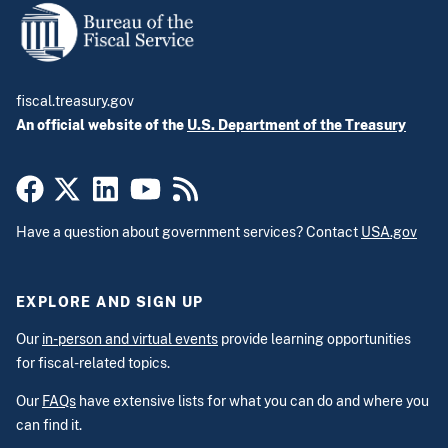
fiscal.treasury.gov
An official website of the
U.S. Department of the Treasury
Have a question about government services? Contact
USA.gov
EXPLORE AND SIGN UP
Our
in-person and virtual events
provide learning opportunities
for fiscal-related topics.
Our
FAQs
have extensive lists for what you can do and where you
can find it.