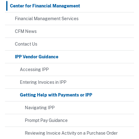
Center for Financial Management
Financial Management Services
CFM News
Contact Us
IPP Vendor Guidance
Accessing IPP
Entering Invoices in IPP
Getting Help with Payments or IPP
Navigating IPP
Prompt Pay Guidance
Reviewing Invoice Activity on a Purchase Order