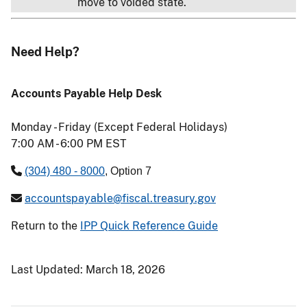
move to voided state.
Need Help?
Accounts Payable Help Desk
Monday - Friday (Except Federal Holidays)
7:00 AM - 6:00 PM EST
(304) 480 - 8000
, Option 7
accountspayable@fiscal.treasury.gov
Return to the
IPP Quick Reference Guide
Last Updated:
March 18, 2026