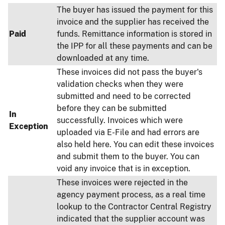
The buyer has issued the payment for this
invoice and the supplier has received the
Paid
funds. Remittance information is stored in
the IPP for all these payments and can be
downloaded at any time.
These invoices did not pass the buyer's
validation checks when they were
submitted and need to be corrected
before they can be submitted
In
successfully. Invoices which were
Exception
uploaded via E-File and had errors are
also held here. You can edit these invoices
and submit them to the buyer. You can
void any invoice that is in exception.
These invoices were rejected in the
agency payment process, as a real time
lookup to the Contractor Central Registry
indicated that the supplier account was