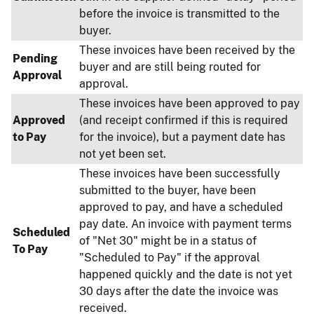
before the invoice is transmitted to the
buyer.
These invoices have been received by the
Pending
buyer and are still being routed for
Approval
approval.
These invoices have been approved to pay
Approved
(and receipt confirmed if this is required
to Pay
for the invoice), but a payment date has
not yet been set.
These invoices have been successfully
submitted to the buyer, have been
approved to pay, and have a scheduled
pay date. An invoice with payment terms
Scheduled
of "Net 30" might be in a status of
To Pay
"Scheduled to Pay" if the approval
happened quickly and the date is not yet
30 days after the date the invoice was
received.