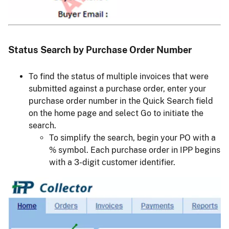
Status Search by Purchase Order Number
To find the status of multiple invoices that were
submitted against a purchase order, enter your
purchase order number in the Quick Search field
on the home page and select Go to initiate the
search.
To simplify the search, begin your PO with a
% symbol. Each purchase order in IPP begins
with a 3-digit customer identifier.
Image