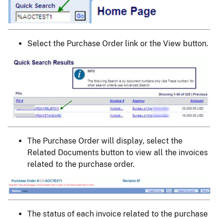
Select the Purchase Order link or the View button.
Image
The Purchase Order will display, select the
Related Documents button to view all the invoices
related to the purchase order.
Image
The status of each invoice related to the purchase