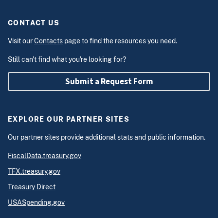
CONTACT US
Visit our
Contacts
page to find the resources you need.
Still can't find what you're looking for?
Submit a Request Form
EXPLORE OUR PARTNER SITES
Our partner sites provide additional stats and public information.
FiscalData.treasury.gov
TFX.treasury.gov
Treasury Direct
USASpending.gov