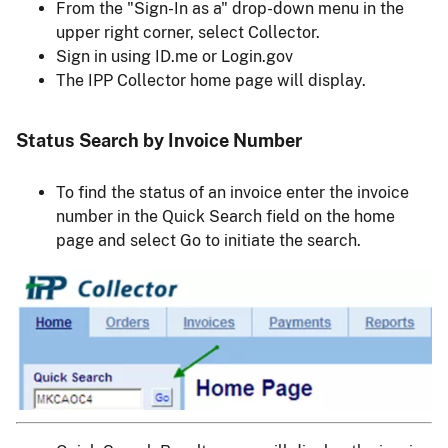
From the "Sign-In as a" drop-down menu in the
upper right corner, select Collector.
Sign in using ID.me or Login.gov
The IPP Collector home page will display.
Status Search by Invoice Number
To find the status of an invoice enter the invoice
number in the Quick Search field on the home
page and select Go to initiate the search.
Image