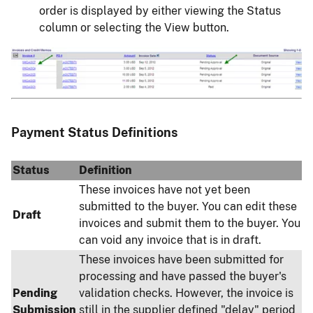
order is displayed by either viewing the Status
column or selecting the View button.
Image
Payment Status Definitions
Status
Definition
These invoices have not yet been
submitted to the buyer. You can edit these
Draft
invoices and submit them to the buyer. You
can void any invoice that is in draft.
These invoices have been submitted for
processing and have passed the buyer's
Pending
validation checks. However, the invoice is
Submission
still in the supplier defined "delay" period