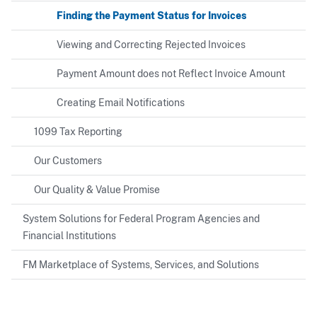
Finding the Payment Status for Invoices
Viewing and Correcting Rejected Invoices
Payment Amount does not Reflect Invoice Amount
Creating Email Notifications
1099 Tax Reporting
Our Customers
Our Quality & Value Promise
System Solutions for Federal Program Agencies and
Financial Institutions
FM Marketplace of Systems, Services, and Solutions