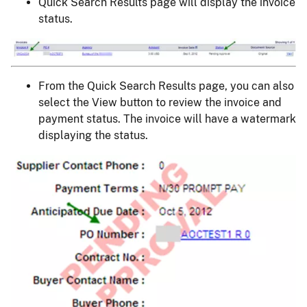
Quick Search Results page will display the invoice
status.
Image
From the Quick Search Results page, you can also
select the View button to review the invoice and
payment status. The invoice will have a watermark
displaying the status.
Image