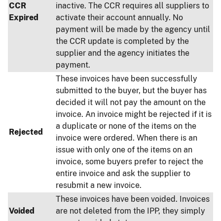
CCR
inactive. The CCR requires all suppliers to
Expired
activate their account annually. No
payment will be made by the agency until
the CCR update is completed by the
supplier and the agency initiates the
payment.
These invoices have been successfully
submitted to the buyer, but the buyer has
decided it will not pay the amount on the
invoice. An invoice might be rejected if it is
a duplicate or none of the items on the
Rejected
invoice were ordered. When there is an
issue with only one of the items on an
invoice, some buyers prefer to reject the
entire invoice and ask the supplier to
resubmit a new invoice.
These invoices have been voided. Invoices
Voided
are not deleted from the IPP, they simply