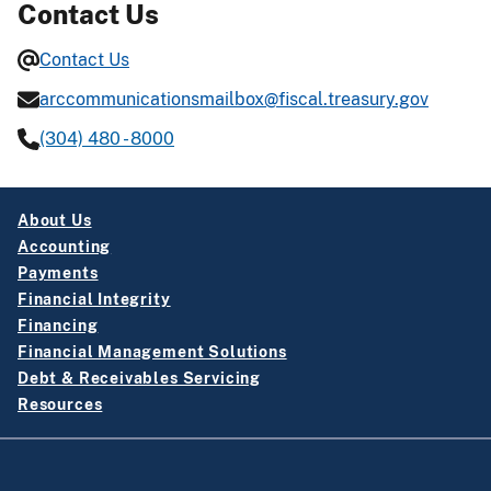
Contact Us
Contact Us
arccommunicationsmailbox@fiscal.treasury.gov
(304) 480 - 8000
About Us
Accounting
Payments
Financial Integrity
Financing
Financial Management Solutions
Debt & Receivables Servicing
Resources