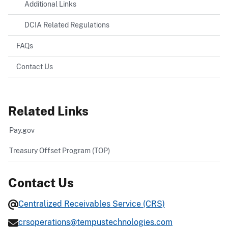
Additional Links
DCIA Related Regulations
FAQs
Contact Us
Related Links
Pay.gov
Treasury Offset Program (TOP)
Contact Us
Centralized Receivables Service (CRS)
crsoperations@tempustechnologies.com