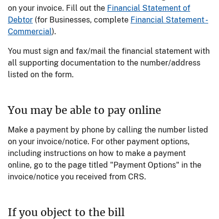
on your invoice. Fill out the
Financial Statement of
Debtor
(for Businesses, complete
Financial Statement -
Commercial
).
You must sign and fax/mail the financial statement with
all supporting documentation to the number/address
listed on the form.
You may be able to pay online
Make a payment by phone by calling the number listed
on your invoice/notice. For other payment options,
including instructions on how to make a payment
online, go to the page titled "Payment Options" in the
invoice/notice you received from CRS.
If you object to the bill