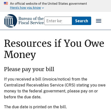
An official website of the United States government
Here’s how you know
Resources if You Owe
Money
Please pay your bill
If you received a bill (invoice/notice) from the
Centralized Receivables Service (CRS) stating you owe
money to the federal government, please pay on or
before the due date.
The due date is printed on the bill.