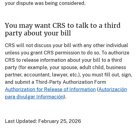
your dispute was being considered.
You may want CRS to talk to a third
party about your bill
CRS will not discuss your bill with any other individual
unless you grant CRS permission to do so. To authorize
CRS to release information about your bill to a third
party (for example, your spouse, adult child, business
partner, accountant, lawyer, etc.), you must fill out, sign,
and submit a Third-Party Authorization Form
Authorization for Release of Information
(
Autorización
para divulgar Información
).
Last Updated:
February 25, 2026