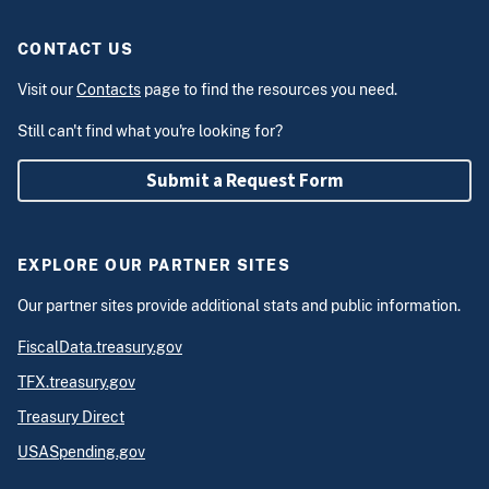
CONTACT US
Visit our
Contacts
page to find the resources you need.
Still can't find what you're looking for?
Submit a Request Form
EXPLORE OUR PARTNER SITES
Our partner sites provide additional stats and public information.
FiscalData.treasury.gov
TFX.treasury.gov
Treasury Direct
USASpending.gov