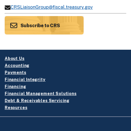
CRSLiaisonGroup@fiscal.treasury.gov
Subscribe to CRS
About Us
Accounting
Payments
Financial Integrity
Financing
Financial Management Solutions
Debt & Receivables Servicing
Resources