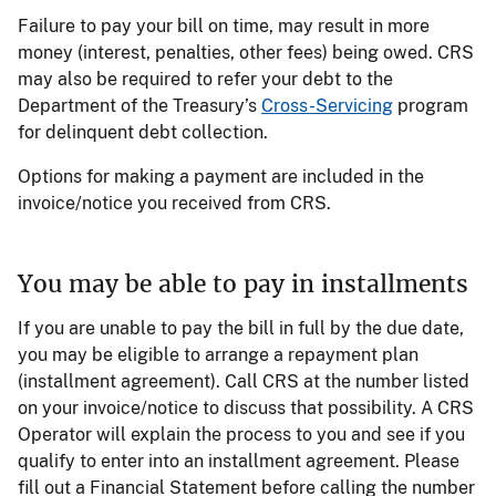
Failure to pay your bill on time, may result in more
money (interest, penalties, other fees) being owed. CRS
may also be required to refer your debt to the
Department of the Treasury’s
Cross-Servicing
program
for delinquent debt collection.
Options for making a payment are included in the
invoice/notice you received from CRS.
You may be able to pay in installments
If you are unable to pay the bill in full by the due date,
you may be eligible to arrange a repayment plan
(installment agreement). Call CRS at the number listed
on your invoice/notice to discuss that possibility. A CRS
Operator will explain the process to you and see if you
qualify to enter into an installment agreement. Please
fill out a Financial Statement before calling the number