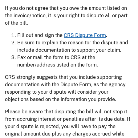
If you do not agree that you owe the amount listed on
the invoice/notice, it is your right to dispute all or part
of the bill.
Fill out and sign the
CRS Dispute Form
.
Be sure to explain the reason for the dispute and
include documentation to support your claim.
Fax or mail the form to CRS at the
number/address listed on the form.
CRS strongly suggests that you include supporting
documentation with the Dispute Form, as the agency
responding to your dispute will consider your
objections based on the information you provide.
Please be aware that disputing the bill will not stop it
from accruing interest or penalties after its due date. If
your dispute is rejected, you will have to pay the
original amount due plus any charges accrued while