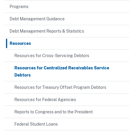
Programs
Debt Management Guidance
Debt Management Reports & Statistics
Resources
Resources for Cross-Servicing Debtors
Resources for Centralized Receivables Service
Debtors
Resources for Treasury Offset Program Debtors
Resources for Federal Agencies
Reports to Congress and to the President
Federal Student Loans