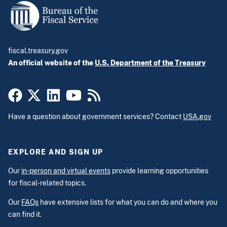
fiscal.treasury.gov
An official website of the
U.S. Department of the Treasury
Have a question about government services? Contact
USA.gov
EXPLORE AND SIGN UP
Our
in-person and virtual events
provide learning opportunities
for fiscal-related topics.
Our
FAQs
have extensive lists for what you can do and where you
can find it.