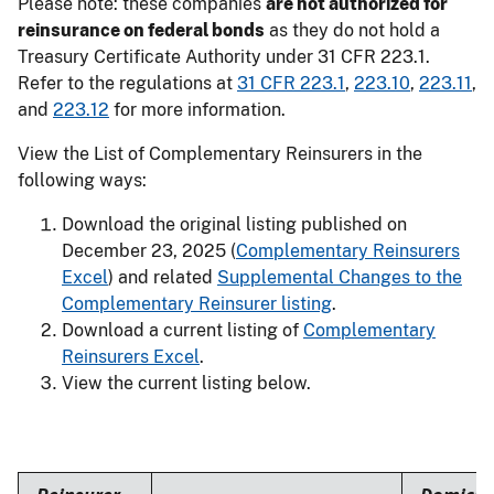
Please note: these companies
are not authorized for
reinsurance on federal bonds
as they do not hold a
Treasury Certificate Authority under 31 CFR 223.1.
Refer to the regulations at
31 CFR 223.1
,
223.10
,
223.11
,
and
223.12
for more information.
View the List of Complementary Reinsurers in the
following ways:
Download the original listing published on
December 23, 2025 (
Complementary Reinsurers
Excel
) and related
Supplemental Changes to the
Complementary Reinsurer listing
.
Download a current listing of
Complementary
Reinsurers Excel
.
View the current listing below.