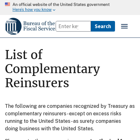
An official website of the United States government
Here’s how you know
List of
Complementary
Reinsurers
The following are companies recognized by Treasury as
complementary reinsurers - except on excess risks
running to the United States - as surety companies
doing business with the United States.