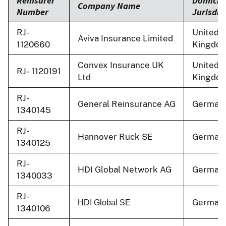
Reinsurer
Domicili
Company Name
Number
Jurisdic
RJ-
United
Aviva Insurance Limited
1120660
Kingdo
Convex Insurance UK
United
RJ‐ 1120191
Ltd
Kingdo
RJ-
General Reinsurance AG
German
1340145
RJ-
Hannover Ruck SE
German
1340125
RJ-
HDI Global Network AG
German
1340033
RJ-
German
HDI Global SE
1340106