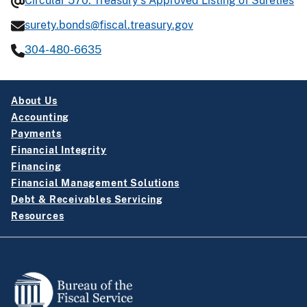
Circular 570: Treasury’s Approved Listing of Sureties
surety.bonds@fiscal.treasury.gov
304-480-6635
About Us
Accounting
Payments
Financial Integrity
Financing
Financial Management Solutions
Debt & Receivables Servicing
Resources