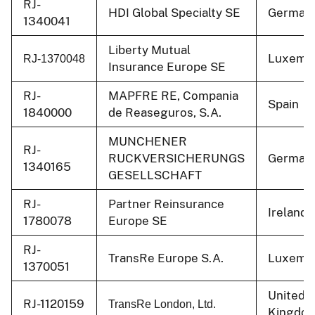
RJ-
HDI Global Specialty SE
German
1340041
Liberty Mutual
Luxemb
RJ-1370048
Insurance Europe SE
RJ-
MAPFRE RE, Compania
Spain
1840000
de Reaseguros, S.A.
MUNCHENER
RJ-
RUCKVERSICHERUNGS
German
1340165
GESELLSCHAFT
RJ-
Partner Reinsurance
Ireland
1780078
Europe SE
RJ-
TransRe Europe S.A.
Luxemb
1370051
United
RJ-1120159
TransRe London, Ltd.
Kingdo