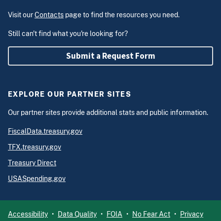
Visit our
Contacts
page to find the resources you need.
Still can't find what you're looking for?
Submit a Request Form
EXPLORE OUR PARTNER SITES
Our partner sites provide additional stats and public information.
FiscalData.treasury.gov
TFX.treasury.gov
Treasury Direct
USASpending.gov
Accessibility
Data Quality
FOIA
No Fear Act
Privacy