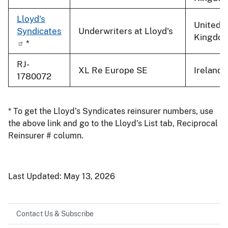
Lloyd's
United
Syndicates
Underwriters at Lloyd's
Kingdo
*
RJ-
XL Re Europe SE
Ireland
1780072
* To get the Lloyd’s Syndicates reinsurer numbers, use
the above link and go to the Lloyd’s List tab, Reciprocal
Reinsurer # column.
Last Updated:
May 13, 2026
Contact Us & Subscribe