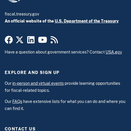
fiscal.treasury.gov
An official website of the
U.S. Department of the Treasury
Have a question about government services? Contact
USA.gov
EXPLORE AND SIGN UP
Our
in-person and virtual events
provide learning opportunities
for fiscal-related topics.
Our
FAQs
have extensive lists for what you can do and where you
can find it.
CONTACT US