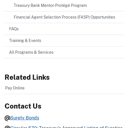
Treasury Bank Mentor-Protégé Program
Financial Agent Selection Process (FASP) Opportunities
FAQs
Training & Events
All Programs & Services
Related Links
Pay Online
Contact Us
Surety Bonds