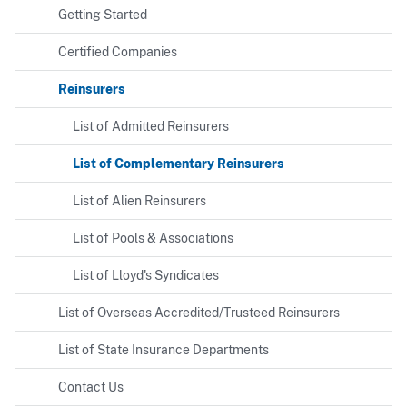
Getting Started
Certified Companies
Reinsurers
List of Admitted Reinsurers
List of Complementary Reinsurers
List of Alien Reinsurers
List of Pools & Associations
List of Lloyd's Syndicates
List of Overseas Accredited/Trusteed Reinsurers
List of State Insurance Departments
Contact Us