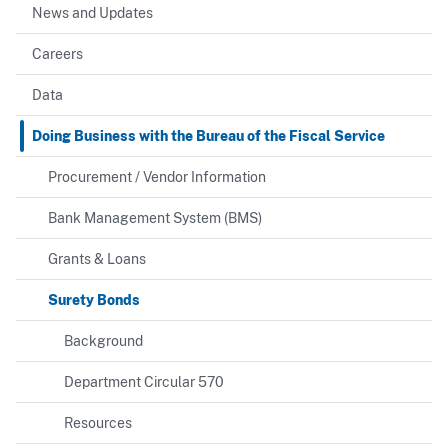
News and Updates
Careers
Data
Doing Business with the Bureau of the Fiscal Service
Procurement / Vendor Information
Bank Management System (BMS)
Grants & Loans
Surety Bonds
Background
Department Circular 570
Resources