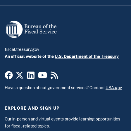
fiscal.treasury.gov
An official website of the
U.S. Department of the Treasury
Have a question about government services? Contact
USA.gov
EXPLORE AND SIGN UP
Our
in-person and virtual events
provide learning opportunities
for fiscal-related topics.