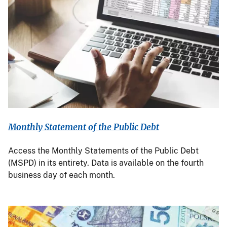
Monthly Statement of the Public Debt
Access the Monthly Statements of the Public Debt
(MSPD) in its entirety. Data is available on the fourth
business day of each month.
Image