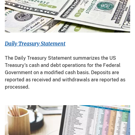
Daily Treasury Statement
The Daily Treasury Statement summarizes the US
Treasury’s cash and debt operations for the Federal
Government on a modified cash basis. Deposits are
reported as received and withdrawals are reported as
processed.
Image