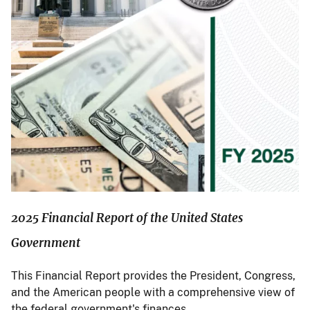
2025 Financial Report of the United States
Government
This Financial Report provides the President, Congress,
and the American people with a comprehensive view of
the federal government's finances.