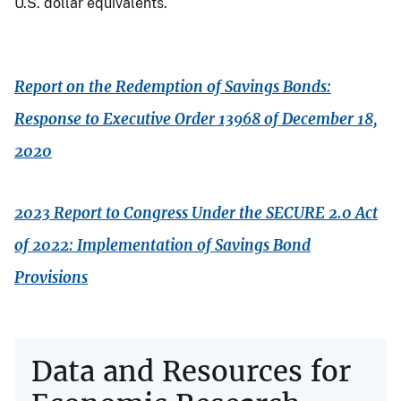
U.S. dollar equivalents.
Report on the Redemption of Savings Bonds:
Response to Executive Order 13968 of December 18,
2020
2023 Report to Congress Under the SECURE 2.0 Act
of 2022: Implementation of Savings Bond
Provisions
Data and Resources for