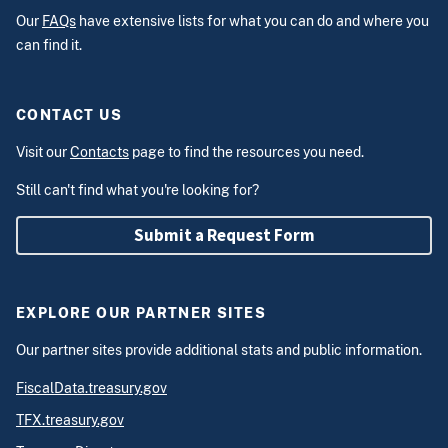
Our
FAQs
have extensive lists for what you can do and where you
can find it.
CONTACT US
Visit our
Contacts
page to find the resources you need.
Still can't find what you're looking for?
Submit a Request Form
EXPLORE OUR PARTNER SITES
Our partner sites provide additional stats and public information.
FiscalData.treasury.gov
TFX.treasury.gov