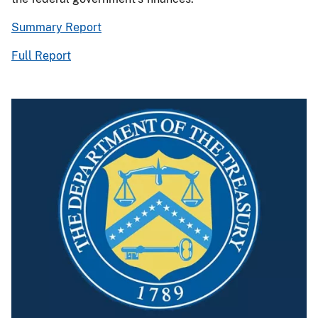
Summary Report
Full Report
Image