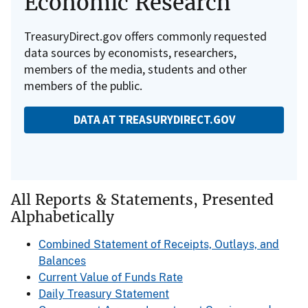
Economic Research
TreasuryDirect.gov offers commonly requested
data sources by economists, researchers,
members of the media, students and other
members of the public.
DATA AT TREASURYDIRECT.GOV
All Reports & Statements, Presented
Alphabetically
Combined Statement of Receipts, Outlays, and
Balances
Current Value of Funds Rate
Daily Treasury Statement