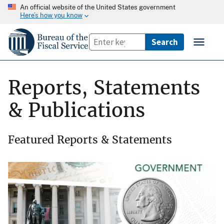
An official website of the United States government
Here’s how you know
Reports, Statements
& Publications
Featured Reports & Statements
Image