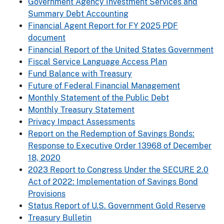
Government Agency Investment Services and
Summary Debt Accounting
Financial Agent Report for FY 2025 PDF
document
Financial Report of the United States Government
Fiscal Service Language Access Plan
Fund Balance with Treasury
Future of Federal Financial Management
Monthly Statement of the Public Debt
Monthly Treasury Statement
Privacy Impact Assessments
Report on the Redemption of Savings Bonds:
Response to Executive Order 13968 of December
18, 2020
2023 Report to Congress Under the SECURE 2.0
Act of 2022: Implementation of Savings Bond
Provisions
Status Report of U.S. Government Gold Reserve
Treasury Bulletin