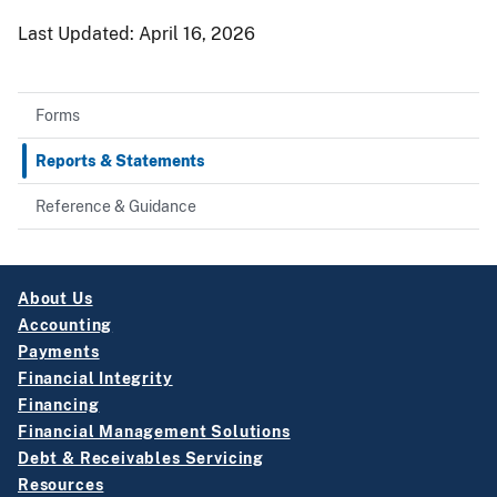
Last Updated:
April 16, 2026
Forms
Reports & Statements
Reference & Guidance
About Us
Accounting
Payments
Financial Integrity
Financing
Financial Management Solutions
Debt & Receivables Servicing
Resources