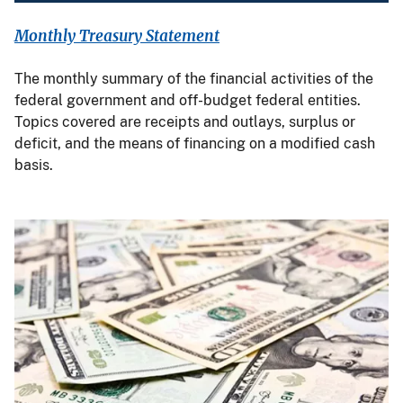
Monthly Treasury Statement
The monthly summary of the financial activities of the
federal government and off-budget federal entities.
Topics covered are receipts and outlays, surplus or
deficit, and the means of financing on a modified cash
basis.
Image