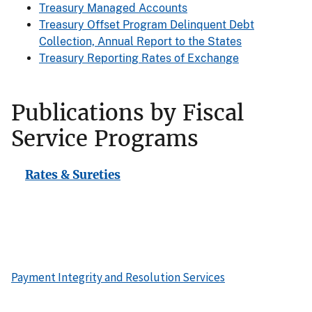
Treasury Managed Accounts
Treasury Offset Program Delinquent Debt
Collection, Annual Report to the States
Treasury Reporting Rates of Exchange
Publications by Fiscal
Service Programs
Rates & Sureties
Payment Integrity and Resolution Services