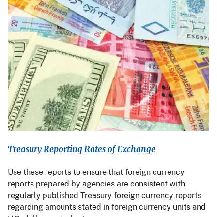
Treasury Reporting Rates of Exchange
Use these reports to ensure that foreign currency
reports prepared by agencies are consistent with
regularly published Treasury foreign currency reports
regarding amounts stated in foreign currency units and