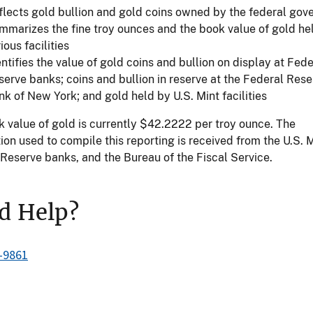
flects gold bullion and gold coins owned by the federal go
mmarizes the fine troy ounces and the book value of gold he
ious facilities
ntifies the value of gold coins and bullion on display at Fede
serve banks; coins and bullion in reserve at the Federal Rese
nk of New York; and gold held by U.S. Mint facilities
 value of gold is currently $42.2222 per troy ounce. The
ion used to compile this reporting is received from the U.S. M
Reserve banks, and the Bureau of the Fiscal Service.
d Help?
-9861