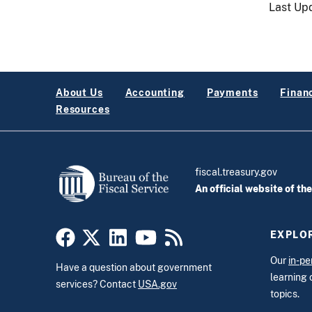
Last Up
About Us
Accounting
Payments
Financ
Resources
fiscal.treasury.gov
An official website of th
EXPLOR
Our
in-pe
Have a question about government
learning 
services? Contact
USA.gov
topics.