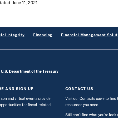
dated:
June 11, 2021
ial Integrity
Financing
Financial Management Solut
e
U.S. Department of the Treasury
E AND SIGN UP
CONTACT US
rson and virtual events
provide
Visit our
Contacts
page to find 
opportunities for fiscal-related
resources you need.
Still can't find what you're look