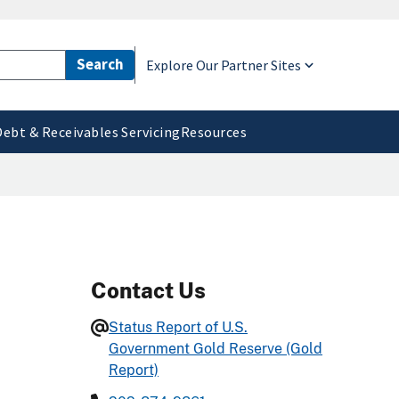
Explore Our Partner Sites
Debt & Receivables Servicing
Resources
Contact Us
Status Report of U.S.
Government Gold Reserve (Gold
Report)