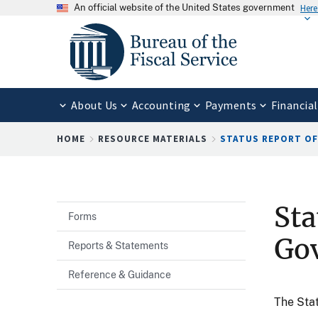
An official website of the United States government
Here
About Us
Accounting
Payments
Financial
Breadcrumb
HOME
RESOURCE MATERIALS
STATUS REPORT OF 
Sta
Forms
Go
Reports & Statements
Reference & Guidance
The Stat