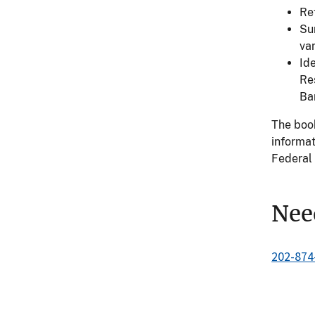
Re
Su
var
Ide
Re
Ba
The book
informat
Federal 
Nee
202-874