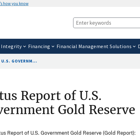
’s how you know
 Integrity
Financing
Financial Management Solutions
U.S. GOVERNM...
tus Report of U.S.
vernment Gold Reserve
us Report of U.S. Government Gold Reserve (Gold Report):