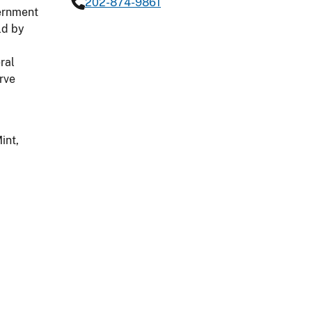
202-874-9861
vernment
ld by
ral
rve
int,