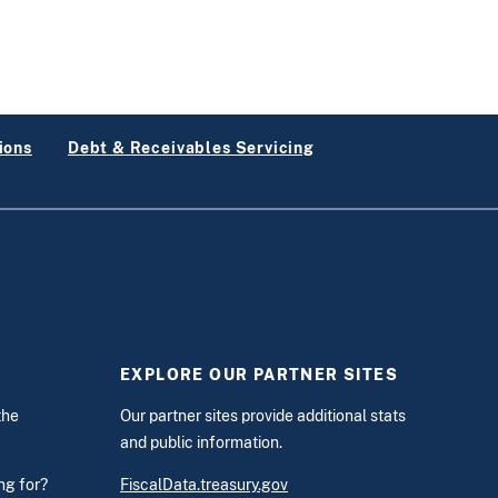
ions
Debt & Receivables Servicing
EXPLORE OUR PARTNER SITES
the
Our partner sites provide additional stats
and public information.
ing for?
FiscalData.treasury.gov