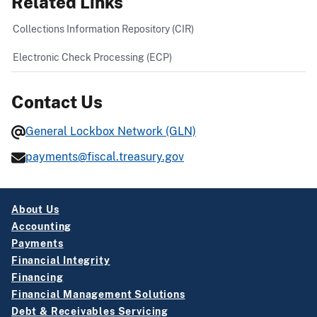
Related Links
Collections Information Repository (CIR)
Electronic Check Processing (ECP)
Contact Us
General Lockbox Network (GLN)
payments@fiscal.treasury.gov
About Us
Accounting
Payments
Financial Integrity
Financing
Financial Management Solutions
Debt & Receivables Servicing