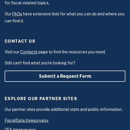
for fiscal-related topics.
Our
FAQs
have extensive lists for what you can do and where you
can find it.
CONTACT US
Visit our
Contacts
page to find the resources you need.
Still can't find what you're looking for?
Submit a Request Form
EXPLORE OUR PARTNER SITES
Our partner sites provide additional stats and public information.
FiscalData.treasury.gov
TFX.treasury.gov