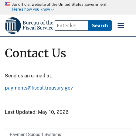
An official website of the United States government
Here’s how you know
Contact Us
Send us an e-mail at:
payments@fiscal.treasury.gov
Last Updated:
May 10, 2026
Payment Support Systems