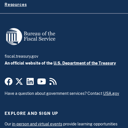
Resources
fiscal.treasury.gov
An official website of the
U.S. Department of the Treasury
Have a question about government services? Contact
USA.gov
EXPLORE AND SIGN UP
Our
in-person and virtual events
provide learning opportunities