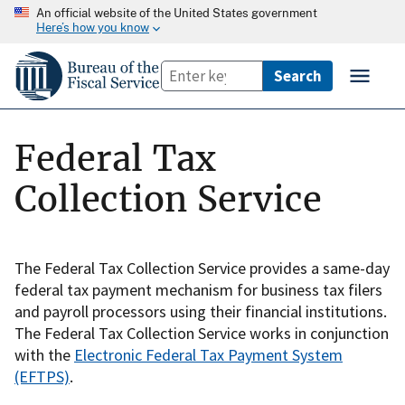
An official website of the United States government
Here’s how you know
Federal Tax
Collection Service
The Federal Tax Collection Service provides a same-day
federal tax payment mechanism for business tax filers
and payroll processors using their financial institutions.
The Federal Tax Collection Service works in conjunction
with the
Electronic Federal Tax Payment System
(EFTPS)
.