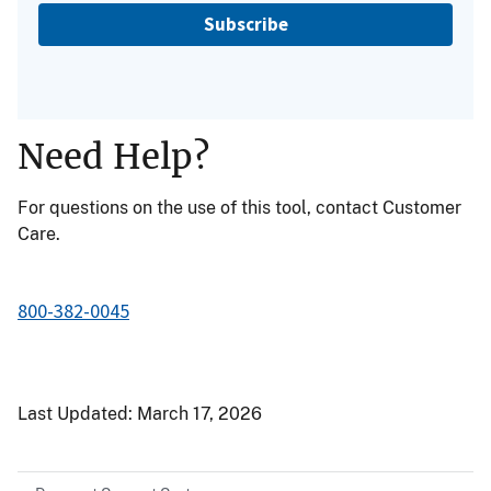
Subscribe
Need Help?
For questions on the use of this tool, contact Customer
Care.
800-382-0045
Last Updated:
March 17, 2026