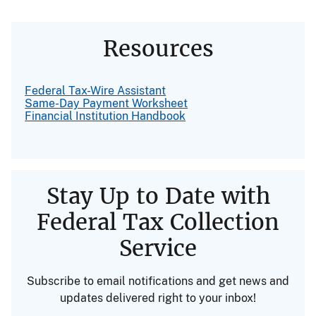
Resources
Federal Tax-Wire Assistant
Same-Day Payment Worksheet
Financial Institution Handbook
Stay Up to Date with
Federal Tax Collection
Service
Subscribe to email notifications and get news and
updates delivered right to your inbox!