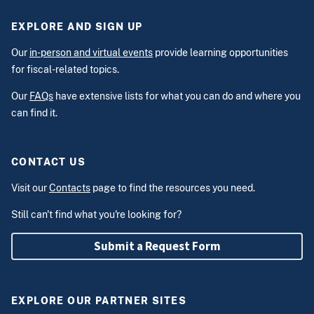
EXPLORE AND SIGN UP
Our
in-person and virtual events
provide learning opportunities
for fiscal-related topics.
Our
FAQs
have extensive lists for what you can do and where you
can find it.
CONTACT US
Visit our
Contacts
page to find the resources you need.
Still can't find what you're looking for?
Submit a Request Form
EXPLORE OUR PARTNER SITES