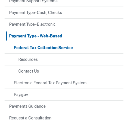
Payment Support Systems
Payment Type - Cash, Checks
Payment Type - Electronic
Payment Type - Web-Based
Federal Tax Collection Service
Resources
Contact Us
Electronic Federal Tax Payment System
Pay.gov
Payments Guidance
Request a Consultation