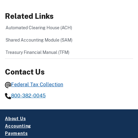
Related Links
Automated Clearing House (ACH)
Shared Accounting Module (SAM)
Treasury Financial Manual (TFM)
Contact Us
Federal Tax Collection
800-382-0045
About Us
Accounting
Payments