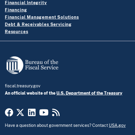
Financial Integrity
Financing
Financial Management Solutions
Debt & Receivables Servicing
Resources
fiscal.treasury.gov
An official website of the
U.S. Department of the Treasury
Have a question about government services? Contact
USA.gov