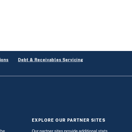
ions
Debt & Receivables Servicing
EXPLORE OUR PARTNER SITES
the
Our partner sites provide additional stats