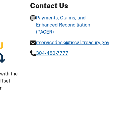
Contact Us
Payments, Claims, and
Enhanced Reconciliation
(PACER)
itservicedesk@fiscal.treasury.gov
304-480-7777
with the
ffset
am