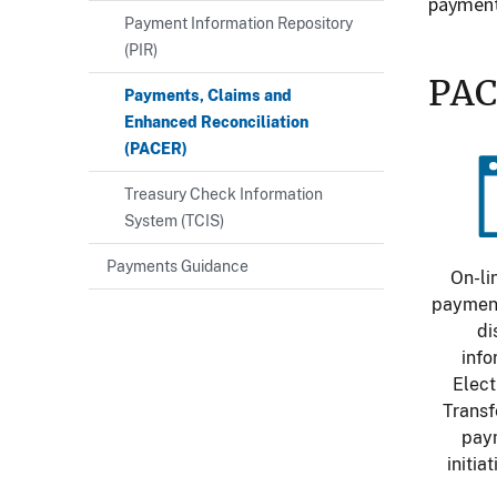
payment
Payment Information Repository
(PIR)
PAC
Payments, Claims and
Enhanced Reconciliation
(PACER)
Im
Treasury Check Information
System (TCIS)
Payments Guidance
On-li
payment
di
info
Elect
Transf
pay
initia