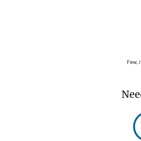
Few, i
Nee
Im