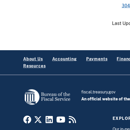
304
Last Up
About Us
Accounting
Payments
Financ
Resources
fiscal.treasury.gov
An official website of th
EXPLOR
Our
in-pe