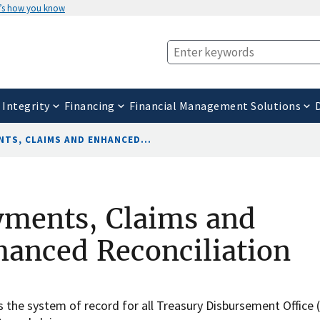
’s how you know
 Integrity
Financing
Financial Management Solutions
NTS, CLAIMS AND ENHANCED...
yments, Claims and
anced Reconciliation
 the system of record for all Treasury Disbursement Office