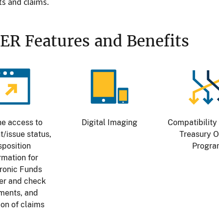
s and claims.
ER Features and Benefits
age
Image
Image
ne access to
Digital Imaging
Compatibility 
/issue status,
Treasury O
sposition
Progr
rmation for
ronic Funds
er and check
ments, and
tion of claims