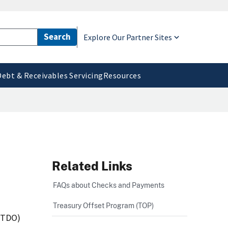
Explore Our Partner Sites
Debt & Receivables Servicing
Resources
Related Links
FAQs about Checks and Payments
Treasury Offset Program (TOP)
 (TDO)