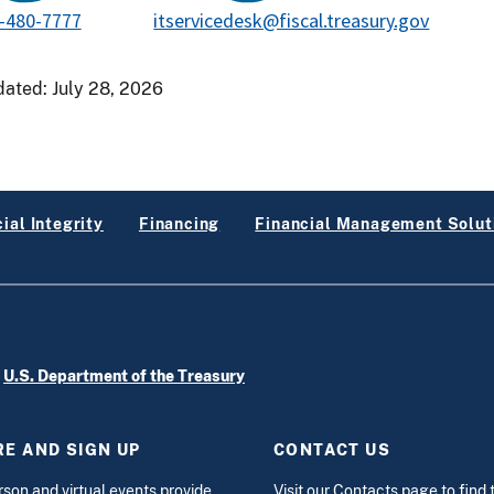
-480-7777
itservicedesk@fiscal.treasury.gov
dated:
July 28, 2026
ial Integrity
Financing
Financial Management Solut
e
U.S. Department of the Treasury
E AND SIGN UP
CONTACT US
rson and virtual events
provide
Visit our
Contacts
page to find 