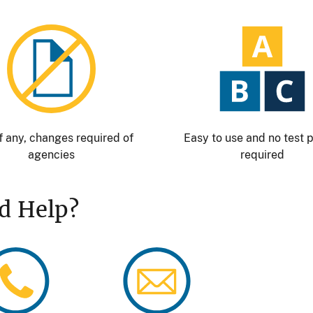
Image
Image
f any, changes required of
Easy to use and no test 
agencies
required
d Help?
age
Image