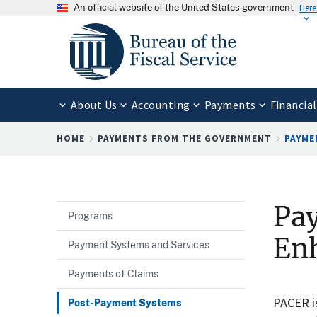
An official website of the United States government
Here
About Us
Accounting
Payments
Financial
Breadcrumb
HOME
PAYMENTS FROM THE GOVERNMENT
PAYME
Pa
Programs
Enh
Payment Systems and Services
Payments of Claims
PACER is
Post-Payment Systems