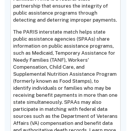
partnership that ensures the integrity of
public assistance programs through
detecting and deterring improper payments.
The PARIS interstate match helps state
public assistance agencies (SPAAs) share
information on public assistance programs,
such as Medicaid, Temporary Assistance for
Needy Families (TANF), Workers'
Compensation, Child Care, and
Supplemental Nutrition Assistance Program
(formerly known as Food Stamps), to
identify individuals or families who may be
receiving benefit payments in more than one
state simultaneously. SPAAs may also
participate in matching with federal data
sources such as the Department of Veterans
Affairs (VA) compensation and benefit data
and authoritative death records. Learn more