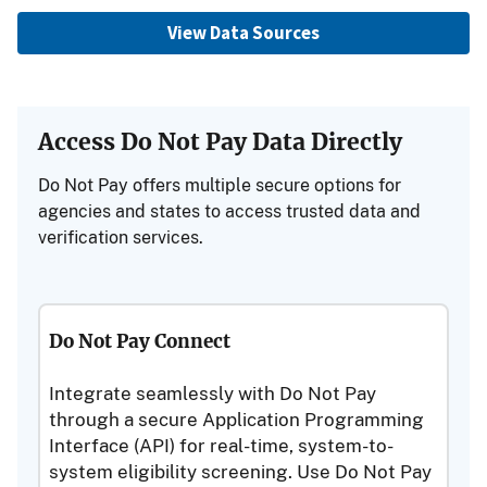
View Data Sources
Access Do Not Pay Data Directly
Do Not Pay offers multiple secure options for
agencies and states to access trusted data and
verification services.
Do Not Pay Connect
Integrate seamlessly with Do Not Pay
through a secure Application Programming
Interface (API) for real-time, system-to-
system eligibility screening. Use Do Not Pay