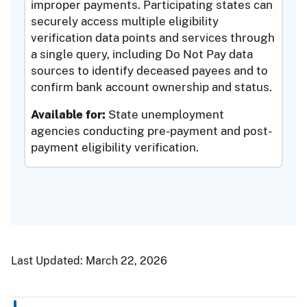
improper payments. Participating states can
securely access multiple eligibility
verification data points and services through
a single query, including Do Not Pay data
sources to identify deceased payees and to
confirm bank account ownership and status.
Available for:
State unemployment
agencies conducting pre-payment and post-
payment eligibility verification.
Last Updated:
March 22, 2026