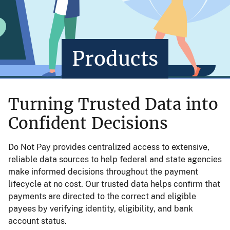
Products
Turning Trusted Data into
Confident Decisions
Do Not Pay provides centralized access to extensive,
reliable data sources to help federal and state agencies
make informed decisions throughout the payment
lifecycle at no cost. Our trusted data helps confirm that
payments are directed to the correct and eligible
payees by verifying identity, eligibility, and bank
account status.