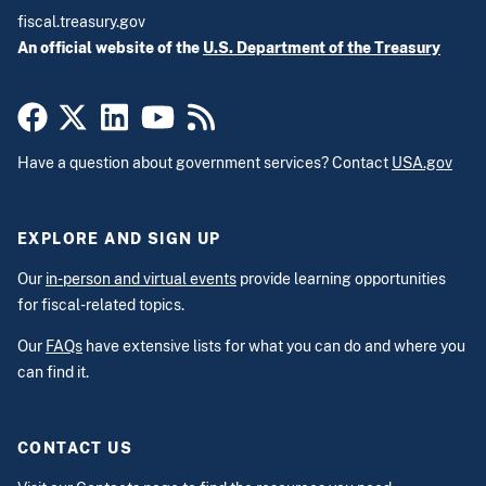
fiscal.treasury.gov
An official website of the
U.S. Department of the Treasury
Have a question about government services? Contact
USA.gov
EXPLORE AND SIGN UP
Our
in-person and virtual events
provide learning opportunities
for fiscal-related topics.
Our
FAQs
have extensive lists for what you can do and where you
can find it.
CONTACT US