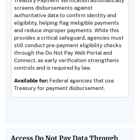
Treasury Payment Verification automatically
screens disbursements against
authoritative data to confirm identity and
eligibility, helping flag ineligible payments
and reduce improper payments. While this
provides a critical safeguard, agencies must
still conduct pre-payment eligibility checks
through the Do Not Pay Web Portal and
Connect, as early verification strengthens
controls and is required by law.
Available for:
Federal agencies that use
Treasury for payment disbursement.
Access Do Not Pay Data Through