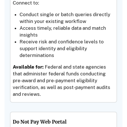
Connect to:
Conduct single or batch queries directly
within your existing workflow
Access timely, reliable data and match
insights
Receive risk and confidence levels to
support identity and eligibility
determinations
Available for:
Federal and state agencies
that administer federal funds conducting
pre-award and pre-payment eligibility
verification, as well as post-payment audits
and reviews.
Do Not Pay Web Portal