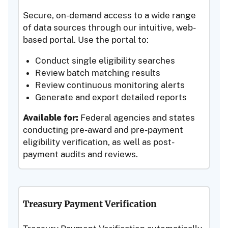
Secure, on-demand access to a wide range
of data sources through our intuitive, web-
based portal. Use the portal to:
Conduct single eligibility searches
Review batch matching results
Review continuous monitoring alerts
Generate and export detailed reports
Available for:
Federal agencies and states
conducting pre-award and pre-payment
eligibility verification, as well as post-
payment audits and reviews.
Treasury Payment Verification