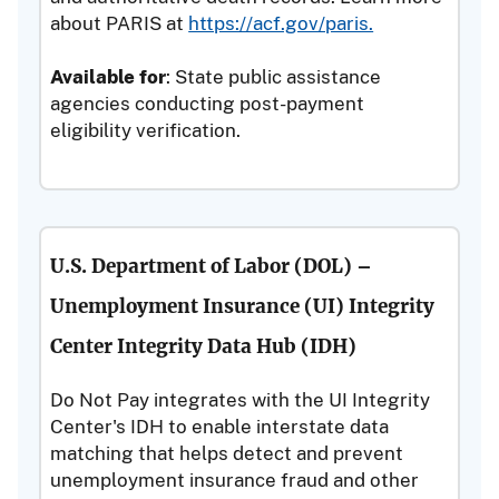
about PARIS at
https://acf.gov/paris.
Available for
: State public assistance
agencies conducting post-payment
eligibility verification.
U.S. Department of Labor (DOL) –
Unemployment Insurance (UI) Integrity
Center Integrity Data Hub (IDH)
Do Not Pay integrates with the UI Integrity
Center's IDH to enable interstate data
matching that helps detect and prevent
unemployment insurance fraud and other