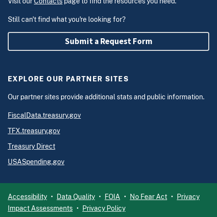
Visit our
Contacts
page to find the resources you need.
Still can't find what you're looking for?
Submit a Request Form
EXPLORE OUR PARTNER SITES
Our partner sites provide additional stats and public information.
FiscalData.treasury.gov
TFX.treasury.gov
Treasury Direct
USASpending.gov
Accessibility
Data Quality
FOIA
No Fear Act
Privacy
Impact Assessments
Privacy Policy