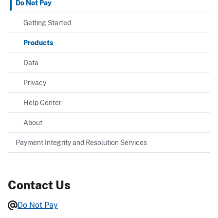
Do Not Pay
Getting Started
Products
Data
Privacy
Help Center
About
Payment Integrity and Resolution Services
Contact Us
Do Not Pay