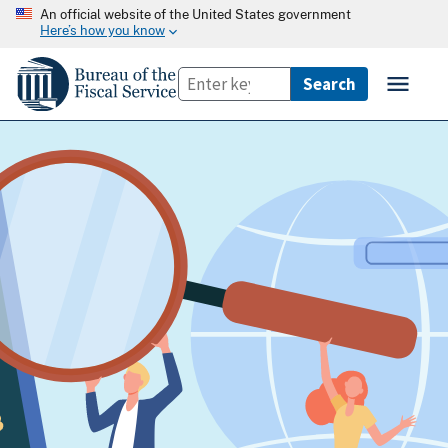
An official website of the United States government
Here’s how you know