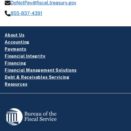
DoNotPay@fiscal.treasury.gov
855-837-4391
About Us
Accounting
Payments
Financial Integrity
Financing
Financial Management Solutions
Debt & Receivables Servicing
Resources