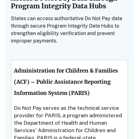
Program Integrity Data Hubs
States can access authoritative Do Not Pay data
through secure Program Integrity Data Hubs to
strengthen eligibility verification and prevent
improper payments.
Administration for Children & Families
(ACF) – Public Assistance Reporting
Information System (PARIS)
Do Not Pay serves as the technical service
provider for PARIS, a program administered
the Department of Health and Human
Services’ Administration for Children and
Families. PARIS is a federal-state