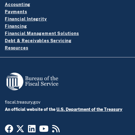
Accounting
Payments
Financial Integrity
Financing
Financial Management Solutions
Debt & Receivables Servicing
Resources
fiscal.treasury.gov
An official website of the
U.S. Department of the Treasury