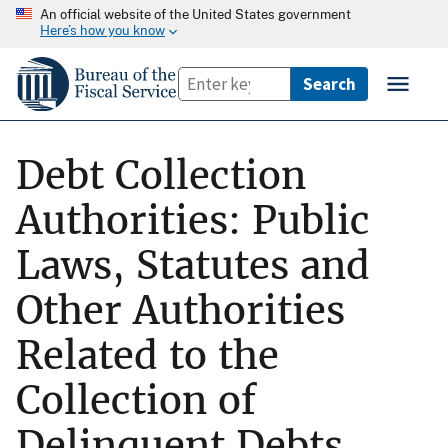
An official website of the United States government
Here’s how you know
Debt Collection
Authorities: Public
Laws, Statutes and
Other Authorities
Related to the
Collection of
Delinquent Debts