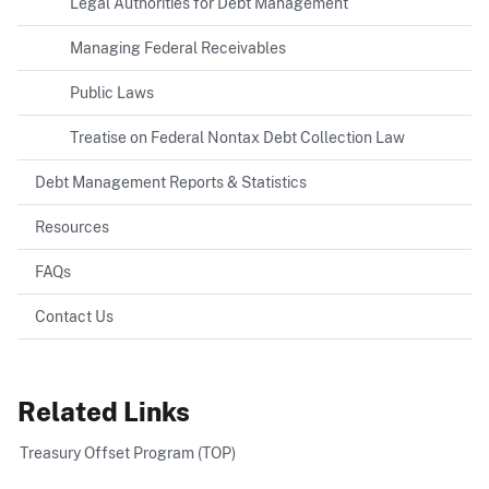
Legal Authorities for Debt Management
Managing Federal Receivables
Public Laws
Treatise on Federal Nontax Debt Collection Law
Debt Management Reports & Statistics
Resources
FAQs
Contact Us
Related Links
Treasury Offset Program (TOP)