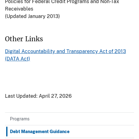
Policies for Federal Credit Programs and Non-Tax
Receivables
(Updated January 2013)
Other Links
Digital Accountability and Transparency Act of 2013
(DATA Act)
Last Updated:
April 27, 2026
Programs
Debt Management Guidance