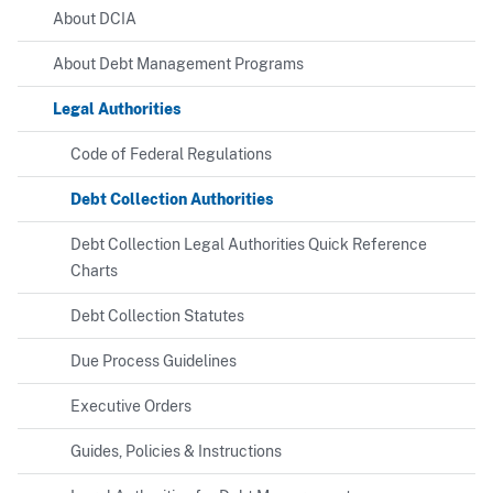
About DCIA
About Debt Management Programs
Legal Authorities
Code of Federal Regulations
Debt Collection Authorities
Debt Collection Legal Authorities Quick Reference
Charts
Debt Collection Statutes
Due Process Guidelines
Executive Orders
Guides, Policies & Instructions