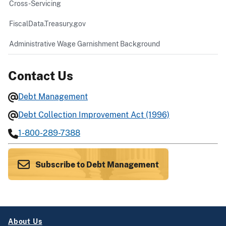
Cross-Servicing
FiscalData.Treasury.gov
Administrative Wage Garnishment Background
Contact Us
Debt Management
Debt Collection Improvement Act (1996)
1-800-289-7388
Subscribe to Debt Management
About Us