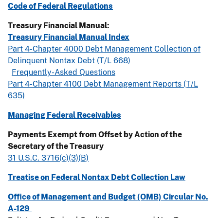
Code of Federal Regulations
Treasury Financial Manual:
Treasury Financial Manual Index
Part 4-Chapter 4000 Debt Management Collection of
Delinquent Nontax Debt (T/L 668)
Frequently-Asked Questions
Part 4-Chapter 4100 Debt Management Reports (T/L
635)
Managing Federal Receivables
Payments Exempt from Offset by Action of the
Secretary of the Treasury
31 U.S.C. 3716(c)(3)(B)
Treatise on Federal Nontax Debt Collection Law
Office of Management and Budget (OMB) Circular No.
A-129