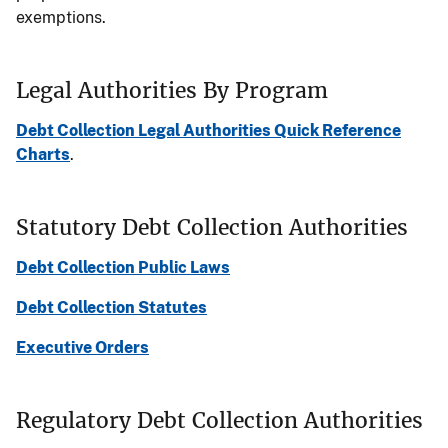
exemptions.
Legal Authorities By Program
Debt Collection Legal Authorities Quick Reference
Charts
.
Statutory Debt Collection Authorities
Debt Collection Public Laws
Debt Collection Statutes
Executive Orders
Regulatory Debt Collection Authorities