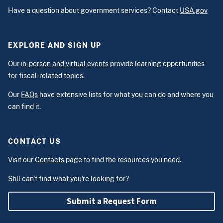
Have a question about government services? Contact
USA.gov
EXPLORE AND SIGN UP
Our
in-person and virtual events
provide learning opportunities
for fiscal-related topics.
Our
FAQs
have extensive lists for what you can do and where you
can find it.
CONTACT US
Visit our
Contacts
page to find the resources you need.
Still can't find what you're looking for?
Submit a Request Form