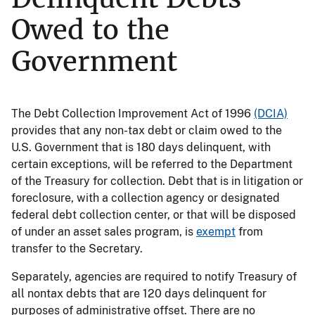
Owed to the
Government
The Debt Collection Improvement Act of 1996
(DCIA)
provides that any non-tax debt or claim owed to the
U.S. Government that is 180 days delinquent, with
certain exceptions, will be referred to the Department
of the Treasury for collection. Debt that is in litigation or
foreclosure, with a collection agency or designated
federal debt collection center, or that will be disposed
of under an asset sales program, is
exempt
from
transfer to the Secretary.
Separately, agencies are required to notify Treasury of
all nontax debts that are 120 days delinquent for
purposes of administrative offset. There are no