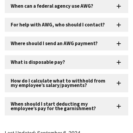
When can a federal agency use AWG?
For help with AWG, who should I contact?
Where should I send an AWG payment?
What is disposable pay?
How do I calculate what to withhold from
my employee’s salary/payments?
When should I start deducting my
employee’s pay for the garnishment?