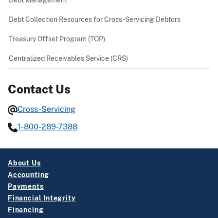
Debt Collection Resources for Cross-Servicing Debtors
Treasury Offset Program (TOP)
Centralized Receivables Service (CRS)
Contact Us
Cross-Servicing
1-800-289-7388
About Us
Accounting
Payments
Financial Integrity
Financing