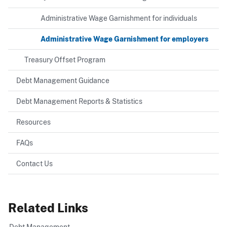
Administrative Wage Garnishment for individuals
Administrative Wage Garnishment for employers
Treasury Offset Program
Debt Management Guidance
Debt Management Reports & Statistics
Resources
FAQs
Contact Us
Related Links
Debt Management