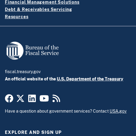
Financial Management Solutions
Debt & Receivables Servicing
Resources
fiscal.treasury.gov
An official website of the
U.S. Department of the Treasury
Have a question about government services? Contact
USA.gov
EXPLORE AND SIGN UP