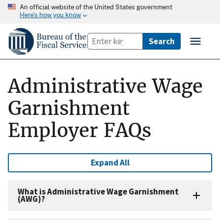
An official website of the United States government
Here’s how you know
Administrative Wage
Garnishment
Employer FAQs
Expand All
What is Administrative Wage Garnishment
(AWG)?