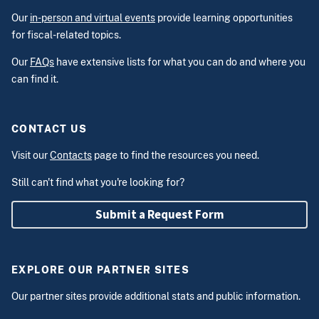
Our
in-person and virtual events
provide learning opportunities
for fiscal-related topics.
Our
FAQs
have extensive lists for what you can do and where you
can find it.
CONTACT US
Visit our
Contacts
page to find the resources you need.
Still can't find what you're looking for?
Submit a Request Form
EXPLORE OUR PARTNER SITES
Our partner sites provide additional stats and public information.