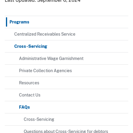
Last Updated:
September 6, 2024
Programs
Centralized Receivables Service
Cross-Servicing
Administrative Wage Garnishment
Private Collection Agencies
Resources
Contact Us
FAQs
Cross-Servicing
Questions about Cross-Servicing for debtors