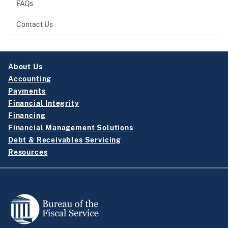
FAQs
Contact Us
About Us
Accounting
Payments
Financial Integrity
Financing
Financial Management Solutions
Debt & Receivables Servicing
Resources