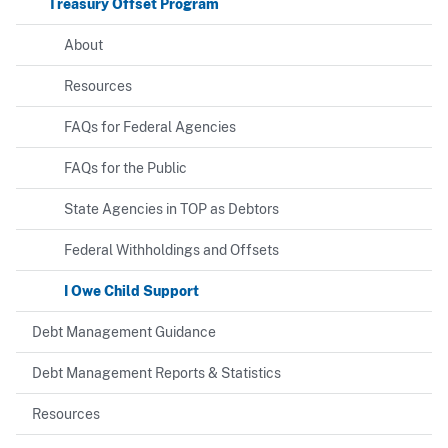
Treasury Offset Program
About
Resources
FAQs for Federal Agencies
FAQs for the Public
State Agencies in TOP as Debtors
Federal Withholdings and Offsets
I Owe Child Support
Debt Management Guidance
Debt Management Reports & Statistics
Resources