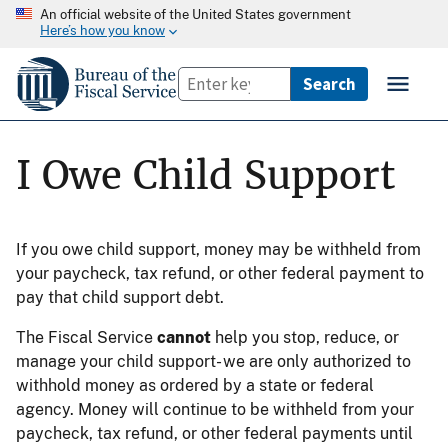
An official website of the United States government
Here’s how you know
I Owe Child Support
If you owe child support, money may be withheld from
your paycheck, tax refund, or other federal payment to
pay that child support debt.
The Fiscal Service
cannot
help you stop, reduce, or
manage your child support- we are only authorized to
withhold money as ordered by a state or federal
agency. Money will continue to be withheld from your
paycheck, tax refund, or other federal payments until