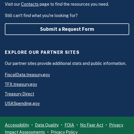
Visit our
Contacts
page to find the resources you need.
Still can't find what you're looking for?
Submit a Request Form
EXPLORE OUR PARTNER SITES
Our partner sites provide additional stats and public information.
FiscalData.treasury.gov
TFX.treasury.gov
Treasury Direct
USASpending.gov
Accessibility
Data Quality
FOIA
No Fear Act
Privacy
Impact Assessments
Privacy Policy