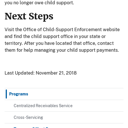
you no longer owe child support.
Next Steps
Visit the Office of Child-Support Enforcement website
and find the child support office in your state or
territory. After you have located that office, contact
them for help managing your child support payments.
Last Updated:
November 21, 2018
Programs
Centralized Receivables Service
Cross-Servicing