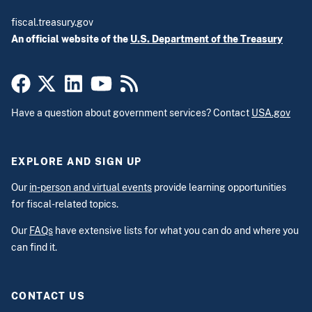
fiscal.treasury.gov
An official website of the
U.S. Department of the Treasury
Have a question about government services? Contact
USA.gov
EXPLORE AND SIGN UP
Our
in-person and virtual events
provide learning opportunities
for fiscal-related topics.
Our
FAQs
have extensive lists for what you can do and where you
can find it.
CONTACT US