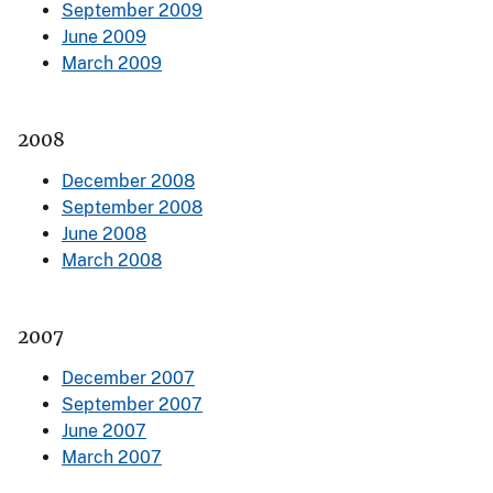
September 2009
June 2009
March 2009
2008
December 2008
September 2008
June 2008
March 2008
2007
December 2007
September 2007
June 2007
March 2007