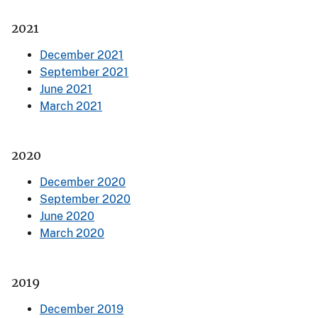
2021
December 2021
September 2021
June 2021
March 2021
2020
December 2020
September 2020
June 2020
March 2020
2019
December 2019