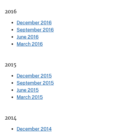
2016
December 2016
September 2016
June 2016
March 2016
2015
December 2015
September 2015
June 2015
March 2015
2014
December 2014