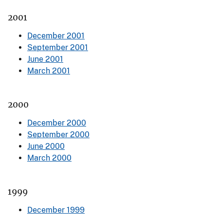
2001
December 2001
September 2001
June 2001
March 2001
2000
December 2000
September 2000
June 2000
March 2000
1999
December 1999