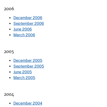
2006
December 2006
September 2006
June 2006
March 2006
2005
December 2005
September 2005
June 2005
March 2005
2004
December 2004