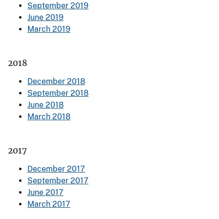
September 2019
June 2019
March 2019
2018
December 2018
September 2018
June 2018
March 2018
2017
December 2017
September 2017
June 2017
March 2017