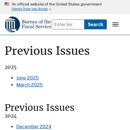
An official website of the United States government
Here’s how you know
Previous Issues
2025
June 2025
March 2025
Previous Issues
2024
December 2024