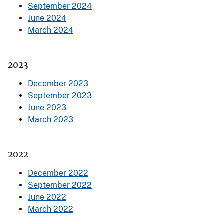
September 2024
June 2024
March 2024
2023
December 2023
September 2023
June 2023
March 2023
2022
December 2022
September 2022
June 2022
March 2022