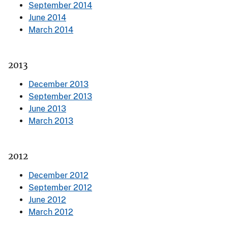
September 2014
June 2014
March 2014
2013
December 2013
September 2013
June 2013
March 2013
2012
December 2012
September 2012
June 2012
March 2012