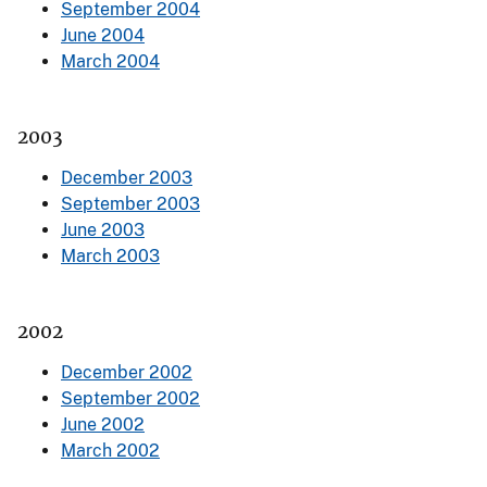
September 2004
June 2004
March 2004
2003
December 2003
September 2003
June 2003
March 2003
2002
December 2002
September 2002
June 2002
March 2002