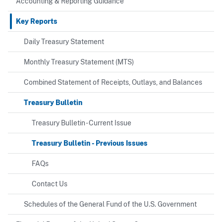
Accounting & Reporting Guidance
Key Reports
Daily Treasury Statement
Monthly Treasury Statement (MTS)
Combined Statement of Receipts, Outlays, and Balances
Treasury Bulletin
Treasury Bulletin - Current Issue
Treasury Bulletin - Previous Issues
FAQs
Contact Us
Schedules of the General Fund of the U.S. Government