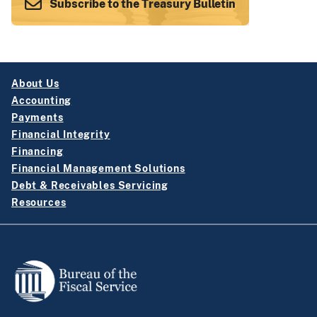
Subscribe to the Treasury Bulletin
About Us
Accounting
Payments
Financial Integrity
Financing
Financial Management Solutions
Debt & Receivables Servicing
Resources