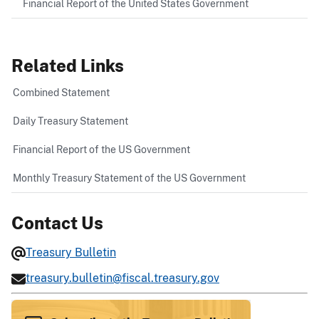
Financial Report of the United States Government
Related Links
Combined Statement
Daily Treasury Statement
Financial Report of the US Government
Monthly Treasury Statement of the US Government
Contact Us
Treasury Bulletin
treasury.bulletin@fiscal.treasury.gov