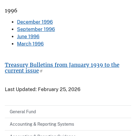
1996
December 1996
September 1996
June 1996
March 1996
Treasury Bulletins from January 1939 to the
current issue
Last Updated:
February 25, 2026
General Fund
Accounting & Reporting Systems