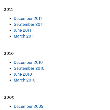
2011
December 2011
September 2011
June 2011
March 2011
2010
December 2010
September 2010
June 2010
March 2010
2009
December 2009