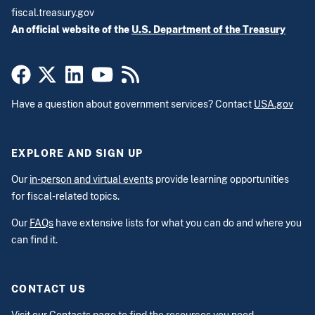
fiscal.treasury.gov
An official website of the
U.S. Department of the Treasury
Have a question about government services? Contact
USA.gov
EXPLORE AND SIGN UP
Our
in-person and virtual events
provide learning opportunities
for fiscal-related topics.
Our
FAQs
have extensive lists for what you can do and where you
can find it.
CONTACT US