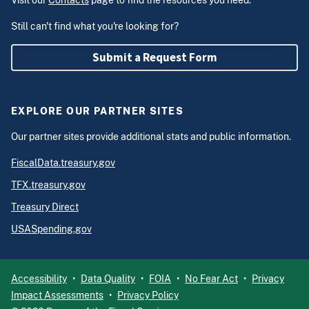
Visit our
Contacts
page to find the resources you need.
Still can't find what you're looking for?
Submit a Request Form
EXPLORE OUR PARTNER SITES
Our partner sites provide additional stats and public information.
FiscalData.treasury.gov
TFX.treasury.gov
Treasury Direct
USASpending.gov
Accessibility
Data Quality
FOIA
No Fear Act
Privacy
Impact Assessments
Privacy Policy