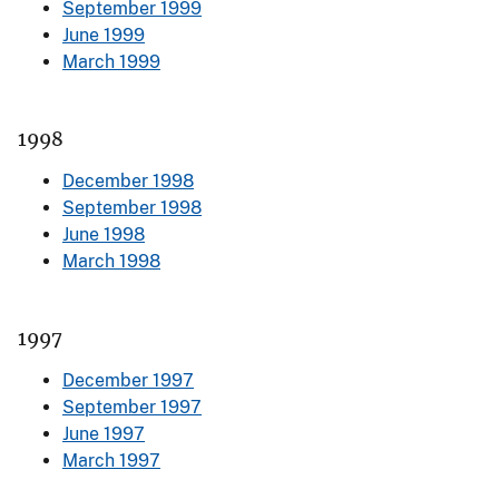
September 1999
June 1999
March 1999
1998
December 1998
September 1998
June 1998
March 1998
1997
December 1997
September 1997
June 1997
March 1997