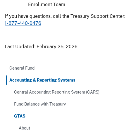
Enrollment Team
If you have questions, call the Treasury Support Center:
1-877-440-9476
Last Updated:
February 25, 2026
General Fund
Accounting & Reporting Systems
Central Accounting Reporting System (CARS)
Fund Balance with Treasury
GTAS
About