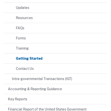
Updates
Resources
FAQs
Forms
Training
Getting Started
Contact Us
Intra-governmental Transactions (IGT)
Accounting & Reporting Guidance
Key Reports
Financial Report of the United States Government