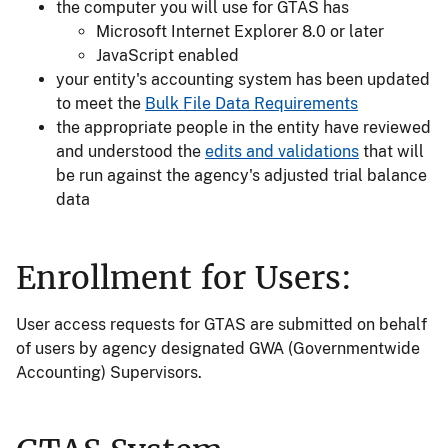
the computer you will use for GTAS has
Microsoft Internet Explorer 8.0 or later
JavaScript enabled
your entity's accounting system has been updated
to meet the
Bulk File Data Requirements
the appropriate people in the entity have reviewed
and understood the
edits and validations
that will
be run against the agency's adjusted trial balance
data
Enrollment for Users:
User access requests for GTAS are submitted on behalf
of users by agency designated GWA (Governmentwide
Accounting) Supervisors.