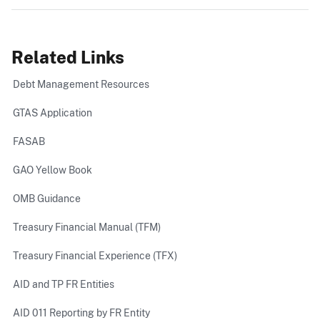
Related Links
Debt Management Resources
GTAS Application
FASAB
GAO Yellow Book
OMB Guidance
Treasury Financial Manual (TFM)
Treasury Financial Experience (TFX)
AID and TP FR Entities
AID 011 Reporting by FR Entity