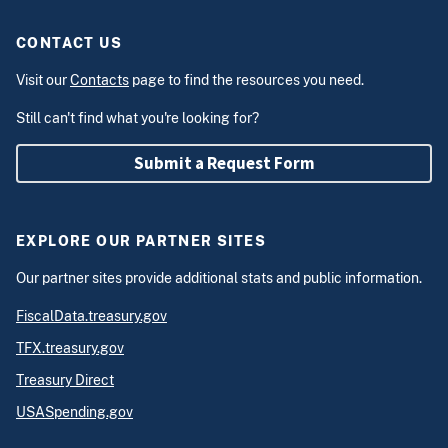
CONTACT US
Visit our
Contacts
page to find the resources you need.
Still can't find what you're looking for?
Submit a Request Form
EXPLORE OUR PARTNER SITES
Our partner sites provide additional stats and public information.
FiscalData.treasury.gov
TFX.treasury.gov
Treasury Direct
USASpending.gov