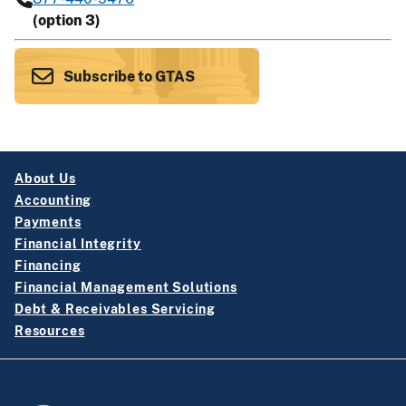
(option 3)
Subscribe to GTAS
About Us
Accounting
Payments
Financial Integrity
Financing
Financial Management Solutions
Debt & Receivables Servicing
Resources