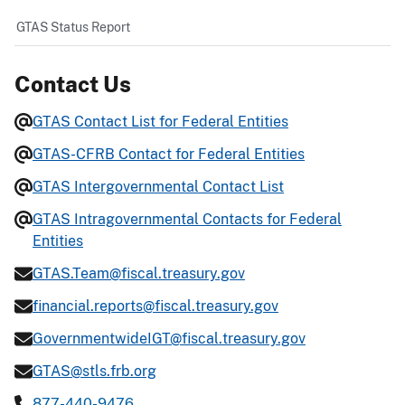
GTAS Status Report
Contact Us
GTAS Contact List for Federal Entities
GTAS-CFRB Contact for Federal Entities
GTAS Intergovernmental Contact List
GTAS Intragovernmental Contacts for Federal
Entities
GTAS.Team@fiscal.treasury.gov
financial.reports@fiscal.treasury.gov
GovernmentwideIGT@fiscal.treasury.gov
GTAS@stls.frb.org
877-440-9476