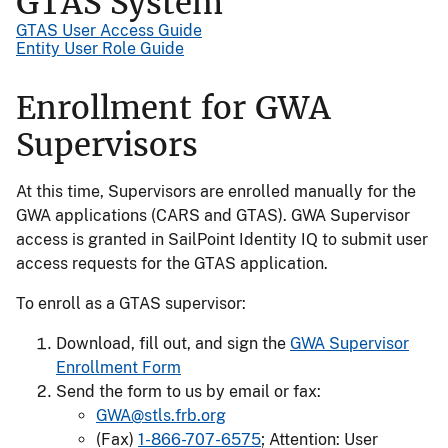
GTAS System
GTAS User Access Guide
Entity User Role Guide
Enrollment for GWA
Supervisors
At this time, Supervisors are enrolled manually for the
GWA applications (CARS and GTAS). GWA Supervisor
access is granted in SailPoint Identity IQ to submit user
access requests for the GTAS application.
To enroll as a GTAS supervisor:
Download, fill out, and sign the
GWA Supervisor
Enrollment Form
Send the form to us by email or fax:
GWA@stls.frb.org
(Fax)
1-866-707-6575
; Attention: User