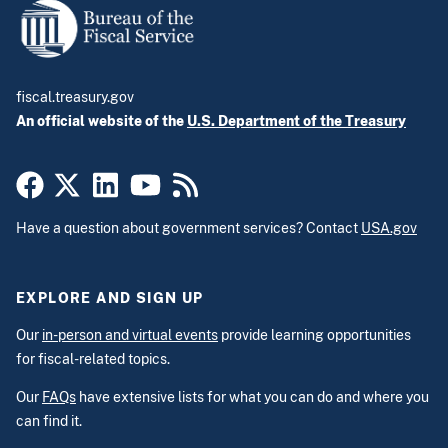
fiscal.treasury.gov
An official website of the
U.S. Department of the Treasury
Have a question about government services? Contact
USA.gov
EXPLORE AND SIGN UP
Our
in-person and virtual events
provide learning opportunities
for fiscal-related topics.
Our
FAQs
have extensive lists for what you can do and where you
can find it.