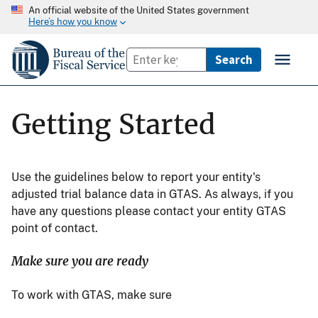
An official website of the United States government
Here’s how you know
Getting Started
Use the guidelines below to report your entity's
adjusted trial balance data in GTAS. As always, if you
have any questions please contact your entity GTAS
point of contact.
Make sure you are ready
To work with GTAS, make sure