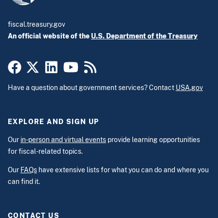
fiscal.treasury.gov
An official website of the
U.S. Department of the Treasury
Have a question about government services? Contact
USA.gov
EXPLORE AND SIGN UP
Our
in-person and virtual events
provide learning opportunities
for fiscal-related topics.
Our
FAQs
have extensive lists for what you can do and where you
can find it.
CONTACT US