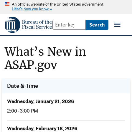
An official website of the United States government
Here’s how you know
What’s New in
ASAP.gov
Date & Time
Date
Wednesday, January 21, 2026
and
Time
2:00 - 3:00 PM
Wednesday, February 18, 2026