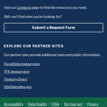
Visit our
Contacts
page to find the resources you need.
Still can't find what you're looking for?
Submit a Request Form
EXPLORE OUR PARTNER SITES
Our partner sites provide additional stats and public information.
FiscalData.treasury.gov
TFX.treasury.gov
Treasury Direct
USASpending.gov
Accessibility
Data Quality
FOIA
No Fear Act
Privacy