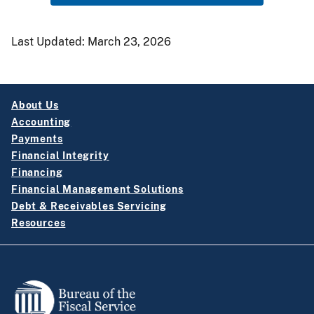
Last Updated:
March 23, 2026
About Us
Accounting
Payments
Financial Integrity
Financing
Financial Management Solutions
Debt & Receivables Servicing
Resources