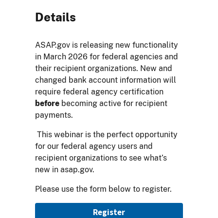
Details
ASAP.gov is releasing new functionality
in March 2026 for federal agencies and
their recipient organizations. New and
changed bank account information will
require federal agency certification
before
becoming active for recipient
payments.
This webinar is the perfect opportunity
for our federal agency users and
recipient organizations to see what’s
new in asap.gov.
Please use the form below to register.
Registration
Register
Link