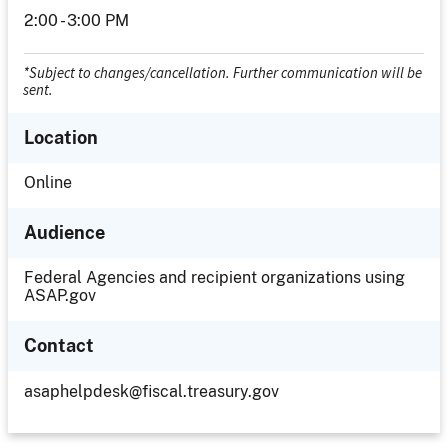
2:00 - 3:00 PM
*Subject to changes/cancellation. Further communication will be
sent.
Location
Location
Online
Audience
Federal Agencies and recipient organizations using
ASAP.gov
Contact
asaphelpdesk@fiscal.treasury.gov