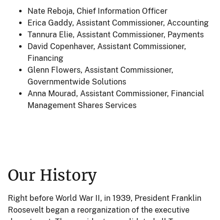
Nate Reboja
, Chief Information Officer
Erica Gaddy
, Assistant Commissioner, Accounting
Tannura Elie
, Assistant Commissioner, Payments
David Copenhaver
, Assistant Commissioner,
Financing
Glenn Flowers, Assistant Commissioner,
Governmentwide Solutions
Anna Mourad, Assistant Commissioner, Financial
Management Shares Services
Our History
Right before World War II, in 1939, President Franklin
Roosevelt began a reorganization of the executive