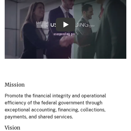
About the Bureau of the Fisca
Mission
Promote the financial integrity and operational
efficiency of the federal government through
exceptional accounting, financing, collections,
payments, and shared services.
Vision