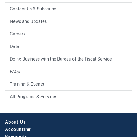
Contact Us & Subscribe
News and Updates
Careers
Data
Doing Business with the Bureau of the Fiscal Service
FAQs
Training & Events
All Programs & Services
About Us
Accounting
Payments