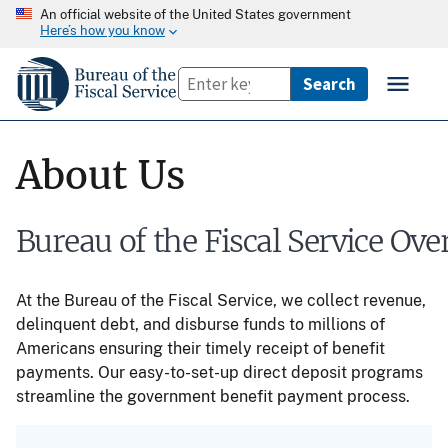
An official website of the United States government
Here’s how you know
About Us
Bureau of the Fiscal Service Ove
At the Bureau of the Fiscal Service, we collect revenue,
delinquent debt, and disburse funds to millions of
Americans ensuring their timely receipt of benefit
payments. Our easy-to-set-up direct deposit programs
streamline the government benefit payment process.