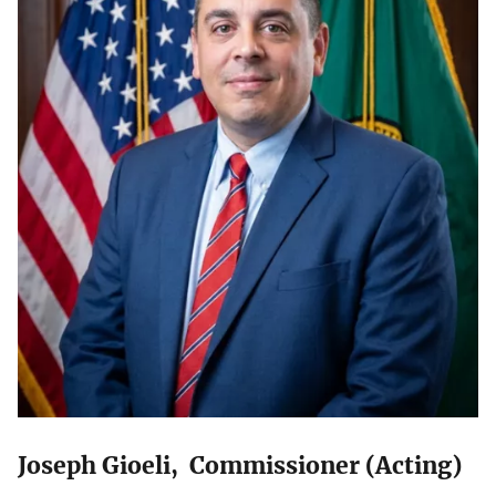
Joseph Gioeli, Commissioner (Acting)