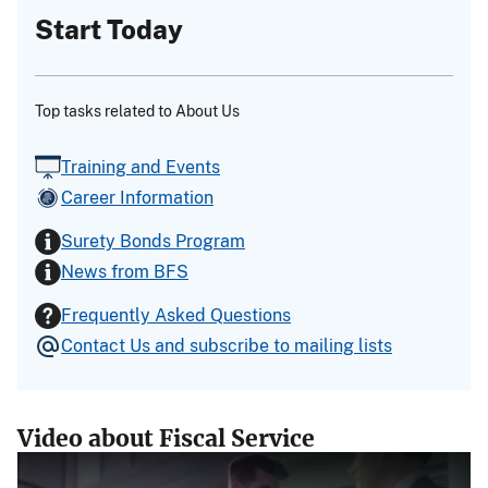
Start Today
Top tasks related to About Us
Training and Events
Career Information
Surety Bonds Program
News from BFS
Frequently Asked Questions
Contact Us and subscribe to mailing lists
Video about Fiscal Service