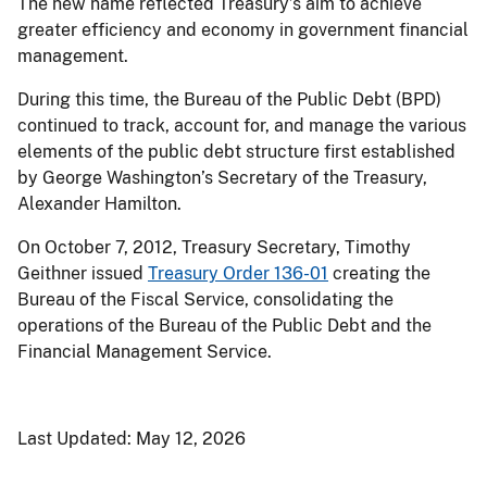
The new name reflected Treasury’s aim to achieve
greater efficiency and economy in government financial
management.
During this time, the Bureau of the Public Debt (BPD)
continued to track, account for, and manage the various
elements of the public debt structure first established
by George Washington’s Secretary of the Treasury,
Alexander Hamilton.
On October 7, 2012, Treasury Secretary, Timothy
Geithner issued
Treasury Order 136-01
creating the
Bureau of the Fiscal Service, consolidating the
operations of the Bureau of the Public Debt and the
Financial Management Service.
Last Updated:
May 12, 2026