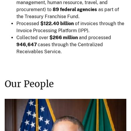
management, human resource, travel, and
procurement) to
89 federal agencies
as part of
the Treasury Franchise Fund.
Processed
$122.40 billion
of invoices through the
Invoice Processing Platform (IPP).
Collected over
$266 million
and processed
946,647
cases through the Centralized
Receivables Service.
Our People
Image