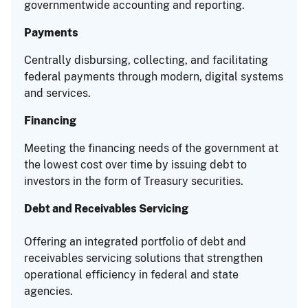
governmentwide accounting and reporting.
Payments
Centrally disbursing, collecting, and facilitating
federal payments through modern, digital systems
and services.
Financing
Meeting the financing needs of the government at
the lowest cost over time by issuing debt to
investors in the form of Treasury securities.
Debt and Receivables Servicing
Offering an integrated portfolio of debt and
receivables servicing solutions that strengthen
operational efficiency in federal and state
agencies.