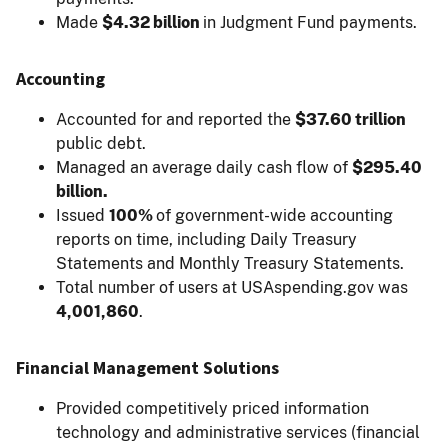
Made
$4.32 billion
in Judgment Fund payments.
Accounting
Accounted for and reported the
$37.60 trillion
public debt.
Managed an average daily cash flow of
$295.40
billion.
Issued
100%
of government-wide accounting
reports on time, including Daily Treasury
Statements and Monthly Treasury Statements.
Total number of users at USAspending.gov was
4,001,860
.
Financial Management Solutions
Provided competitively priced information
technology and administrative services (financial