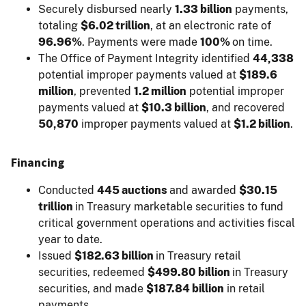
Securely disbursed nearly
1.33 billion
payments,
totaling
$6.02 trillion
, at an electronic rate of
96.96%
. Payments were made
100%
on time.
The Office of Payment Integrity identified
44,338
potential improper payments valued at
$189.6
million
, prevented
1.2 million
potential improper
payments valued at
$10.3 billion
, and recovered
50,870
improper payments valued at
$1.2 billion
.
Financing
Conducted
445 auctions
and awarded
$30.15
trillion
in Treasury marketable securities to fund
critical government operations and activities fiscal
year to date.
Issued
$182.63 billion
in Treasury retail
securities, redeemed
$499.80 billion
in Treasury
securities, and made
$187.84 billion
in retail
payments.