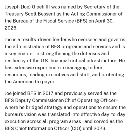
Joseph (Joe) Gioeli III was named by Secretary of the
Treasury Scott Bessent as the Acting Commissioner of
the Bureau of the Fiscal Service (BFS) on April 30,
2026.
Joe is a results-driven leader who oversees and governs
the administration of BFS programs and services and is
a key enabler in strengthening the defenses and
resiliency of the U.S. financial critical infrastructure. He
has extensive experience in managing federal
resources, leading executives and staff, and protecting
the American taxpayer.
Joe joined BFS in 2017 and previously served as the
BFS Deputy Commissioner/Chief Operating Officer –
where he bridged strategy and operations to ensure the
bureau’s vision was translated into effective day-to-day
execution across all program areas – and served as the
BFS Chief Information Officer (CIO) until 2023.