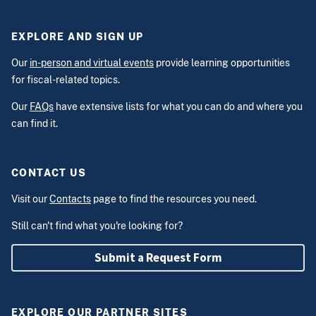
EXPLORE AND SIGN UP
Our
in-person and virtual events
provide learning opportunities
for fiscal-related topics.
Our
FAQs
have extensive lists for what you can do and where you
can find it.
CONTACT US
Visit our
Contacts
page to find the resources you need.
Still can't find what you're looking for?
Submit a Request Form
EXPLORE OUR PARTNER SITES