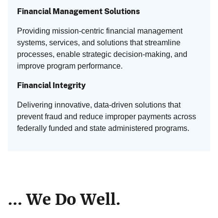
Financial Management Solutions
Providing mission-centric financial management
systems, services, and solutions that streamline
processes, enable strategic decision-making, and
improve program performance.
Financial Integrity
Delivering innovative, data-driven solutions that
prevent fraud and reduce improper payments across
federally funded and state administered programs.
... We Do Well.