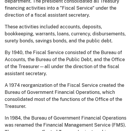
department. The president consolidated all Treasury
financing activities into a "Fiscal Service" under the
direction of a fiscal assistant secretary.
These activities included accounts, deposits,
bookkeeping, warrants, loans, currency, disbursements,
surety bonds, savings bonds, and the public debt.
By 1940, the Fiscal Service consisted of the Bureau of
Accounts, the Bureau of the Public Debt, and the Office
of the Treasurer—all under the direction of the fiscal
assistant secretary.
A 1974 reorganization of the Fiscal Service created the
Bureau of Government Financial Operations, which
consolidated most of the functions of the Office of the
Treasurer.
In 1984, the Bureau of Government Financial Operations
was renamed the Financial Management Service (FMS).