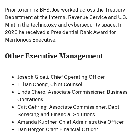
Prior to joining BFS, Joe worked across the Treasury
Department at the Internal Revenue Service and U.S.
Mint in the technology and cybersecurity space. In
2023 he received a Presidential Rank Award for
Meritorious Executive.
Other Executive Management
Joseph Gioeli
, Chief Operating Officer
Lillian Cheng
, Chief Counsel
Linda Chero
, Associate Commissioner, Business
Operations
Cait Gehring
, Associate Commissioner, Debt
Servicing and Financial Solutions
Amanda Kupfner
, Chief Administrative Officer
Dan Berger
, Chief Financial Officer