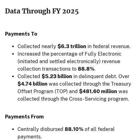
Data Through FY 2025
Payments To
Collected nearly
$6.3 trillion
in federal revenue.
Increased the percentage of Fully Electronic
(initiated and settled electronically) revenue
collection transactions to
88.8%
.
Collected
$5.23 billion
in delinquent debt. Over
$4.74 billion
was collected through the Treasury
Offset Program (TOP) and
$481.60 million
was
collected through the Cross- Servicing program.
Payments From
Centrally disbursed
88.10%
of all federal
payments.