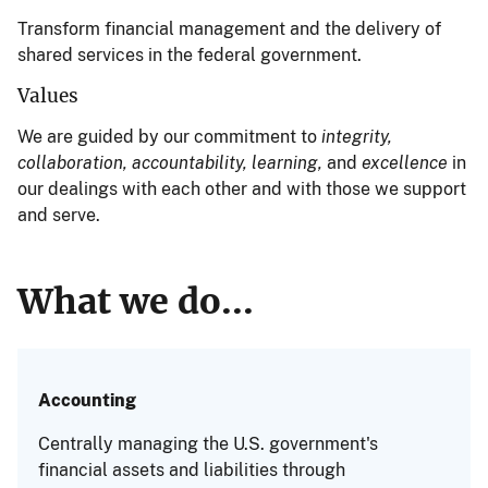
Transform financial management and the delivery of
shared services in the federal government.
Values
We are guided by our commitment to
integrity,
collaboration, accountability, learning,
and
excellence
in
our dealings with each other and with those we support
and serve.
What we do...
Accounting
Centrally managing the U.S. government's
financial assets and liabilities through