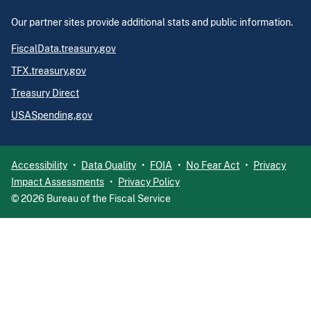
Our partner sites provide additional stats and public information.
FiscalData.treasury.gov
TFX.treasury.gov
Treasury Direct
USASpending.gov
Accessibility
Data Quality
FOIA
No Fear Act
Privacy
Impact Assessments
Privacy Policy
©
2026
Bureau of the Fiscal Service