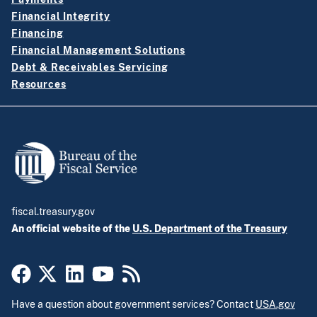
Financial Integrity
Financing
Financial Management Solutions
Debt & Receivables Servicing
Resources
fiscal.treasury.gov
An official website of the
U.S. Department of the Treasury
Have a question about government services? Contact
USA.gov